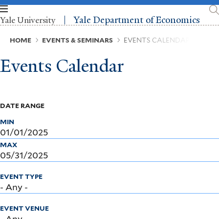
Skip
to
Yale Department of Economics
Yale University
main
content
Breadcrumb
HOME
EVENTS & SEMINARS
EVENTS CALENDAR
Events Calendar
DATE RANGE
MIN
MAX
EVENT TYPE
EVENT VENUE