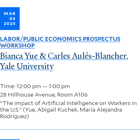
MAR
04
2025
LABOR/PUBLIC ECONOMICS PROSPECTUS
WORKSHOP
Bianca Yue & Carles Aulés-Blancher,
Yale University
Time: 12:00 pm — 1:00 pm
28 Hillhouse Avenue, Room A106
“The impact of Artificial Intelligence on Workers in
the U.S.” (Yue, Abigail Kuchek, María Alejandra
Rodríguez)