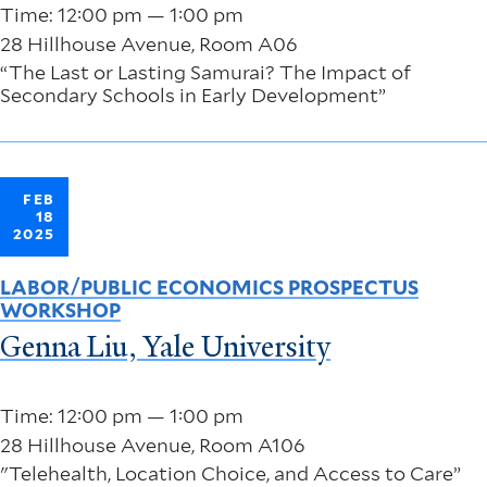
Time: 12:00 pm — 1:00 pm
28 Hillhouse Avenue, Room A06
“The Last or Lasting Samurai? The Impact of
Secondary Schools in Early Development”
FEB
18
2025
LABOR/PUBLIC ECONOMICS PROSPECTUS
WORKSHOP
Genna Liu, Yale University
Time: 12:00 pm — 1:00 pm
28 Hillhouse Avenue, Room A106
"Telehealth, Location Choice, and Access to Care”