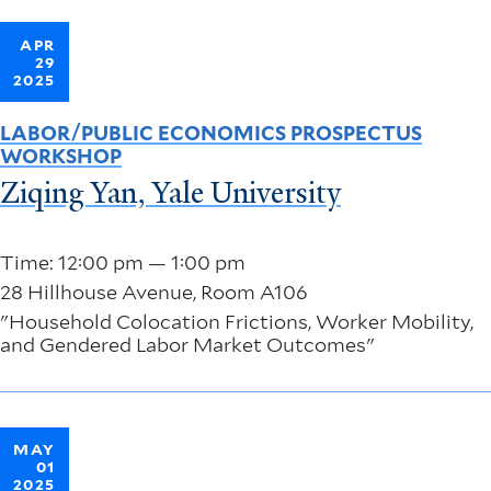
APR
29
2025
LABOR/PUBLIC ECONOMICS PROSPECTUS
WORKSHOP
Ziqing Yan, Yale University
Time: 12:00 pm — 1:00 pm
28 Hillhouse Avenue, Room A106
"Household Colocation Frictions, Worker Mobility,
and Gendered Labor Market Outcomes"
MAY
01
2025