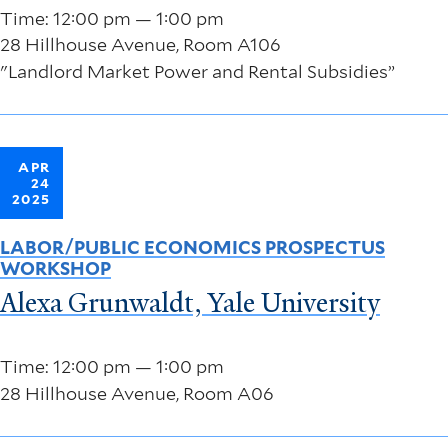
Time: 12:00 pm — 1:00 pm
28 Hillhouse Avenue, Room A106
"Landlord Market Power and Rental Subsidies”
APR
24
2025
LABOR/PUBLIC ECONOMICS PROSPECTUS
WORKSHOP
Alexa Grunwaldt, Yale University
Time: 12:00 pm — 1:00 pm
28 Hillhouse Avenue, Room A06