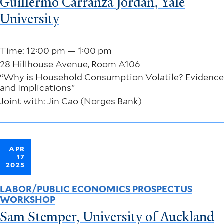
Guillermo Carranza Jordan, Yale
University
Time: 12:00 pm — 1:00 pm
28 Hillhouse Avenue, Room A106
“Why is Household Consumption Volatile? Evidence
and Implications”
Joint with: Jin Cao (Norges Bank)
APR
17
2025
LABOR/PUBLIC ECONOMICS PROSPECTUS
WORKSHOP
Sam Stemper, University of Auckland