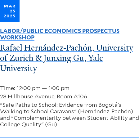
MAR
25
2025
LABOR/PUBLIC ECONOMICS PROSPECTUS
WORKSHOP
Rafael Hernández-Pachón, University
of Zurich & Junxing Gu, Yale
University
Time: 12:00 pm — 1:00 pm
28 Hillhouse Avenue, Room A106
"Safe Paths to School: Evidence from Bogotá’s
Walking to School Caravans" (Hernández-Pachón)
and "Complementarity between Student Ability and
College Quality" (Gu)