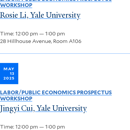
WORKSHOP
Rosie Li, Yale University
Time: 12:00 pm — 1:00 pm
28 Hillhouse Avenue, Room A106
MAY
13
2025
LABOR/PUBLIC ECONOMICS PROSPECTUS
WORKSHOP
Jingyi Cui, Yale University
Time: 12:00 pm — 1:00 pm