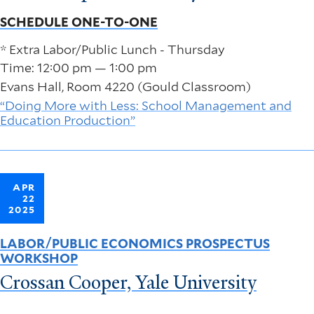
SCHEDULE ONE-TO-ONE
* Extra Labor/Public Lunch - Thursday
Time: 12:00 pm — 1:00 pm
Evans Hall, Room 4220 (Gould Classroom)
“Doing More with Less: School Management and
Education Production”
APR
22
2025
LABOR/PUBLIC ECONOMICS PROSPECTUS
WORKSHOP
Crossan Cooper, Yale University