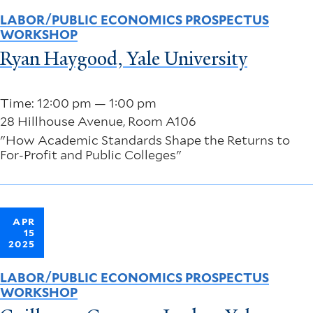
LABOR/PUBLIC ECONOMICS PROSPECTUS
WORKSHOP
Ryan Haygood, Yale University
Time: 12:00 pm — 1:00 pm
28 Hillhouse Avenue, Room A106
"How Academic Standards Shape the Returns to
For-Profit and Public Colleges"
APR
15
2025
LABOR/PUBLIC ECONOMICS PROSPECTUS
WORKSHOP