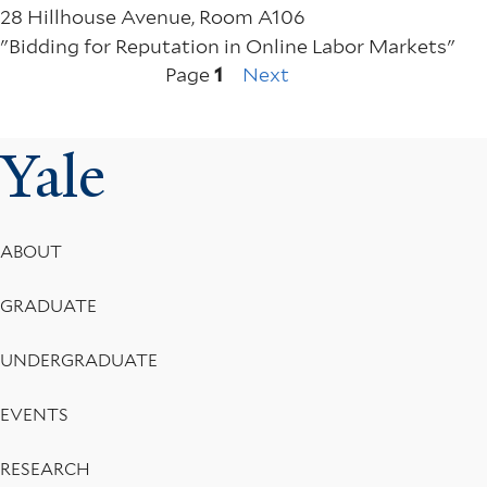
28 Hillhouse Avenue, Room A106
"Bidding for Reputation in Online Labor Markets"
Next
Pagination
Page
1
Next
page
Yale
Footer
ABOUT
Menu
GRADUATE
UNDERGRADUATE
EVENTS
RESEARCH