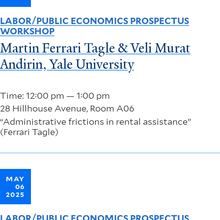
LABOR/PUBLIC ECONOMICS PROSPECTUS
WORKSHOP
Martin Ferrari Tagle & Veli Murat
Andirin, Yale University
Time: 12:00 pm — 1:00 pm
28 Hillhouse Avenue, Room A06
“Administrative frictions in rental assistance”
(Ferrari Tagle)
MAY
06
2025
LABOR/PUBLIC ECONOMICS PROSPECTUS