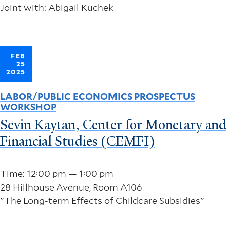
Joint with: Abigail Kuchek
FEB
25
2025
LABOR/PUBLIC ECONOMICS PROSPECTUS
WORKSHOP
Sevin Kaytan, Center for Monetary and
Financial Studies (CEMFI)
Time: 12:00 pm — 1:00 pm
28 Hillhouse Avenue, Room A106
"The Long-term Effects of Childcare Subsidies"