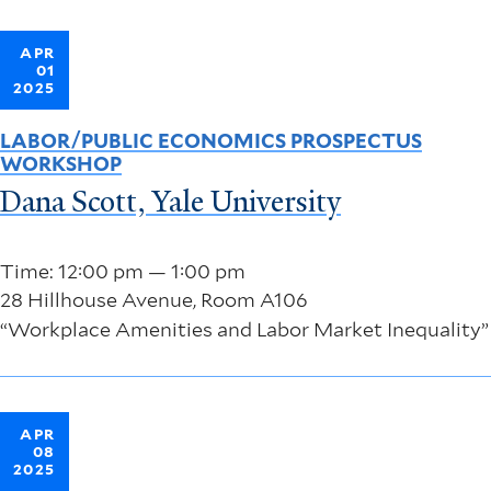
APR
01
2025
LABOR/PUBLIC ECONOMICS PROSPECTUS
WORKSHOP
Dana Scott, Yale University
Time: 12:00 pm — 1:00 pm
28 Hillhouse Avenue, Room A106
“Workplace Amenities and Labor Market Inequality”
APR
08
2025