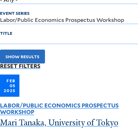
EVENT SERIES
TITLE
SHOW RESULTS
RESET FILTERS
FEB
05
2025
LABOR/PUBLIC ECONOMICS PROSPECTUS
WORKSHOP
Mari Tanaka, University of Tokyo