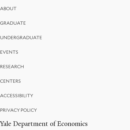
Footer
ABOUT
Menu
GRADUATE
UNDERGRADUATE
EVENTS
RESEARCH
CENTERS
ACCESSIBILITY
PRIVACY POLICY
Yale Department of Economics