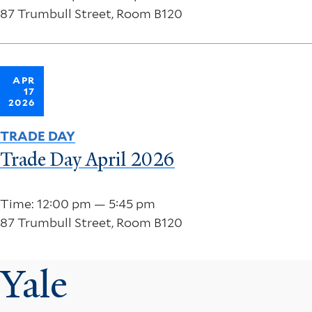
87 Trumbull Street, Room B120
APR
17
2026
TRADE DAY
Trade Day April 2026
Time: 12:00 pm — 5:45 pm
87 Trumbull Street, Room B120
Yale