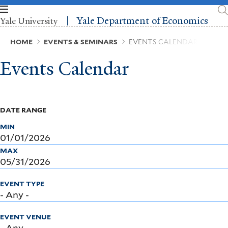
Skip
to
Yale Department of Economics
Yale University
main
content
Breadcrumb
HOME
EVENTS & SEMINARS
EVENTS CALENDAR
Events Calendar
DATE RANGE
MIN
MAX
EVENT TYPE
EVENT VENUE