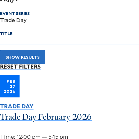
EVENT SERIES
TITLE
SHOW RESULTS
RESET FILTERS
FEB
27
2026
TRADE DAY
Trade Day February 2026
Time: 12:00 pm — 5:15 pm