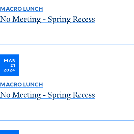
MACRO LUNCH
No Meeting - Spring Recess
MAR
21
2024
MACRO LUNCH
No Meeting - Spring Recess