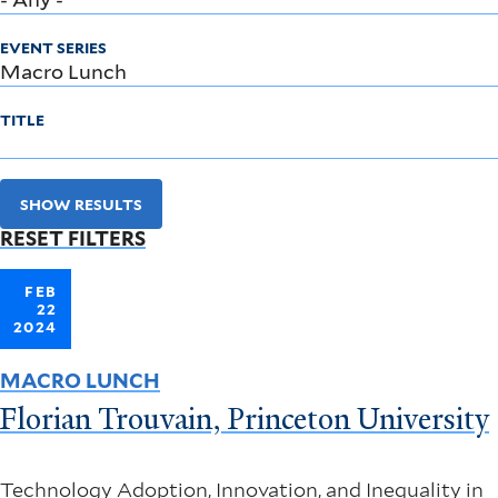
EVENT SERIES
TITLE
SHOW RESULTS
RESET FILTERS
FEB
22
2024
MACRO LUNCH
Florian Trouvain, Princeton University
Technology Adoption, Innovation, and Inequality in