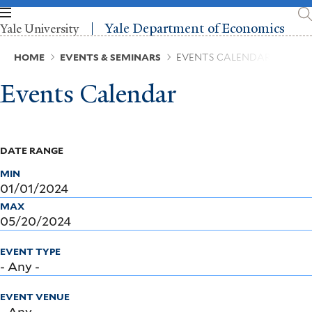
Skip
to
Yale Department of Economics
Yale University
main
content
Breadcrumb
HOME
EVENTS & SEMINARS
EVENTS CALENDAR
Events Calendar
DATE RANGE
MIN
MAX
EVENT TYPE
EVENT VENUE