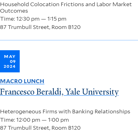
Household Colocation Frictions and Labor Market
Outcomes
Time: 12:30 pm — 1:15 pm
87 Trumbull Street, Room B120
MAY
09
2024
MACRO LUNCH
Francesco Beraldi, Yale University
Heterogeneous Firms with Banking Relationships
Time: 12:00 pm — 1:00 pm
87 Trumbull Street, Room B120