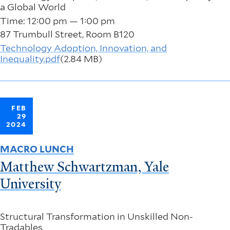
a Global World
Time: 12:00 pm — 1:00 pm
87 Trumbull Street, Room B120
Technology Adoption, Innovation, and
Inequality.pdf
(2.84 MB)
FEB
29
2024
MACRO LUNCH
Matthew Schwartzman, Yale
University
Structural Transformation in Unskilled Non-
Tradables