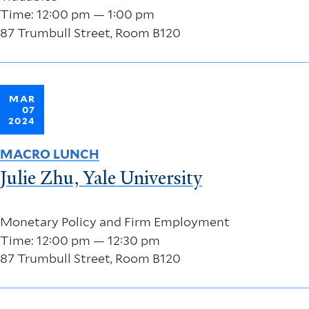
Time: 12:00 pm — 1:00 pm
87 Trumbull Street, Room B120
MAR
07
2024
MACRO LUNCH
Julie Zhu, Yale University
Monetary Policy and Firm Employment
Time: 12:00 pm — 12:30 pm
87 Trumbull Street, Room B120