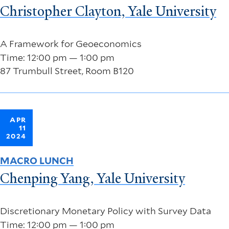
Christopher Clayton, Yale University
A Framework for Geoeconomics
Time: 12:00 pm — 1:00 pm
87 Trumbull Street, Room B120
APR
11
2024
MACRO LUNCH
Chenping Yang, Yale University
Discretionary Monetary Policy with Survey Data
Time: 12:00 pm — 1:00 pm