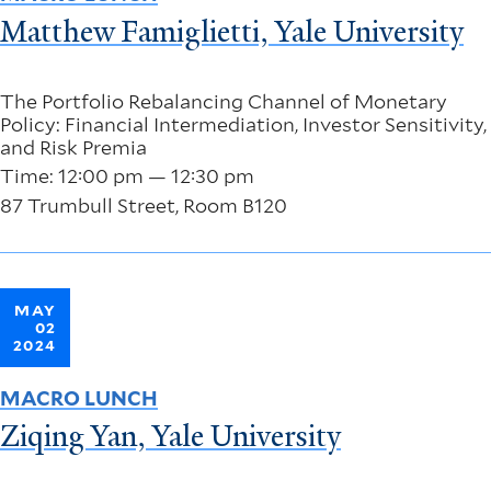
Matthew Famiglietti, Yale University
The Portfolio Rebalancing Channel of Monetary
Policy: Financial Intermediation, Investor Sensitivity,
and Risk Premia
Time: 12:00 pm — 12:30 pm
87 Trumbull Street, Room B120
MAY
02
2024
MACRO LUNCH
Ziqing Yan, Yale University