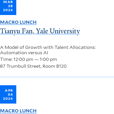
MAR
28
2024
MACRO LUNCH
Tianyu Fan, Yale University
A Model of Growth with Talent Allocations:
Automation versus AI
Time: 12:00 pm — 1:00 pm
87 Trumbull Street, Room B120
APR
04
2024
MACRO LUNCH