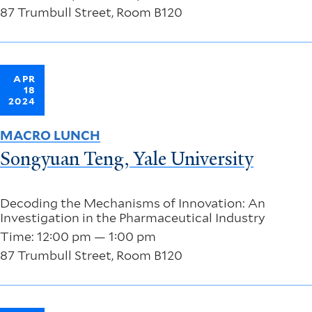
87 Trumbull Street, Room B120
APR
18
2024
MACRO LUNCH
Songyuan Teng, Yale University
Decoding the Mechanisms of Innovation: An
Investigation in the Pharmaceutical Industry
Time: 12:00 pm — 1:00 pm
87 Trumbull Street, Room B120