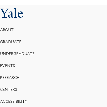
Yale
Footer
ABOUT
Menu
GRADUATE
UNDERGRADUATE
EVENTS
RESEARCH
CENTERS
ACCESSIBILITY