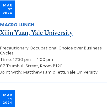
MAR
07
2024
MACRO LUNCH
Xilin Yuan, Yale University
Precautionary Occupational Choice over Business
Cycles
Time: 12:30 pm — 1:00 pm
87 Trumbull Street, Room B120
Joint with: Matthew Famiglietti, Yale University
MAR
14
2024