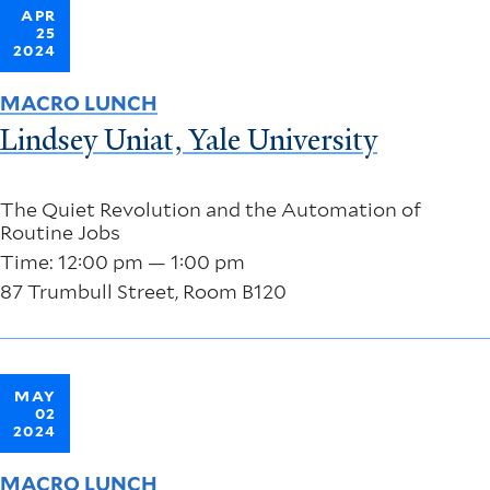
APR
25
2024
MACRO LUNCH
Lindsey Uniat, Yale University
The Quiet Revolution and the Automation of
Routine Jobs
Time: 12:00 pm — 1:00 pm
87 Trumbull Street, Room B120
MAY
02
2024
MACRO LUNCH