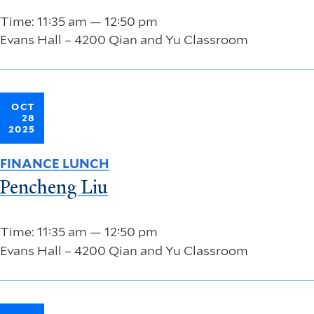
Time: 11:35 am — 12:50 pm
Evans Hall – 4200 Qian and Yu Classroom
OCT
28
2025
FINANCE LUNCH
Pencheng Liu
Time: 11:35 am — 12:50 pm
Evans Hall – 4200 Qian and Yu Classroom