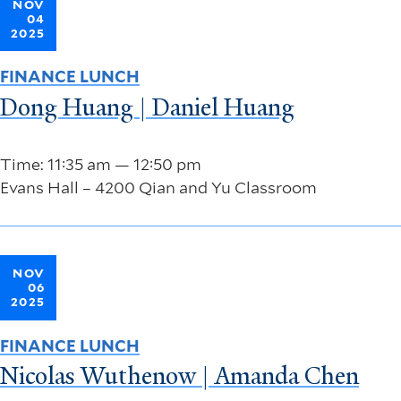
NOV
04
2025
FINANCE LUNCH
Dong Huang | Daniel Huang
Time: 11:35 am — 12:50 pm
Evans Hall – 4200 Qian and Yu Classroom
NOV
06
2025
FINANCE LUNCH
Nicolas Wuthenow | Amanda Chen