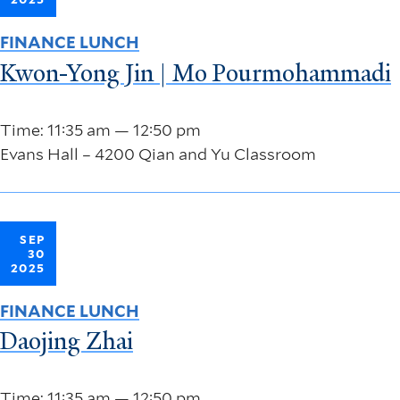
FINANCE LUNCH
Kwon-Yong Jin | Mo Pourmohammadi
Time: 11:35 am — 12:50 pm
Evans Hall – 4200 Qian and Yu Classroom
SEP
30
2025
FINANCE LUNCH
Daojing Zhai
Time: 11:35 am — 12:50 pm