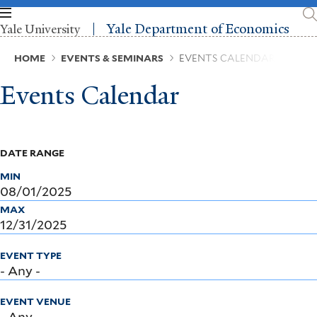
Skip
to
Yale Department of Economics
Yale University
main
content
Breadcrumb
HOME
EVENTS & SEMINARS
EVENTS CALENDAR
Events Calendar
DATE RANGE
MIN
MAX
EVENT TYPE
EVENT VENUE