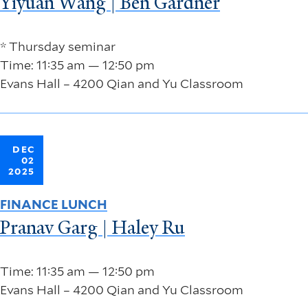
Yiyuan Wang | Ben Gardner
* Thursday seminar
Time: 11:35 am — 12:50 pm
Evans Hall – 4200 Qian and Yu Classroom
DEC
02
2025
FINANCE LUNCH
Pranav Garg | Haley Ru
Time: 11:35 am — 12:50 pm
Evans Hall – 4200 Qian and Yu Classroom