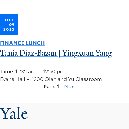
DEC
09
2025
FINANCE LUNCH
Tania Diaz-Bazan | Yingxuan Yang
Time: 11:35 am — 12:50 pm
Evans Hall – 4200 Qian and Yu Classroom
Next
Pagination
Page
1
Next
page
Yale