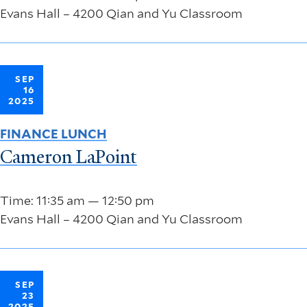
Evans Hall – 4200 Qian and Yu Classroom
SEP
16
2025
FINANCE LUNCH
Cameron LaPoint
Time: 11:35 am — 12:50 pm
Evans Hall – 4200 Qian and Yu Classroom
SEP
23
2025