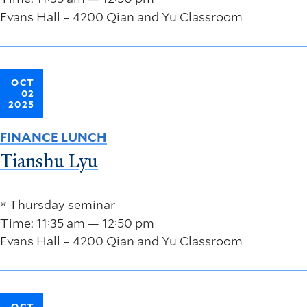
Evans Hall – 4200 Qian and Yu Classroom
OCT
02
2025
FINANCE LUNCH
Tianshu Lyu
* Thursday seminar
Time: 11:35 am — 12:50 pm
Evans Hall – 4200 Qian and Yu Classroom
OCT