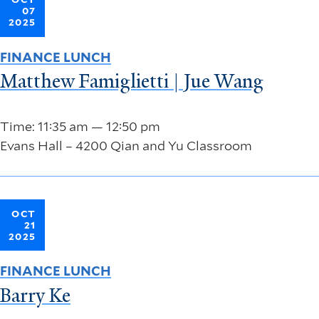
07
2025
FINANCE LUNCH
Matthew Famiglietti | Jue Wang
Time: 11:35 am — 12:50 pm
Evans Hall – 4200 Qian and Yu Classroom
OCT
21
2025
FINANCE LUNCH
Barry Ke