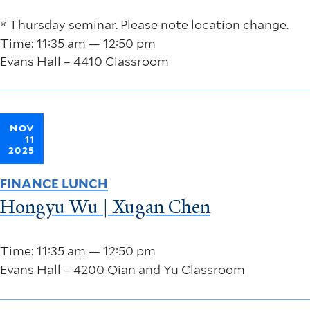
* Thursday seminar. Please note location change.
Time: 11:35 am — 12:50 pm
Evans Hall – 4410 Classroom
NOV
11
2025
FINANCE LUNCH
Hongyu Wu | Xugan Chen
Time: 11:35 am — 12:50 pm
Evans Hall – 4200 Qian and Yu Classroom