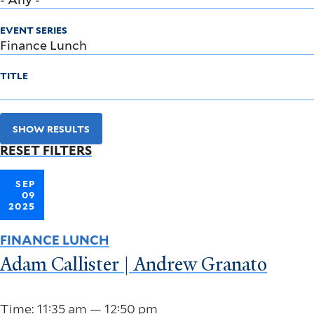
EVENT SERIES
TITLE
SHOW RESULTS
RESET FILTERS
SEP
09
2025
FINANCE LUNCH
Adam Callister | Andrew Granato
Time: 11:35 am — 12:50 pm