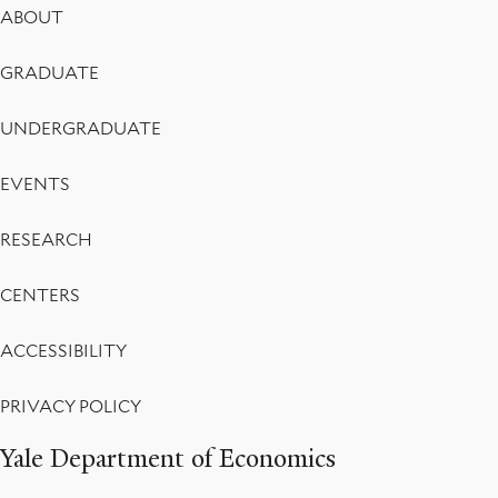
Footer
ABOUT
Menu
GRADUATE
UNDERGRADUATE
EVENTS
RESEARCH
CENTERS
ACCESSIBILITY
PRIVACY POLICY
Yale Department of Economics