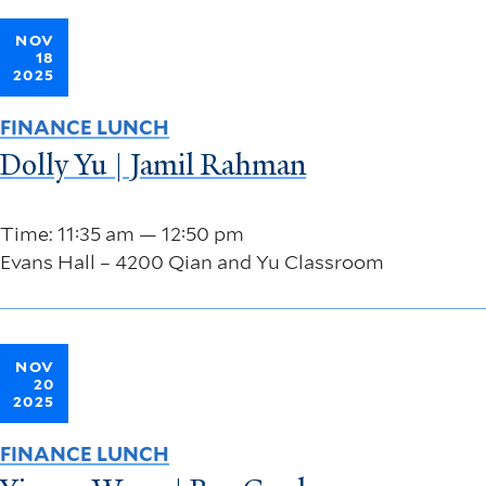
NOV
18
2025
FINANCE LUNCH
Dolly Yu | Jamil Rahman
Time: 11:35 am — 12:50 pm
Evans Hall – 4200 Qian and Yu Classroom
NOV
20
2025
FINANCE LUNCH