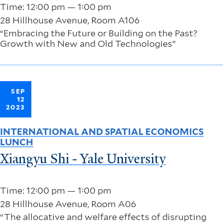
Time: 12:00 pm — 1:00 pm
28 Hillhouse Avenue, Room A106
“Embracing the Future or Building on the Past?
Growth with New and Old Technologies”
SEP
12
2023
INTERNATIONAL AND SPATIAL ECONOMICS
LUNCH
Xiangyu Shi - Yale University
Time: 12:00 pm — 1:00 pm
28 Hillhouse Avenue, Room A06
“The allocative and welfare effects of disrupting