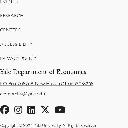
EVENTS
RESEARCH
CENTERS
ACCESSIBILITY
PRIVACY POLICY
Yale Department of Economics
P.O. Box 208268, New Haven CT 06520-8268
economics@yale.edu
Social
Menu
Copyright © 2026 Yale University.
All Rights Reserved.