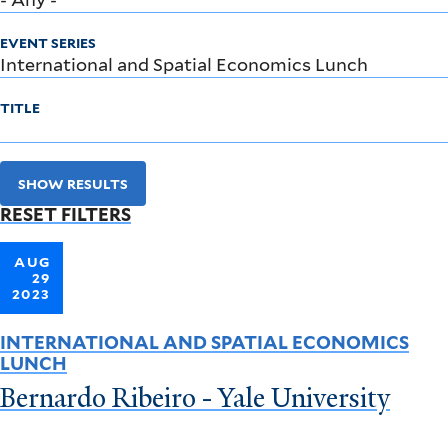
EVENT SERIES
TITLE
SHOW RESULTS
RESET FILTERS
AUG
29
2023
INTERNATIONAL AND SPATIAL ECONOMICS
LUNCH
Bernardo Ribeiro - Yale University