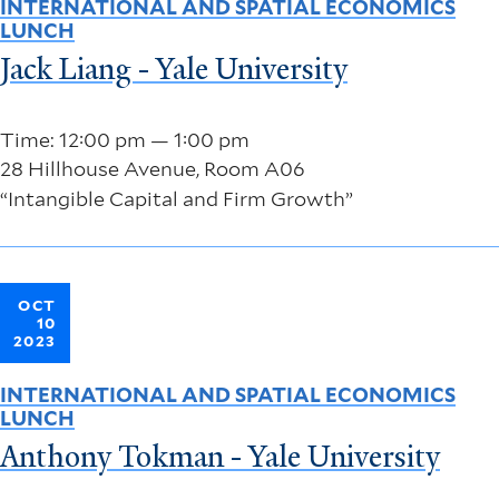
INTERNATIONAL AND SPATIAL ECONOMICS
LUNCH
Jack Liang - Yale University
Time: 12:00 pm — 1:00 pm
28 Hillhouse Avenue, Room A06
“Intangible Capital and Firm Growth”
OCT
10
2023
INTERNATIONAL AND SPATIAL ECONOMICS
LUNCH
Anthony Tokman - Yale University