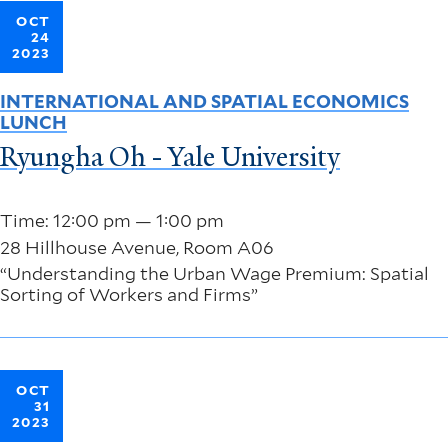
OCT
24
2023
INTERNATIONAL AND SPATIAL ECONOMICS
LUNCH
Ryungha Oh - Yale University
Time: 12:00 pm — 1:00 pm
28 Hillhouse Avenue, Room A06
“Understanding the Urban Wage Premium: Spatial
Sorting of Workers and Firms”
OCT
31
2023