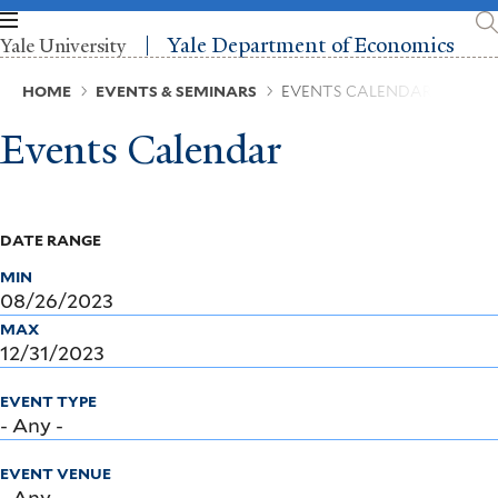
Skip
to
Yale Department of Economics
Yale University
main
content
Breadcrumb
HOME
EVENTS & SEMINARS
EVENTS CALENDAR
Events Calendar
DATE RANGE
MIN
MAX
EVENT TYPE
EVENT VENUE