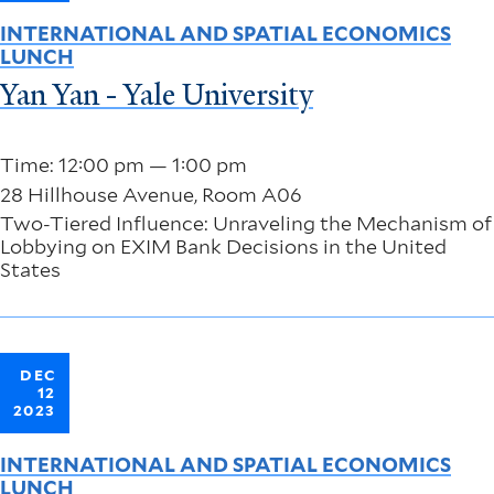
INTERNATIONAL AND SPATIAL ECONOMICS
LUNCH
Yan Yan - Yale University
Time: 12:00 pm — 1:00 pm
28 Hillhouse Avenue, Room A06
Two-Tiered Influence: Unraveling the Mechanism of
Lobbying on EXIM Bank Decisions in the United
States
DEC
12
2023
INTERNATIONAL AND SPATIAL ECONOMICS
LUNCH