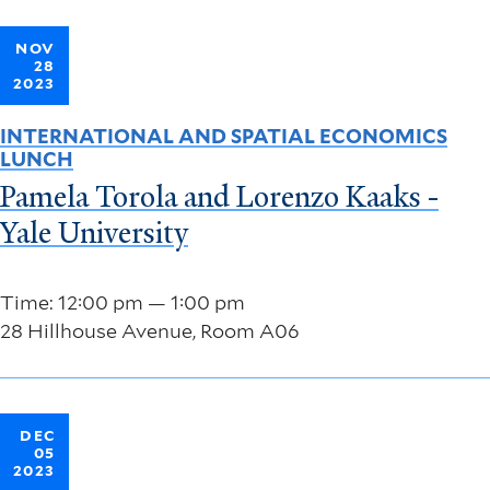
NOV
28
2023
INTERNATIONAL AND SPATIAL ECONOMICS
LUNCH
Pamela Torola and Lorenzo Kaaks -
Yale University
Time: 12:00 pm — 1:00 pm
28 Hillhouse Avenue, Room A06
DEC
05
2023