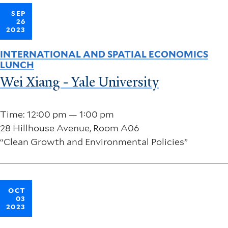
SEP
26
2023
INTERNATIONAL AND SPATIAL ECONOMICS
LUNCH
Wei Xiang - Yale University
Time: 12:00 pm — 1:00 pm
28 Hillhouse Avenue, Room A06
“Clean Growth and Environmental Policies”
OCT
03
2023