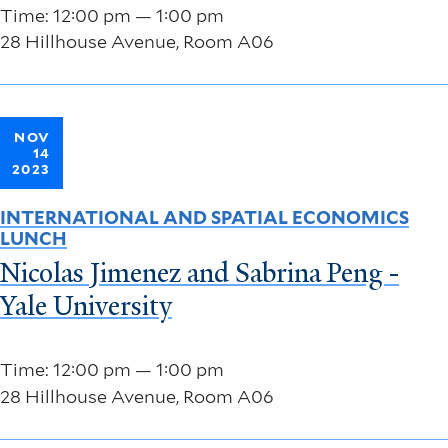
Time: 12:00 pm — 1:00 pm
28 Hillhouse Avenue, Room A06
NOV
14
2023
INTERNATIONAL AND SPATIAL ECONOMICS
LUNCH
Nicolas Jimenez and Sabrina Peng -
Yale University
Time: 12:00 pm — 1:00 pm
28 Hillhouse Avenue, Room A06