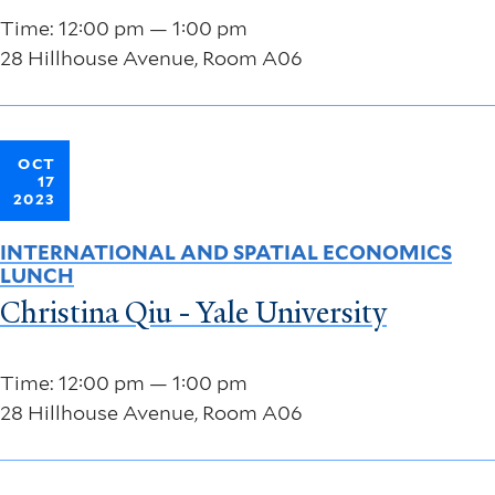
Time: 12:00 pm — 1:00 pm
28 Hillhouse Avenue, Room A06
OCT
17
2023
INTERNATIONAL AND SPATIAL ECONOMICS
LUNCH
Christina Qiu - Yale University
Time: 12:00 pm — 1:00 pm
28 Hillhouse Avenue, Room A06