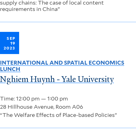
supply chains: The case of local content
requirements in China”
SEP
19
2023
INTERNATIONAL AND SPATIAL ECONOMICS
LUNCH
Nghiem Huynh - Yale University
Time: 12:00 pm — 1:00 pm
28 Hillhouse Avenue, Room A06
“The Welfare Effects of Place-based Policies”