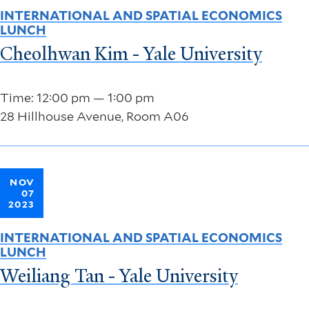
INTERNATIONAL AND SPATIAL ECONOMICS
LUNCH
Cheolhwan Kim - Yale University
Time: 12:00 pm — 1:00 pm
28 Hillhouse Avenue, Room A06
NOV
07
2023
INTERNATIONAL AND SPATIAL ECONOMICS
LUNCH
Weiliang Tan - Yale University