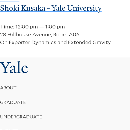
Shoki Kusaka - Yale University
Time: 12:00 pm — 1:00 pm
28 Hillhouse Avenue, Room A06
On Exporter Dynamics and Extended Gravity
Yale
Footer
ABOUT
Menu
GRADUATE
UNDERGRADUATE