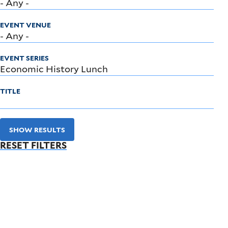
EVENT VENUE
EVENT SERIES
TITLE
SHOW RESULTS
RESET FILTERS