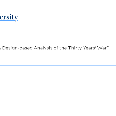
ersity
 A Design-based Analysis of the Thirty Years' War"