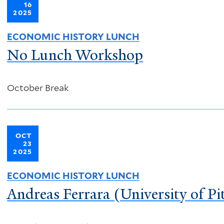
16
2025
ECONOMIC HISTORY LUNCH
No Lunch Workshop
October Break
OCT
23
2025
ECONOMIC HISTORY LUNCH
Andreas Ferrara (University of Pit