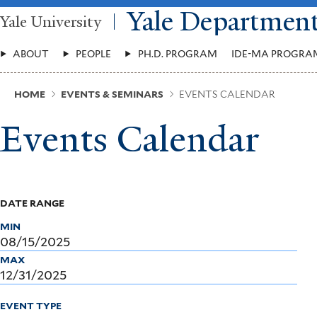
Skip
Yale Departmen
Yale University
to
main
Main
content
ABOUT
PEOPLE
PH.D. PROGRAM
IDE-MA PROGRA
Menu
Breadcrumb
HOME
EVENTS & SEMINARS
EVENTS CALENDAR
Events Calendar
DATE RANGE
MIN
MAX
EVENT TYPE