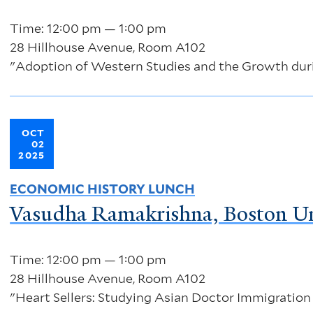
Time: 12:00 pm — 1:00 pm
28 Hillhouse Avenue, Room A102
"Adoption of Western Studies and the Growth duri
OCT
02
2025
ECONOMIC HISTORY LUNCH
Vasudha Ramakrishna, Boston Un
Time: 12:00 pm — 1:00 pm
28 Hillhouse Avenue, Room A102
"Heart Sellers: Studying Asian Doctor Immigration