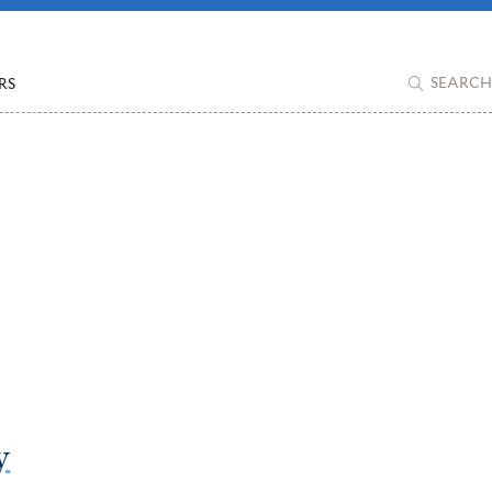
RS
SEARCH
y