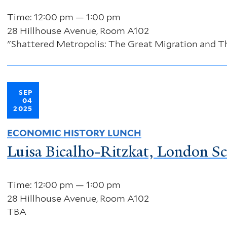
Time: 12:00 pm — 1:00 pm
28 Hillhouse Avenue, Room A102
"Shattered Metropolis: The Great Migration and Th
SEP
04
2025
ECONOMIC HISTORY LUNCH
Luisa Bicalho-Ritzkat, London S
Time: 12:00 pm — 1:00 pm
28 Hillhouse Avenue, Room A102
TBA