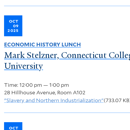
OCT
09
2025
ECONOMIC HISTORY LUNCH
Mark Stelzner, Connecticut Colle
University
Time: 12:00 pm — 1:00 pm
28 Hillhouse Avenue, Room A102
"Slavery and Northern Industrialization"
(733.07 KB
OCT