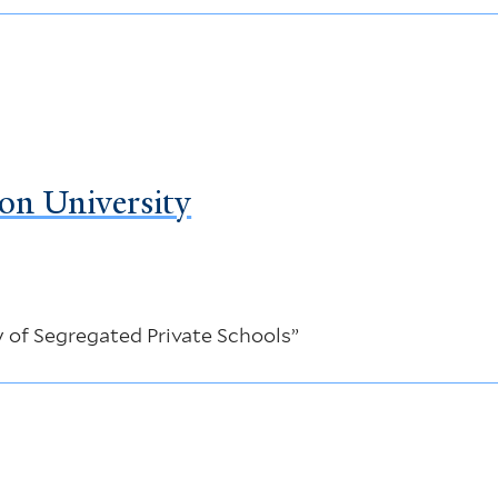
on University
 of Segregated Private Schools”