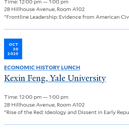
Time: 12:00 pm — 1:00 pm
28 Hillhouse Avenue, Room A102
"Frontline Leadership: Evidence from American Civ
OCT
30
2025
ECONOMIC HISTORY LUNCH
Kexin Feng, Yale University
Time: 12:00 pm — 1:00 pm
28 Hillhouse Avenue, Room A102
"Rise of the Red: Ideology and Dissent in Early Rep