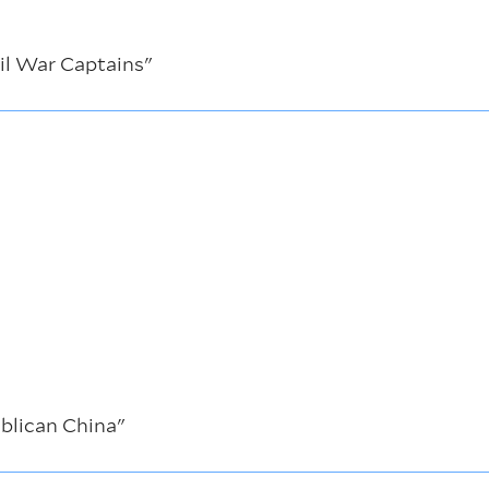
il War Captains"
ublican China"