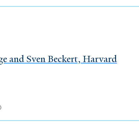
ge and Sven Beckert, Harvard
)