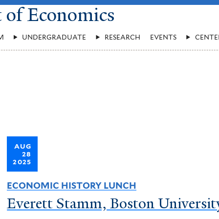
t of Economics
M
UNDERGRADUATE
RESEARCH
EVENTS
CENTE
AUG
28
2025
ECONOMIC HISTORY LUNCH
Everett Stamm, Boston Universit