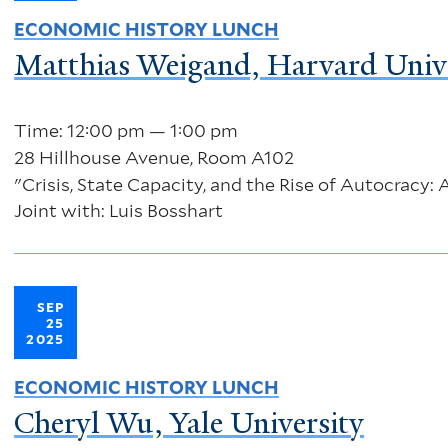
ECONOMIC HISTORY LUNCH
Matthias Weigand, Harvard Univ
Time: 12:00 pm — 1:00 pm
28 Hillhouse Avenue, Room A102
"Crisis, State Capacity, and the Rise of Autocracy:
Joint with: Luis Bosshart
SEP
25
2025
ECONOMIC HISTORY LUNCH
Cheryl Wu, Yale University