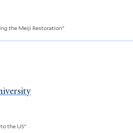
ng the Meiji Restoration"
iversity
 to the US"