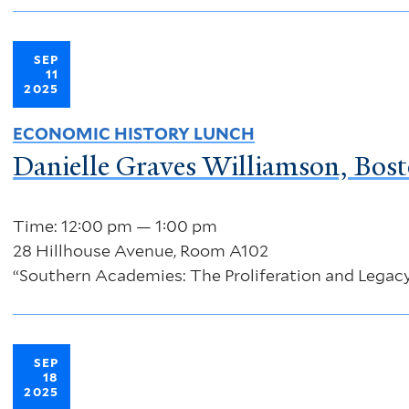
SEP
11
2025
ECONOMIC HISTORY LUNCH
Danielle Graves Williamson, Bost
Time: 12:00 pm — 1:00 pm
28 Hillhouse Avenue, Room A102
“Southern Academies: The Proliferation and Legacy
SEP
18
2025