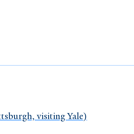
tsburgh, visiting Yale)