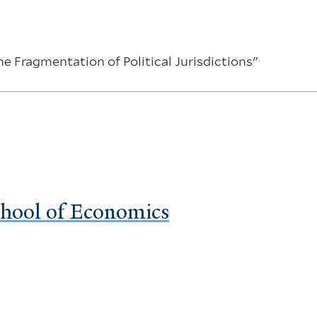
e Fragmentation of Political Jurisdictions"
chool of Economics