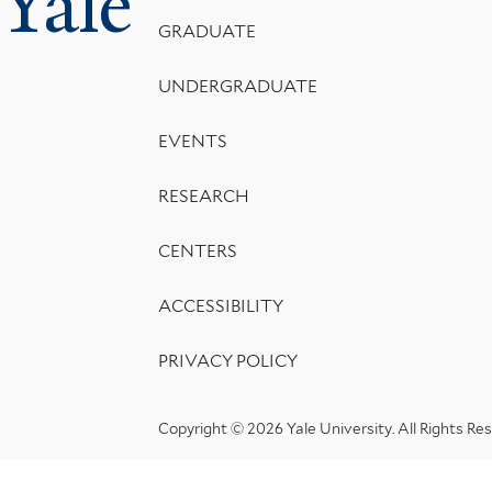
Yale
Menu
GRADUATE
UNDERGRADUATE
EVENTS
RESEARCH
CENTERS
ACCESSIBILITY
PRIVACY POLICY
Copyright © 2026 Yale University.
All Rights Re