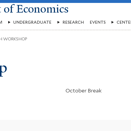
t of Economics
M
UNDERGRADUATE
RESEARCH
EVENTS
CENTE
H WORKSHOP
p
October Break