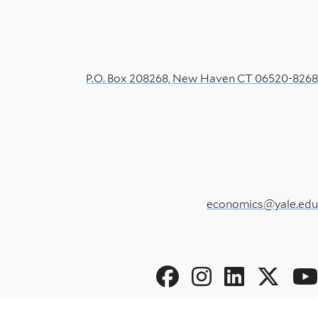
P.O. Box 208268, New Haven CT 06520-8268
economics@yale.edu
Social
Menu