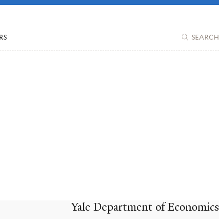
RS
SEARCH
Yale Department of Economics