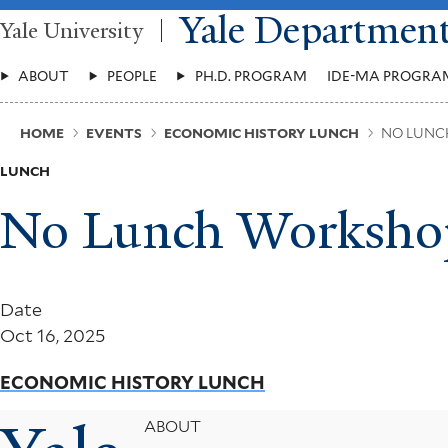
Skip
Yale Departmen
Yale University
to
main
Main
content
ABOUT
PEOPLE
PH.D. PROGRAM
IDE-MA PROGRA
Menu
Breadcrumb
HOME
EVENTS
ECONOMIC HISTORY LUNCH
NO LUNC
LUNCH
No Lunch Worksho
Date
Oct 16, 2025
ECONOMIC HISTORY LUNCH
Footer
ABOUT