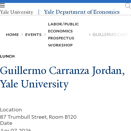
Skip
to
Yale Department of Economics
Yale University
main
content
Breadcrumb
LABOR/PUBLIC
ECONOMICS
HOME
EVENTS
GUILLERMO CARRA
PROSPECTUS
WORKSHOP
LUNCH
Guillermo Carranza Jordan,
Yale University
Location
87 Trumbull Street, Room B120
Date
Apr 07, 2026