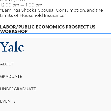
12:00 pm — 1:00 pm
"Earnings Shocks, Spousal Consumption, and the
Limits of Household Insurance"
LABOR/PUBLIC ECONOMICS PROSPECTUS
WORKSHOP
Yale
Footer
ABOUT
Menu
GRADUATE
UNDERGRADUATE
EVENTS