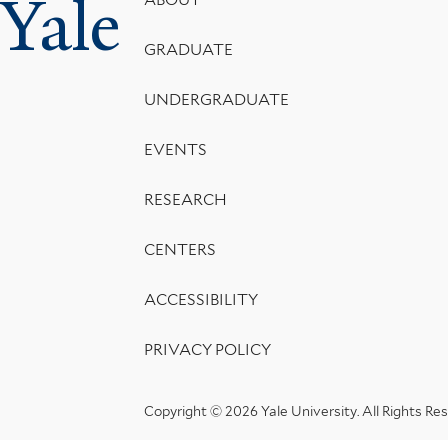
Yale
Footer
Menu
GRADUATE
UNDERGRADUATE
EVENTS
RESEARCH
CENTERS
ACCESSIBILITY
PRIVACY POLICY
Copyright © 2026 Yale University.
All Rights Re