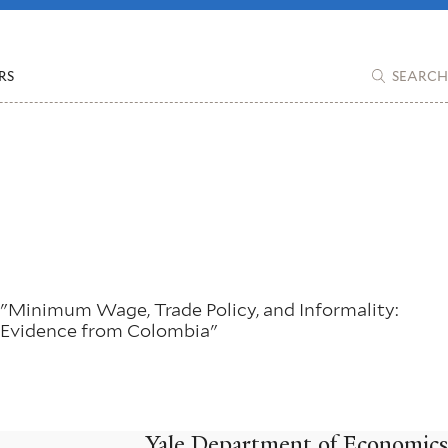
RS
SEARCH
"Minimum Wage, Trade Policy, and Informality:
Evidence from Colombia"
Yale Department of Economics