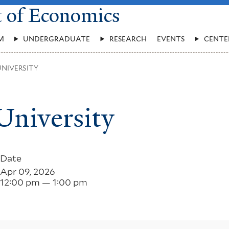
t of Economics
M
UNDERGRADUATE
RESEARCH
EVENTS
CENTE
UNIVERSITY
University
Date
Apr 09, 2026
12:00 pm — 1:00 pm