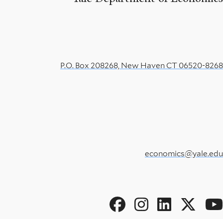
P.O. Box 208268, New Haven CT 06520-8268
economics@yale.edu
Social