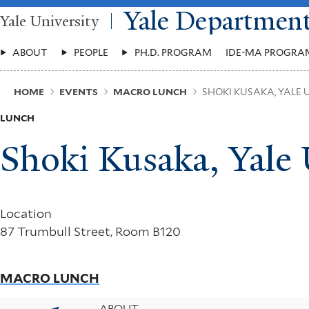
Skip
Yale Departmen
Yale University
to
main
Main
content
ABOUT
PEOPLE
PH.D. PROGRAM
IDE-MA PROGRA
Menu
Breadcrumb
HOME
EVENTS
MACRO LUNCH
SHOKI KUSAKA, YALE 
LUNCH
Shoki Kusaka, Yale 
Location
87 Trumbull Street, Room B120
MACRO LUNCH
ABOUT