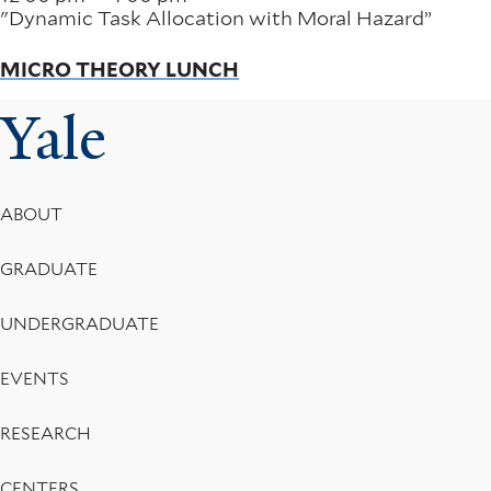
"Dynamic Task Allocation with Moral Hazard”
MICRO THEORY LUNCH
Yale
Footer
ABOUT
Menu
GRADUATE
UNDERGRADUATE
EVENTS
RESEARCH
CENTERS