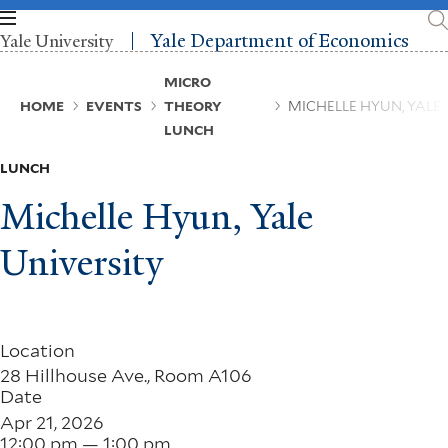
Skip
to
Yale Department of Economics
Yale University
main
content
Breadcrumb
MICRO
HOME
EVENTS
THEORY
MICHELLE HYUN, YALE 
LUNCH
LUNCH
Michelle Hyun, Yale
University
Location
28 Hillhouse Ave., Room A106
Date
Apr 21, 2026
12:00 pm — 1:00 pm