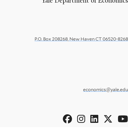
Yale Department of Economics
P.O. Box 208268, New Haven CT 06520-8268
economics@yale.edu
Social