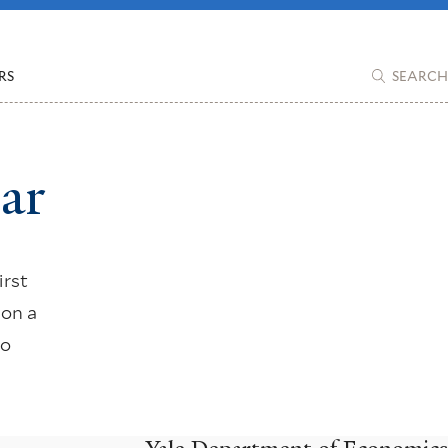
RS
SEARCH
ar
irst
 on a
to