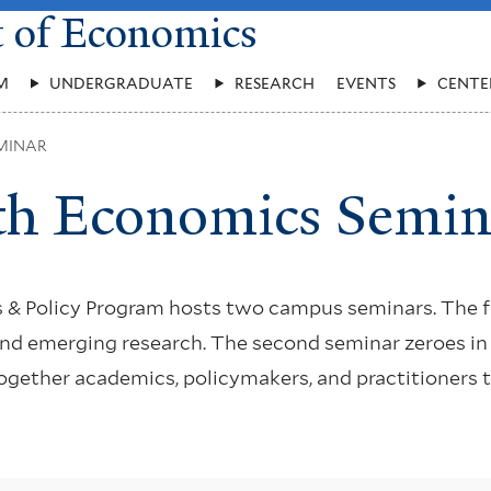
t of Economics
M
UNDERGRADUATE
RESEARCH
EVENTS
CENTE
MINAR
th Economics Semin
 & Policy Program hosts two campus seminars. The f
and emerging research. The second seminar zeroes in
 together academics, policymakers, and practitioners 