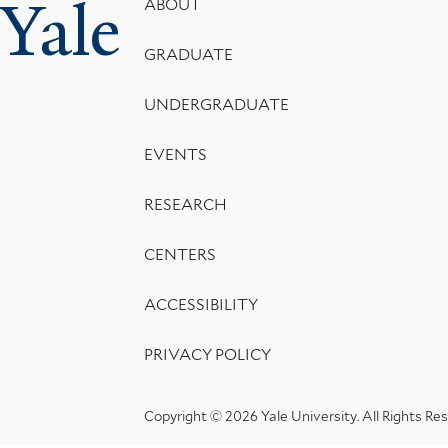
Yale
Footer
ABOUT
Menu
GRADUATE
UNDERGRADUATE
EVENTS
RESEARCH
CENTERS
ACCESSIBILITY
PRIVACY POLICY
Copyright © 2026 Yale University.
All Rights Re