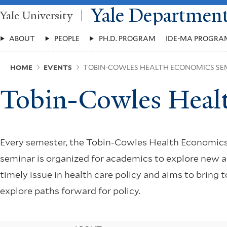
Skip
Yale Departmen
Yale University
to
main
Main
content
ABOUT
PEOPLE
PH.D. PROGRAM
IDE-MA PROGRA
Menu
Breadcrumb
HOME
EVENTS
TOBIN-COWLES HEALTH ECONOMICS SE
Tobin-Cowles Heal
Every semester, the Tobin-Cowles Health Economics
seminar is organized for academics to explore new 
timely issue in health care policy and aims to bring
explore paths forward for policy.