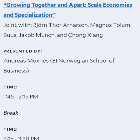
“Growing Together and Apart: Scale Economies
and Specialization”
Joint with: Björn Thor Arnarson, Magnus Tolum
Buus, Jakob Munch, and Chong Xiang
Andreas Moxnes (BI Norwegian School of
Business)
1:45 - 2:15 PM
Break
2:15 - 3:30 PM