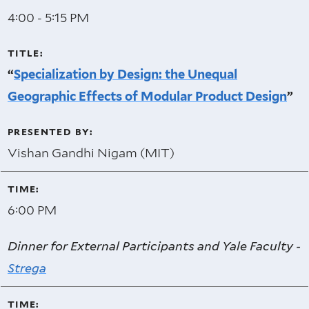
4:00 - 5:15 PM
“
Specialization by Design: the Unequal
Geographic Effects of Modular Product Design
”
Vishan Gandhi Nigam (MIT)
6:00 PM
Dinner for External Participants and Yale Faculty -
Strega