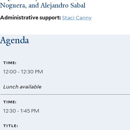
Noguera, and Alejandro Sabal
Administrative support:
Staci Canny
Agenda
12:00 - 12:30 PM
Lunch available
12:30 - 1:45 PM