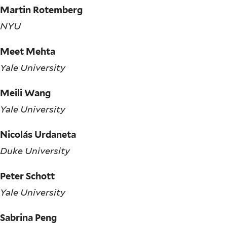
Martin Rotemberg
NYU
Meet Mehta
Yale University
Meili Wang
Yale University
Nicolás Urdaneta
Duke University
Peter Schott
Yale University
Sabrina Peng