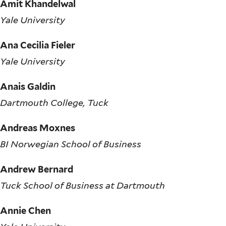
Amit Khandelwal
Yale University
Ana Cecilia Fieler
Yale University
Anais Galdin
Dartmouth College, Tuck
Andreas Moxnes
BI Norwegian School of Business
Andrew Bernard
Tuck School of Business at Dartmouth
Annie Chen