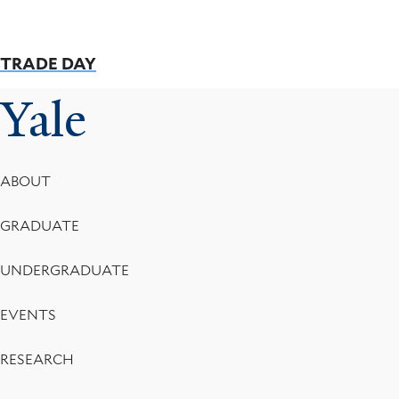
TRADE DAY
Yale
Footer
ABOUT
Menu
GRADUATE
UNDERGRADUATE
EVENTS
RESEARCH