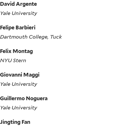
David Argente
Yale University
Felipe Barbieri
Dartmouth College, Tuck
Felix Montag
NYU Stern
Giovanni Maggi
Yale University
Guillermo Noguera
Yale University
Jingting Fan