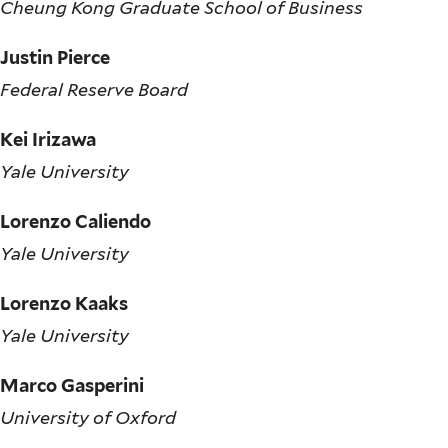
Cheung Kong Graduate School of Business
Justin Pierce
Federal Reserve Board
Kei Irizawa
Yale University
Lorenzo Caliendo
Yale University
Lorenzo Kaaks
Yale University
Marco Gasperini
University of Oxford