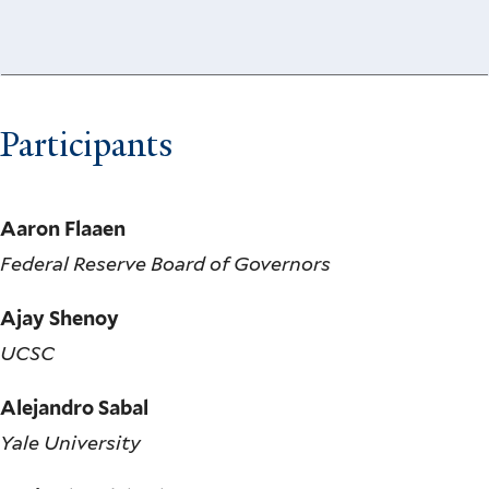
Participants
Aaron Flaaen
Federal Reserve Board of Governors
Ajay Shenoy
UCSC
Alejandro Sabal
Yale University