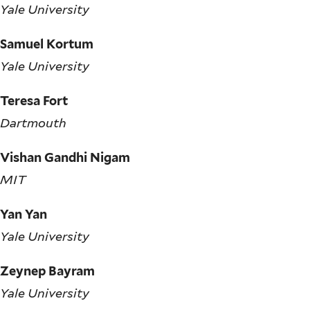
Yale University
Samuel Kortum
Yale University
Teresa Fort
Dartmouth
Vishan Gandhi Nigam
MIT
Yan Yan
Yale University
Zeynep Bayram
Yale University