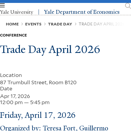
Skip
to
Yale Department of Economics
Yale University
main
content
Breadcrumb
HOME
EVENTS
TRADE DAY
TRADE DAY APRIL 2026
CONFERENCE
Trade Day April 2026
Location
87 Trumbull Street, Room B120
Date
Apr 17, 2026
12:00 pm — 5:45 pm
Friday, April 17, 2026
Organized by: Teresa Fort, Guillermo