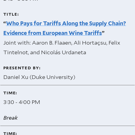
“
Who Pays for Tariffs Along the Supply Chain?
Evidence from European Wine Tariffs
”
Joint with: Aaron B. Flaaen, Ali Hortaçsu, Felix
Tintelnot, and Nicolás Urdaneta
Daniel Xu (Duke University)
3:30 - 4:00 PM
Break