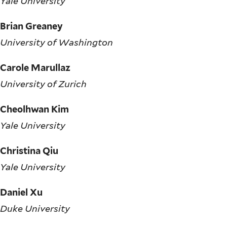
Yale University
Brian Greaney
University of Washington
Carole Marullaz
University of Zurich
Cheolhwan Kim
Yale University
Christina Qiu
Yale University
Daniel Xu
Duke University