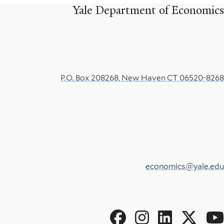
Yale Department of Economics
P.O. Box 208268, New Haven CT 06520-8268
economics@yale.edu
Social