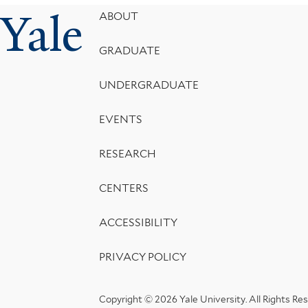
Yale
Footer
ABOUT
Menu
GRADUATE
UNDERGRADUATE
EVENTS
RESEARCH
CENTERS
ACCESSIBILITY
PRIVACY POLICY
Copyright © 2026 Yale University.
All Rights Re