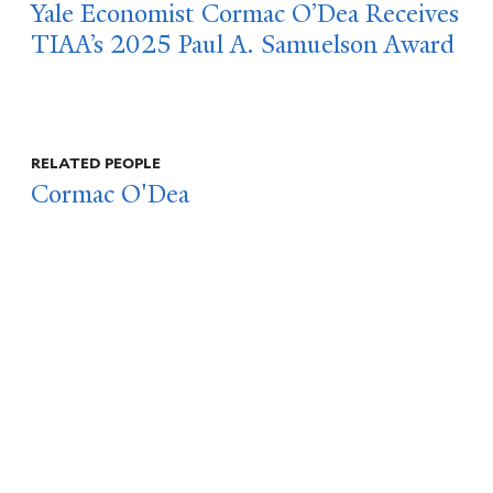
Yale Economist Cormac O’Dea Receives
TIAA’s 2025 Paul A. Samuelson Award
RELATED PEOPLE
Cormac O'Dea