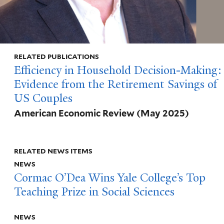
RELATED PUBLICATIONS
Efficiency in Household Decision-Making:
Evidence from the Retirement Savings of
US Couples
American Economic Review
(May 2025)
RELATED NEWS ITEMS
NEWS
Cormac O’Dea Wins Yale College’s Top
Teaching Prize in Social Sciences
NEWS