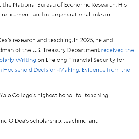
at the National Bureau of Economic Research. His
retirement, and intergenerational links in
Dea’s research and teaching. In 2025, he and
man of the U.S. Treasury Department
received the
larly Writing
on Lifelong Financial Security for
 in Household Decision-Making: Evidence from the
, Yale College’s highest honor for teaching
ng O’Dea’s scholarship, teaching, and