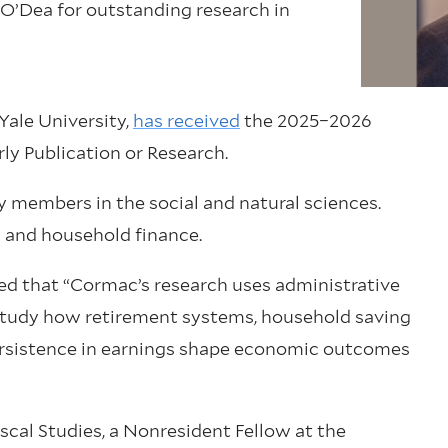
 O’Dea for outstanding research in
Yale University,
has received
the 2025–2026
ly Publication or Research.
y members in the social and natural sciences.
 and household finance.
ted that “Cormac’s research uses administrative
study how retirement systems, household saving
persistence in earnings shape economic outcomes
iscal Studies, a Nonresident Fellow at the