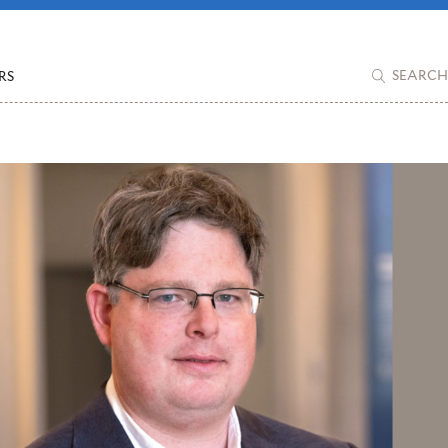
RS
SEARCH