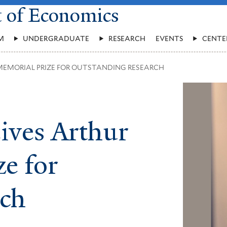
t of Economics
M
UNDERGRADUATE
RESEARCH
EVENTS
CENTE
MEMORIAL PRIZE FOR OUTSTANDING RESEARCH
ives Arthur
e for
rch