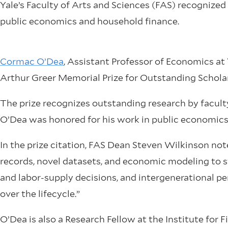
Yale’s Faculty of Arts and Sciences (FAS) recognized
public economics and household finance.
Cormac O’Dea
, Assistant Professor of Economics at 
Arthur Greer Memorial Prize for Outstanding Scholar
The prize recognizes outstanding research by facult
O’Dea was honored for his work in public economics
In the prize citation, FAS Dean Steven Wilkinson no
records, novel datasets, and economic modeling to 
and labor-supply decisions, and intergenerational 
over the lifecycle.”
O’Dea is also a Research Fellow at the Institute for F