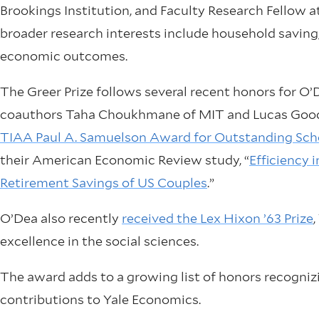
Brookings Institution, and Faculty Research Fellow 
broader research interests include household saving, 
economic outcomes.
The Greer Prize follows several recent honors for O’
coauthors Taha Choukhmane of MIT and Lucas Good
TIAA Paul A. Samuelson Award for Outstanding Scho
their American Economic Review study, “
Efficiency
Retirement Savings of US Couples
.”
O’Dea also recently
received the Lex Hixon ’63 Prize
excellence in the social sciences.
The award adds to a growing list of honors recognizi
contributions to Yale Economics.