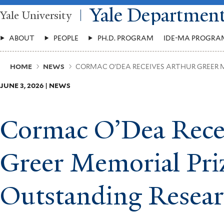
Skip
Yale Departmen
Yale University
to
main
Main
content
ABOUT
PEOPLE
PH.D. PROGRAM
IDE-MA PROGRA
Menu
Breadcrumb
HOME
NEWS
CORMAC O’DEA RECEIVES ARTHUR GREER 
JUNE 3, 2026 | NEWS
Cormac O’Dea Rece
Greer Memorial Priz
Outstanding Resea