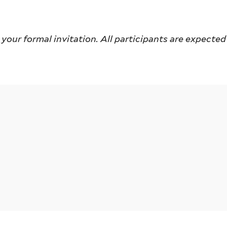
our formal invitation. All participants are expected