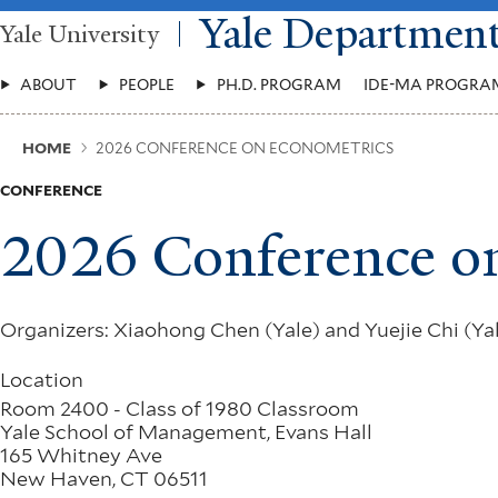
Skip
Yale Departmen
Yale University
to
main
Main
content
ABOUT
PEOPLE
PH.D. PROGRAM
IDE-MA PROGRA
Menu
Breadcrumb
HOME
2026 CONFERENCE ON ECONOMETRICS
CONFERENCE
2026 Conference o
Organizers: Xiaohong Chen (Yale) and Yuejie Chi (Ya
Location
Room 2400 - Class of 1980 Classroom
Yale School of Management, Evans Hall
165 Whitney Ave
New Haven
,
CT
06511