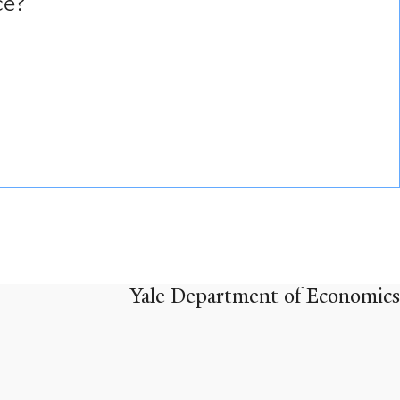
ce?
Yale Department of Economics