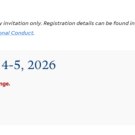
itation only. Registration details can be found in y
onal Conduct
.
e 4-5, 2026
nge.