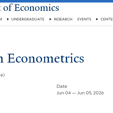
t of Economics
M
UNDERGRADUATE
RESEARCH
EVENTS
CENTE
n Econometrics
le)
Date
Jun 04 — Jun 05, 2026