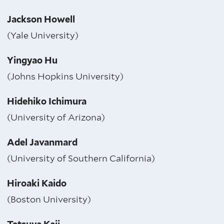
Jackson Howell
(Yale University)
Yingyao Hu
(Johns Hopkins University)
Hidehiko Ichimura
(University of Arizona)
Adel Javanmard
(University of Southern California)
Hiroaki Kaido
(Boston University)