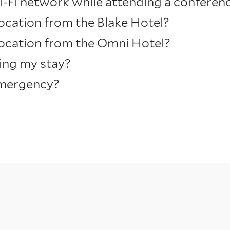
i-Fi network while attending a conferen
ocation from the Blake Hotel?
location from the Omni Hotel?
ing my stay?
emergency?