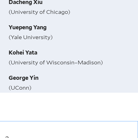
Dacheng Xiu
(University of Chicago)
Yuepeng Yang
(Yale University)
Kohei Yata
(University of Wisconsin–Madison)
George Yin
(UConn)