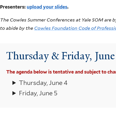
Presenters:
upload your slides
.
The Cowles Summer Conferences at Yale SOM are by inv
to abide by the
Cowles Foundation Code of Professi
Thursday & Friday, Jun
The agenda below is tentative and subject to cha
Thursday, June 4
Friday, June 5