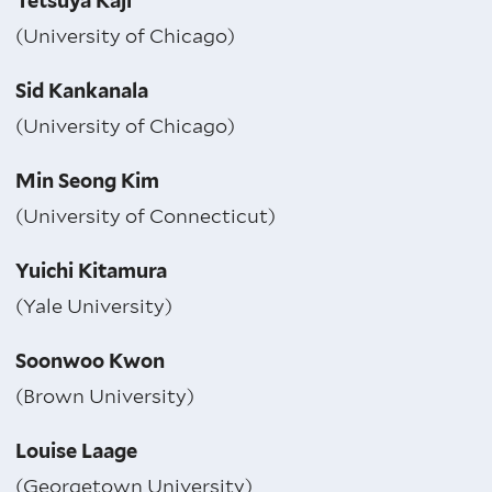
Tetsuya Kaji
(University of Chicago)
Sid Kankanala
(University of Chicago)
Min Seong Kim
(University of Connecticut)
Yuichi Kitamura
(Yale University)
Soonwoo Kwon
(Brown University)
Louise Laage
(Georgetown University)