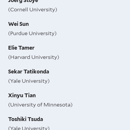
Joerg Stoye
(Cornell University)
Wei Sun
(Purdue University)
Elie Tamer
(Harvard University)
Sekar Tatikonda
(Yale University)
Xinyu Tian
(University of Minnesota)
Toshiki Tsuda
(Yale University)