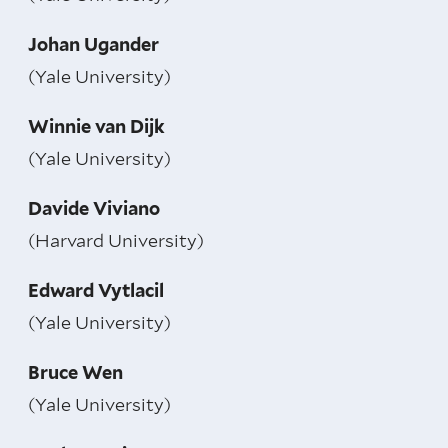
Johan Ugander
(Yale University)
Winnie van Dijk
(Yale University)
Davide Viviano
(Harvard University)
Edward Vytlacil
(Yale University)
Bruce Wen
(Yale University)