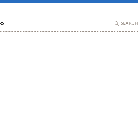
RS
SEARCH