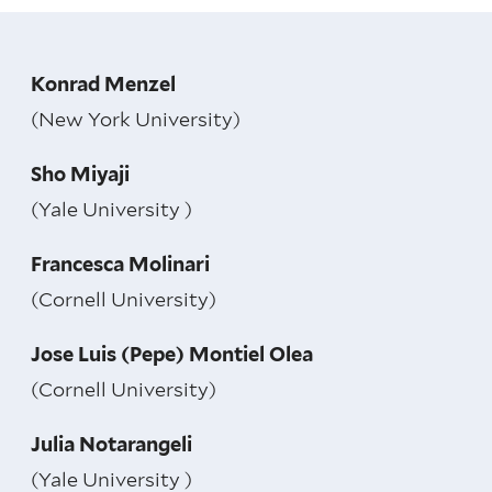
Konrad Menzel
(New York University)
Sho Miyaji
(Yale University )
Francesca Molinari
(Cornell University)
Jose Luis (Pepe) Montiel Olea
(Cornell University)
Julia Notarangeli
(Yale University )