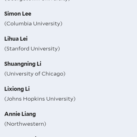
Simon Lee
(Columbia University)
Lihua Lei
(Stanford University)
Shuangning Li
(University of Chicago)
Lixiong Li
(Johns Hopkins University)
Annie Liang
(Northwestern)