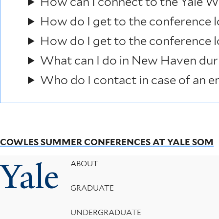
How can I connect to the Yale W
How do I get to the conference l
How do I get to the conference 
What can I do in New Haven dur
Who do I contact in case of an 
COWLES SUMMER CONFERENCES AT YALE SOM
Yale
Footer
ABOUT
Menu
GRADUATE
UNDERGRADUATE