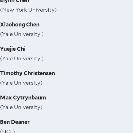
Elynn Chen
(New York University)
Xiaohong Chen
(Yale University )
Yuejie Chi
(Yale University )
Timothy Christensen
(Yale University)
Max Cytrynbaum
(Yale University)
Ben Deaner
(UCL)