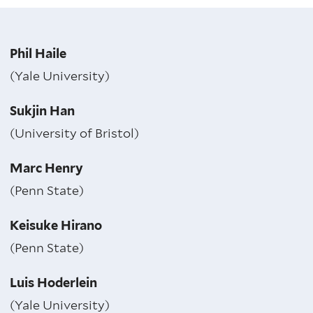
Phil Haile
(Yale University)
Sukjin Han
(University of Bristol)
Marc Henry
(Penn State)
Keisuke Hirano
(Penn State)
Luis Hoderlein
(Yale University)