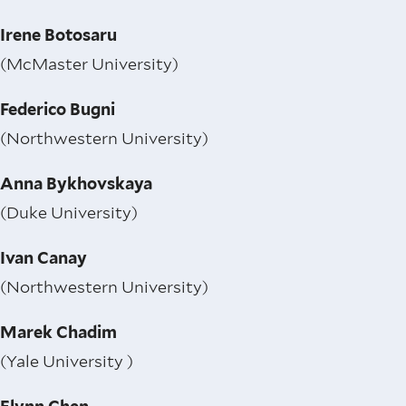
Irene Botosaru
(McMaster University)
Federico Bugni
(Northwestern University)
Anna Bykhovskaya
(Duke University)
Ivan Canay
(Northwestern University)
Marek Chadim
(Yale University )