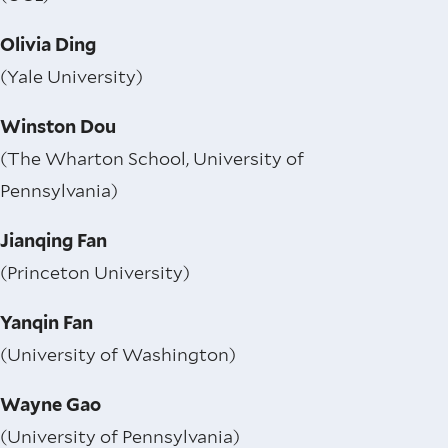
Olivia Ding
(Yale University)
Winston Dou
(The Wharton School, University of
Pennsylvania)
Jianqing Fan
(Princeton University)
Yanqin Fan
(University of Washington)
Wayne Gao
(University of Pennsylvania)