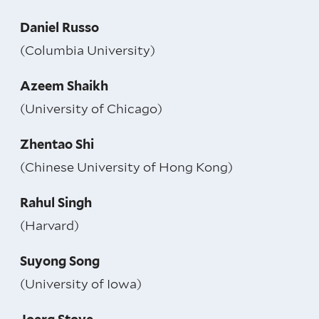
Daniel Russo
(Columbia University)
Azeem Shaikh
(University of Chicago)
Zhentao Shi
(Chinese University of Hong Kong)
Rahul Singh
(Harvard)
Suyong Song
(University of Iowa)