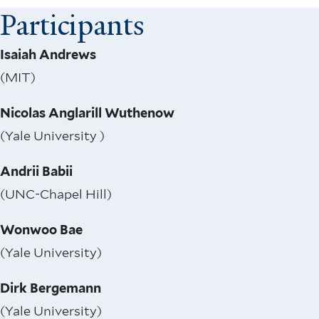
Participants
Isaiah Andrews
(MIT)
Nicolas Anglarill Wuthenow
(Yale University )
Andrii Babii
(UNC-Chapel Hill)
Wonwoo Bae
(Yale University)
Dirk Bergemann
(Yale University)