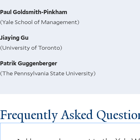
Paul Goldsmith-Pinkham
(Yale School of Management)
Jiaying Gu
(University of Toronto)
Patrik Guggenberger
(The Pennsylvania State University)
Frequently Asked Questio