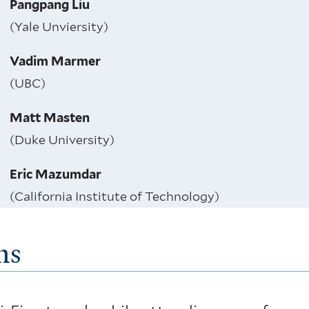
Pangpang Liu
(Yale Unviersity)
Vadim Marmer
(UBC)
Matt Masten
(Duke University)
Eric Mazumdar
(California Institute of Technology)
ns