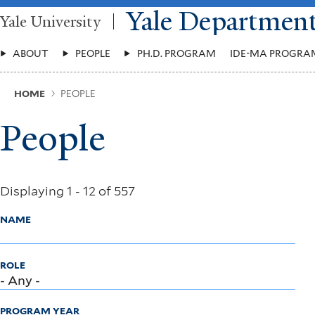
Skip
Yale Departmen
Yale University
to
main
Main
content
ABOUT
PEOPLE
PH.D. PROGRAM
IDE-MA PROGRA
Menu
Breadcrumb
HOME
PEOPLE
People
Displaying 1 - 12 of 557
NAME
ROLE
PROGRAM YEAR