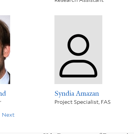
nd
Syndia Amazan
r
Project Specialist, FAS
Next
Next
page