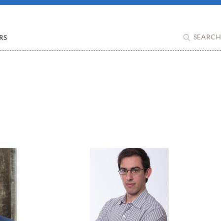
RS
SEARCH