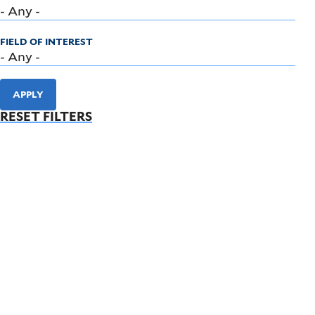
FIELD OF INTEREST
APPLY
RESET FILTERS