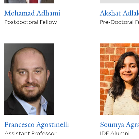
Mohamad Adhami
Akshat Adla
Postdoctoral Fellow
Pre-Doctoral F
Francesco Agostinelli
Soumya Agr
Assistant Professor
IDE Alumni