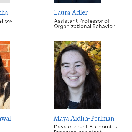
kha
Laura Adler
ellow
Assistant Professor of
Organizational Behavior
awal
Maya Aidlin-Perlman
Development Economics
Research Assistant