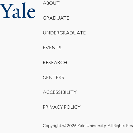
Yale
Footer
ABOUT
Menu
GRADUATE
UNDERGRADUATE
EVENTS
RESEARCH
CENTERS
ACCESSIBILITY
PRIVACY POLICY
Copyright © 2026 Yale University.
All Rights Re