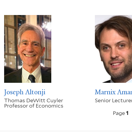
Joseph Altonji
Marnix Ama
Thomas DeWitt Cuyler
Senior Lecture
Professor of Economics
Pagination
Page
1