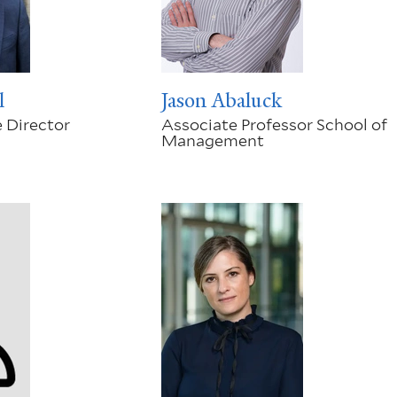
l
Jason Abaluck
 Director
Associate Professor School of
Management