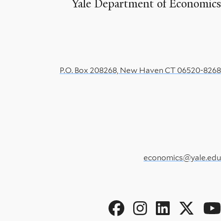
Yale Department of Economics
P.O. Box 208268, New Haven CT 06520-8268
economics@yale.edu
Social