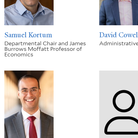
Samuel Kortum
David Cowel
Departmental Chair and James
Administrative
Burrows Moffatt Professor of
Economics