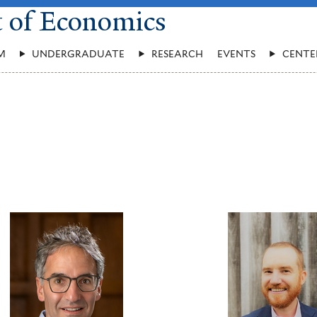
t of Economics
M
UNDERGRADUATE
RESEARCH
EVENTS
CENTE