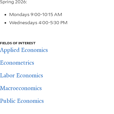
Spring 2026:
Mondays 9:00-10:15 AM
Wednesdays 4:00-5:30 PM
FIELDS OF INTEREST
Applied Economics
Econometrics
Labor Economics
Macroeconomics
Public Economics