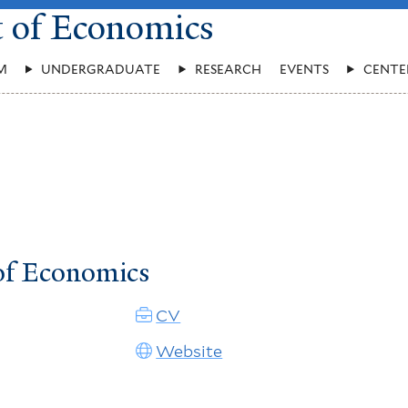
t of Economics
M
UNDERGRADUATE
RESEARCH
EVENTS
CENTE
of Economics
CV
Website