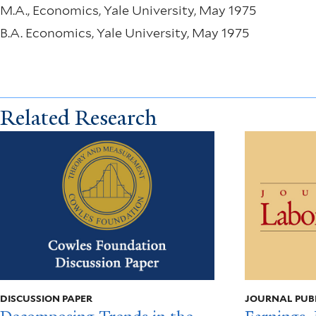
M.A., Economics, Yale University, May 1975
B.A. Economics, Yale University, May 1975
Related Research
DISCUSSION PAPER
JOURNAL PUB