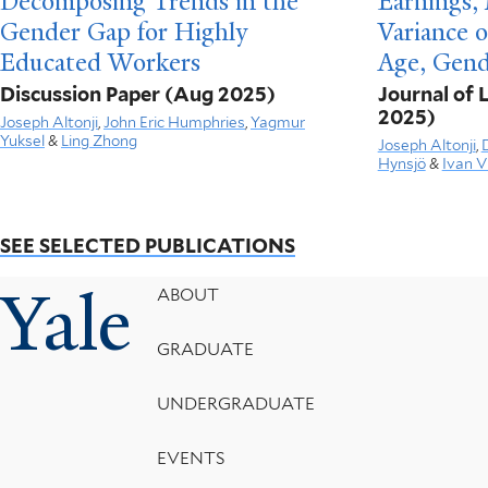
Decomposing Trends in the
Earnings, 
Gender Gap for Highly
Variance 
Educated Workers
Age, Gend
Discussion Paper
(Aug 2025)
Journal of
2025)
Joseph Altonji
,
John Eric Humphries
,
Yagmur
Yuksel
&
Ling Zhong
Joseph Altonji
,
Hynsjö
&
Ivan V
SEE SELECTED PUBLICATIONS
Yale
Footer
ABOUT
Menu
GRADUATE
UNDERGRADUATE
EVENTS