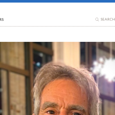
RS
SEARCH