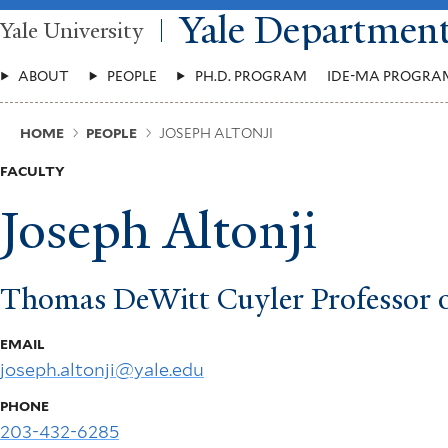
Skip
Yale Departmen
Yale University
to
main
Main
content
ABOUT
PEOPLE
PH.D. PROGRAM
IDE-MA PROGRA
Menu
Breadcrumb
HOME
PEOPLE
JOSEPH ALTONJI
FACULTY
Joseph Altonji
Thomas DeWitt Cuyler Professor 
EMAIL
joseph.altonji@yale.edu
PHONE
203-432-6285