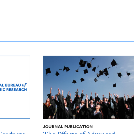
JOURNAL PUBLICATION