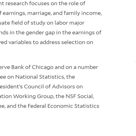
 research focuses on the role of
f earnings, marriage, and family income,
ate field of study on labor major
nds in the gender gap in the earnings of
ved variables to address selection on
eserve Bank of Chicago and on a number
e on National Statistics, the
sident’s Council of Advisors on
ion Working Group, the NSF Social,
, and the Federal Economic Statistics