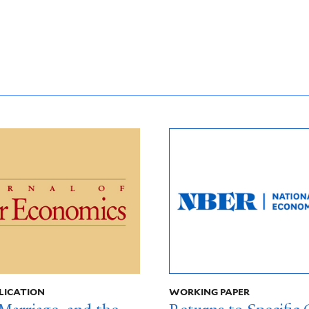
LICATION
WORKING PAPER