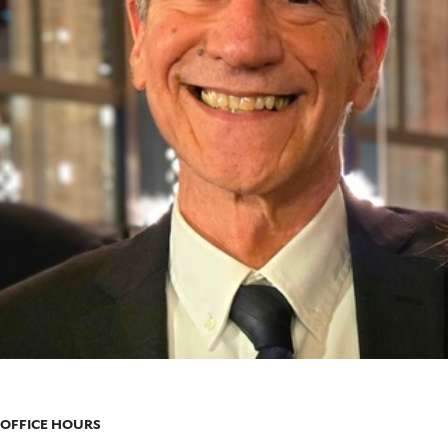
OFFICE HOURS