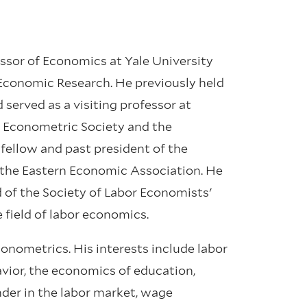
ssor of Economics at Yale University
 Economic Research. He previously held
served as a visiting professor at
he Econometric Society and the
fellow and past president of the
 the Eastern Economic Association. He
d of the Society of Labor Economists'
 field of labor economics.
conometrics. His interests include labor
vior, the economics of education,
der in the labor market, wage