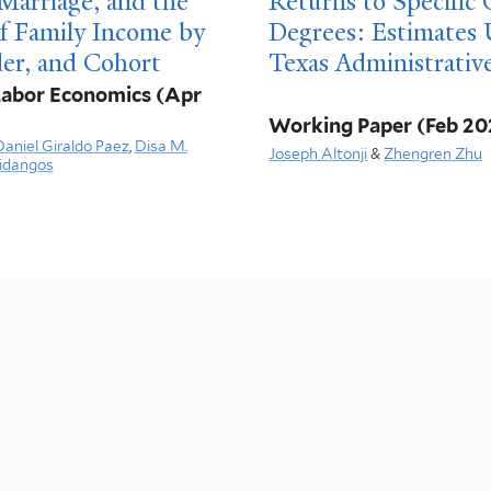
Marriage, and the
Returns to Specific
of Family Income by
Degrees: Estimates 
er, and Cohort
Texas Administrativ
 Labor Economics
(Apr
Working Paper
(Feb 20
Daniel Giraldo Paez
,
Disa M.
Joseph Altonji
&
Zhengren Zhu
idangos