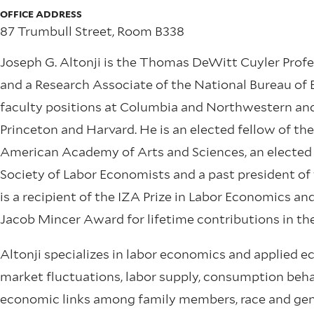
OFFICE ADDRESS
87 Trumbull Street, Room B338
Joseph G. Altonji is the Thomas DeWitt Cuyler Profe
and a Research Associate of the National Bureau of
faculty positions at Columbia and Northwestern and 
Princeton and Harvard. He is an elected fellow of t
American Academy of Arts and Sciences, an elected 
Society of Labor Economists and a past president of
is a recipient of the IZA Prize in Labor Economics an
Jacob Mincer Award for lifetime contributions in the
Altonji specializes in labor economics and applied e
market fluctuations, labor supply, consumption beha
economic links among family members, race and gen