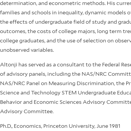
determination, and econometric methods. His current
families and schools in inequality, dynamic models o
the effects of undergraduate field of study and gradu
outcomes, the costs of college majors, long term tre
college graduates, and the use of selection on obser
unobserved variables.
Altonji has served as a consultant to the Federal R
of advisory panels, including the NAS/NRC Committe
NAS/NRC Panel on Measuring Discrimination, the Pre
Science and Technology STEM Undergraduate Educat
Behavior and Economic Sciences Advisory Committee
Advisory Committee.
Ph.D., Economics, Princeton University, June 1981