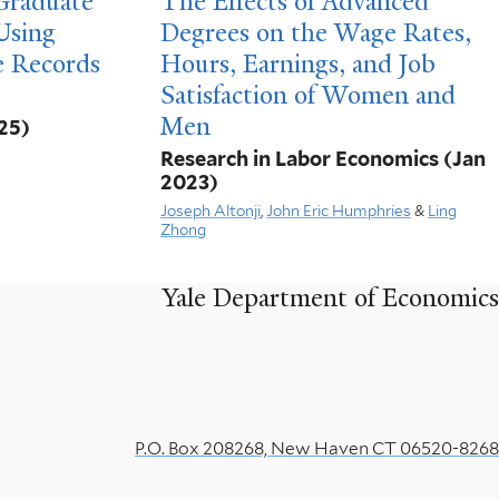
 Graduate
The Effects of Advanced
Using
Degrees on the Wage Rates,
e Records
Hours, Earnings, and Job
Satisfaction of Women and
Men
25)
Research in Labor Economics
(Jan
2023)
Joseph Altonji
,
John Eric Humphries
&
Ling
Zhong
Yale Department of Economics
P.O. Box 208268, New Haven CT 06520-8268