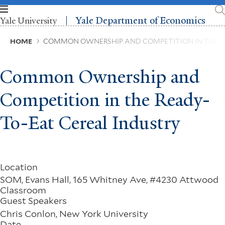
Skip
to
Yale Department of Economics
Yale University
main
content
Breadcrumb
HOME
COMMON OWNERSHIP AND COMPETITION IN THE R
Common Ownership and
Competition in the Ready-
To-Eat Cereal Industry
Location
SOM, Evans Hall, 165 Whitney Ave, #4230 Attwood
Classroom
Guest Speakers
Chris Conlon, New York University
Date