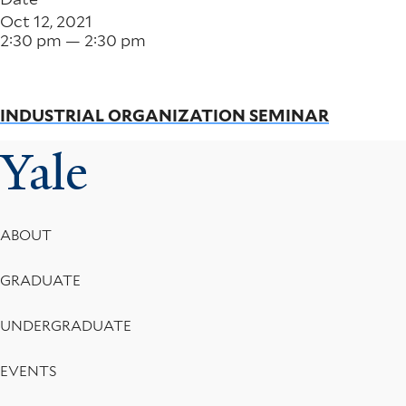
Oct 12, 2021
2:30 pm — 2:30 pm
INDUSTRIAL ORGANIZATION SEMINAR
Yale
Footer
ABOUT
Menu
GRADUATE
UNDERGRADUATE
EVENTS