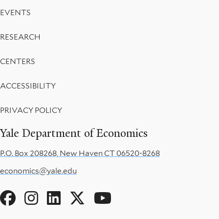
EVENTS
RESEARCH
CENTERS
ACCESSIBILITY
PRIVACY POLICY
Yale Department of Economics
P.O. Box 208268, New Haven CT 06520-8268
economics@yale.edu
Social
Menu