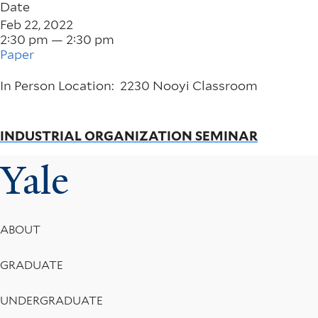
Date
Feb 22, 2022
2:30 pm — 2:30 pm
Paper
In Person Location: 2230 Nooyi Classroom
INDUSTRIAL ORGANIZATION SEMINAR
Yale
Footer
ABOUT
Menu
GRADUATE
UNDERGRADUATE