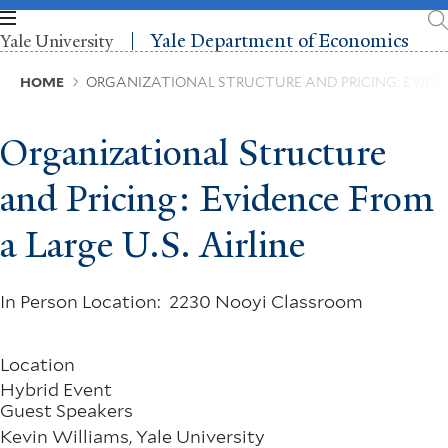
Skip
to
Yale Department of Economics
Yale University
main
content
Breadcrumb
HOME
ORGANIZATIONAL STRUCTURE AND PRICING: EVIDENC
Organizational Structure
and Pricing: Evidence From
a Large U.S. Airline
In Person Location: 2230 Nooyi Classroom
Location
Hybrid Event
Guest Speakers
Kevin Williams, Yale University