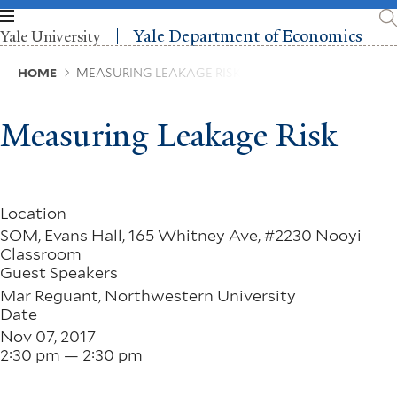
Skip
to
Yale Department of Economics
Yale University
main
content
Breadcrumb
HOME
MEASURING LEAKAGE RISK
Measuring Leakage Risk
Location
SOM, Evans Hall, 165 Whitney Ave, #2230 Nooyi
Classroom
Guest Speakers
Mar Reguant, Northwestern University
Date
Nov 07, 2017
2:30 pm — 2:30 pm