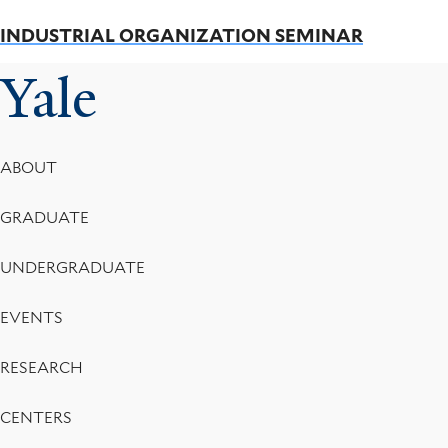
INDUSTRIAL ORGANIZATION SEMINAR
Yale
Footer
ABOUT
Menu
GRADUATE
UNDERGRADUATE
EVENTS
RESEARCH
CENTERS