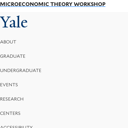
MICROECONOMIC THEORY WORKSHOP
Yale
Footer
ABOUT
Menu
GRADUATE
UNDERGRADUATE
EVENTS
RESEARCH
CENTERS
ACCESSIBILITY