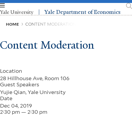
Skip
to
Yale Department of Economics
Yale University
main
content
Breadcrumb
HOME
CONTENT MODERATION
Content Moderation
Location
28 Hillhouse Ave, Room 106
Guest Speakers
Yujie Qian, Yale University
Date
Dec 04, 2019
2:30 pm — 2:30 pm