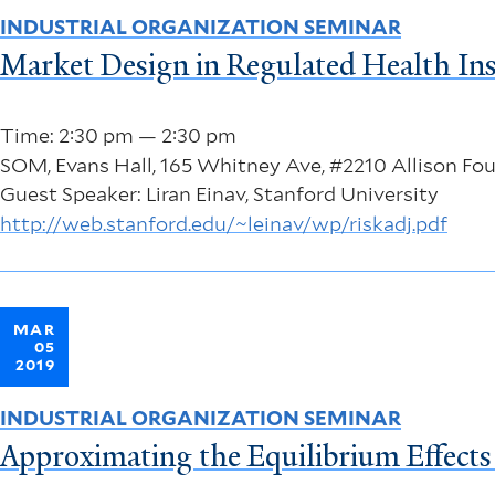
INDUSTRIAL ORGANIZATION SEMINAR
Market Design in Regulated Health Ins
Time: 2:30 pm — 2:30 pm
SOM, Evans Hall, 165 Whitney Ave, #2210 Allison F
Guest Speaker: Liran Einav, Stanford University
http://web.stanford.edu/~leinav/wp/riskadj.pdf
MAR
05
2019
INDUSTRIAL ORGANIZATION SEMINAR
Approximating the Equilibrium Effects