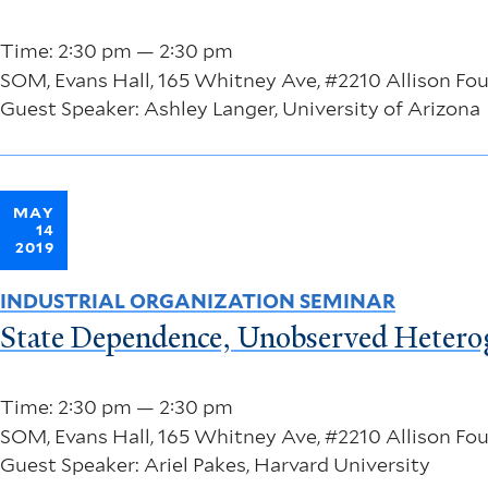
Time: 2:30 pm — 2:30 pm
SOM, Evans Hall, 165 Whitney Ave, #2210 Allison F
Guest Speaker: Ashley Langer, University of Arizona
MAY
14
2019
INDUSTRIAL ORGANIZATION SEMINAR
State Dependence, Unobserved Heterog
Time: 2:30 pm — 2:30 pm
SOM, Evans Hall, 165 Whitney Ave, #2210 Allison F
Guest Speaker: Ariel Pakes, Harvard University