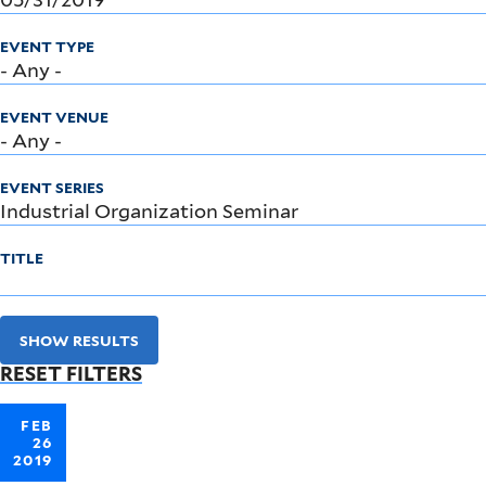
EVENT TYPE
EVENT VENUE
EVENT SERIES
TITLE
SHOW RESULTS
RESET FILTERS
FEB
26
2019