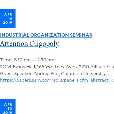
APR
16
2019
INDUSTRIAL ORGANIZATION SEMINAR
Attention Oligopoly
Time: 2:30 pm — 2:30 pm
SOM, Evans Hall, 165 Whitney Ave, #2210 Allison F
Guest Speaker: Andrea Prat, Columbia University
https://papers.ssrn.com/sol3/papers.cfm?abstract_
APR
30
2019