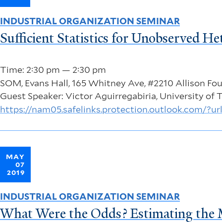
INDUSTRIAL ORGANIZATION SEMINAR
Sufficient Statistics for Unobserved H
Time: 2:30 pm — 2:30 pm
SOM, Evans Hall, 165 Whitney Ave, #2210 Allison F
Guest Speaker: Victor Aguirregabiria, University of 
https://nam05.safelinks.protection.outlook.c
MAY
07
2019
INDUSTRIAL ORGANIZATION SEMINAR
What Were the Odds? Estimating the Ma