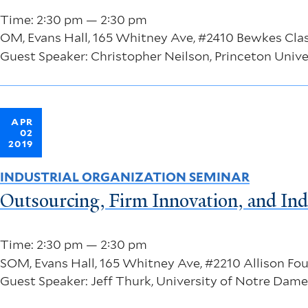
Time: 2:30 pm — 2:30 pm
OM, Evans Hall, 165 Whitney Ave, #2410 Bewkes Cl
Guest Speaker: Christopher Neilson, Princeton Unive
APR
02
2019
INDUSTRIAL ORGANIZATION SEMINAR
Outsourcing, Firm Innovation, and Ind
Time: 2:30 pm — 2:30 pm
SOM, Evans Hall, 165 Whitney Ave, #2210 Allison F
Guest Speaker: Jeff Thurk, University of Notre Dame