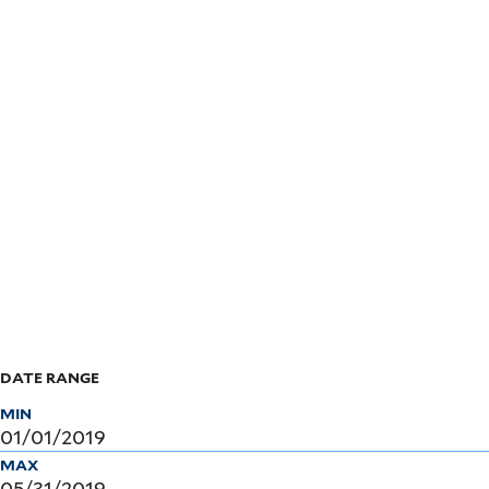
Skip
to
main
content
DATE RANGE
MIN
MAX