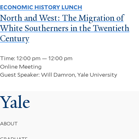
ECONOMIC HISTORY LUNCH
North and West: The Migration of
White Southerners in the Twentieth
Century
Time: 12:00 pm — 12:00 pm
Online Meeting
Guest Speaker: Will Damron, Yale University
Yale
Footer
ABOUT
Menu