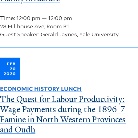
Time: 12:00 pm — 12:00 pm
28 Hillhouse Ave, Room B1
Guest Speaker: Gerald Jaynes, Yale University
FEB
20
2020
ECONOMIC HISTORY LUNCH
The Quest for Labour Productivity:
Wage Payments during the 1896-7
Famine in North Western Provinces
and Oudh