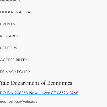
GRADUATE
UNDERGRADUATE
EVENTS
RESEARCH
CENTERS
ACCESSIBILITY
PRIVACY POLICY
Yale Department of Economics
P.O. Box 208268, New Haven CT 06520-8268
economics@yale.edu