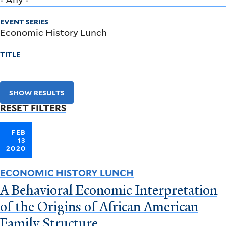
EVENT SERIES
TITLE
SHOW RESULTS
RESET FILTERS
FEB
13
2020
ECONOMIC HISTORY LUNCH
A Behavioral Economic Interpretation
of the Origins of African American
Family Structure