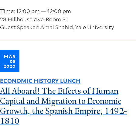
Time: 12:00 pm — 12:00 pm
28 Hillhouse Ave, Room B1
Guest Speaker: Amal Shahid, Yale University
MAR
05
2020
ECONOMIC HISTORY LUNCH
All Aboard! The Effects of Human
Capital and Migration to Economic
Growth, the Spanish Empire, 1492-
1810