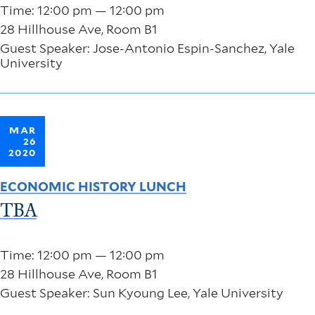
Time: 12:00 pm — 12:00 pm
28 Hillhouse Ave, Room B1
Guest Speaker: Jose-Antonio Espin-Sanchez, Yale
University
MAR
26
2020
ECONOMIC HISTORY LUNCH
TBA
Time: 12:00 pm — 12:00 pm
28 Hillhouse Ave, Room B1
Guest Speaker: Sun Kyoung Lee, Yale University