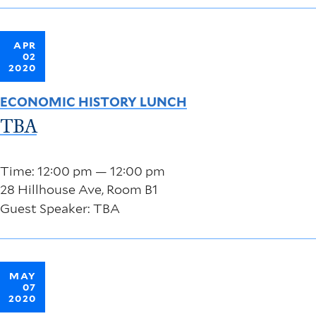
APR
02
2020
ECONOMIC HISTORY LUNCH
TBA
Time: 12:00 pm — 12:00 pm
28 Hillhouse Ave, Room B1
Guest Speaker: TBA
MAY
07
2020