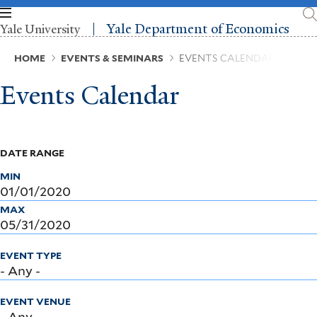
Skip
to
Yale Department of Economics
Yale University
main
content
Breadcrumb
HOME
EVENTS & SEMINARS
EVENTS CALENDAR
Events Calendar
DATE RANGE
MIN
MAX
EVENT TYPE
EVENT VENUE