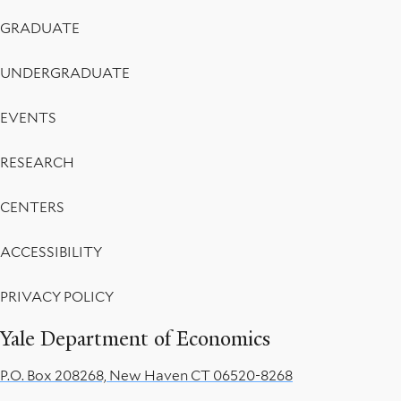
Menu
GRADUATE
UNDERGRADUATE
EVENTS
RESEARCH
CENTERS
ACCESSIBILITY
PRIVACY POLICY
Yale Department of Economics
P.O. Box 208268, New Haven CT 06520-8268