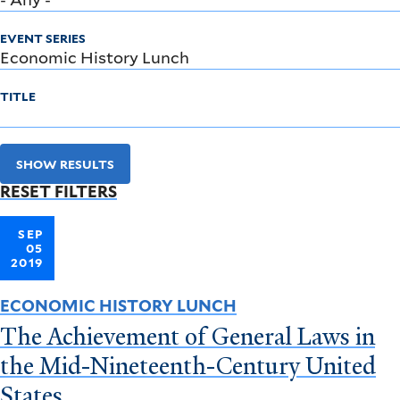
EVENT SERIES
TITLE
SHOW RESULTS
RESET FILTERS
SEP
05
2019
ECONOMIC HISTORY LUNCH
The Achievement of General Laws in
the Mid-Nineteenth-Century United
States