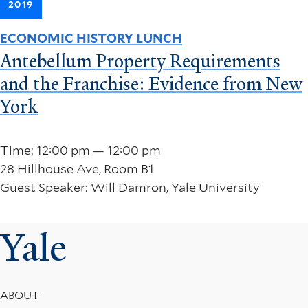
2019
ECONOMIC HISTORY LUNCH
Antebellum Property Requirements
and the Franchise: Evidence from New
York
Time: 12:00 pm — 12:00 pm
28 Hillhouse Ave, Room B1
Guest Speaker: Will Damron, Yale University
Yale
Footer
ABOUT