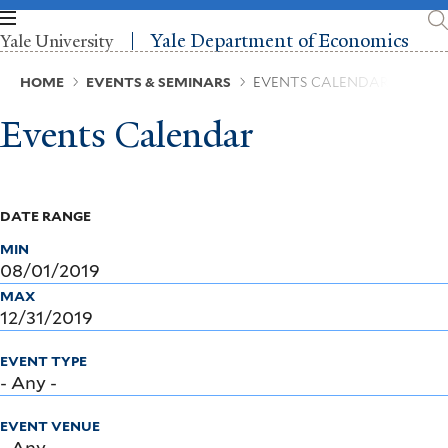
Skip
to
Yale Department of Economics
Yale University
main
content
Breadcrumb
HOME
EVENTS & SEMINARS
EVENTS CALENDAR
Events Calendar
DATE RANGE
MIN
MAX
EVENT TYPE
EVENT VENUE