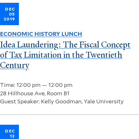
DEC
05
2019
ECONOMIC HISTORY LUNCH
Idea Laundering: The Fiscal Concept
of Tax Limitation in the Twentieth
Century
Time: 12:00 pm — 12:00 pm
28 Hillhouse Ave, Room B1
Guest Speaker: Kelly Goodman, Yale University
DEC
12