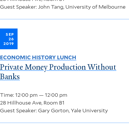
Guest Speaker: John Tang, University of Melbourne
SEP
26
2019
ECONOMIC HISTORY LUNCH
Private Money Production Without
Banks
Time: 12:00 pm — 12:00 pm
28 Hillhouse Ave, Room B1
Guest Speaker: Gary Gorton, Yale University