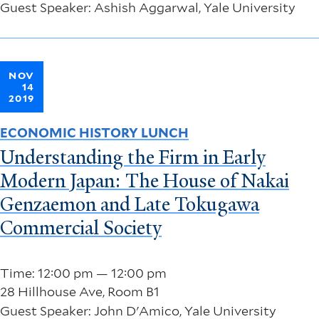
Guest Speaker: Ashish Aggarwal, Yale University
NOV
14
2019
ECONOMIC HISTORY LUNCH
Understanding the Firm in Early
Modern Japan: The House of Nakai
Genzaemon and Late Tokugawa
Commercial Society
Time: 12:00 pm — 12:00 pm
28 Hillhouse Ave, Room B1
Guest Speaker: John D'Amico, Yale University