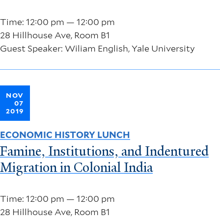
Time: 12:00 pm — 12:00 pm
28 Hillhouse Ave, Room B1
Guest Speaker: Wiliam English, Yale University
NOV
07
2019
ECONOMIC HISTORY LUNCH
Famine, Institutions, and Indentured
Migration in Colonial India
Time: 12:00 pm — 12:00 pm
28 Hillhouse Ave, Room B1