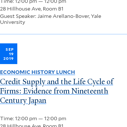
Time: 12:00 pm — 12:00 pm
28 Hillhouse Ave, Room B1
Guest Speaker: Jaime Arellano-Bover, Yale
University
SEP
19
2019
ECONOMIC HISTORY LUNCH
Credit Supply and the Life Cycle of
Firms: Evidence from Nineteenth
Century Japan
Time: 12:00 pm — 12:00 pm
28 Hillhouse Ave, Room B1