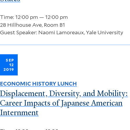
Time: 12:00 pm — 12:00 pm
28 Hillhouse Ave, Room B1
Guest Speaker: Naomi Lamoreaux, Yale University
SEP
12
2019
ECONOMIC HISTORY LUNCH
Displacement, Diversity, and Mobility:
Career Impacts of Japanese American
Internment