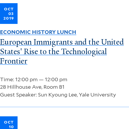
OCT
03
2019
ECONOMIC HISTORY LUNCH
European Immigrants and the United
States' Rise to the Technological
Frontier
Time: 12:00 pm — 12:00 pm
28 Hillhouse Ave, Room B1
Guest Speaker: Sun Kyoung Lee, Yale University
OCT
10