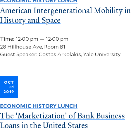
ECONOMIC HISTORY LUNCH
American Intergenerational Mobility in
History and Space
Time: 12:00 pm — 12:00 pm
28 Hillhouse Ave, Room B1
Guest Speaker: Costas Arkolakis, Yale University
OCT
31
2019
ECONOMIC HISTORY LUNCH
The 'Marketization' of Bank Business
Loans in the United States