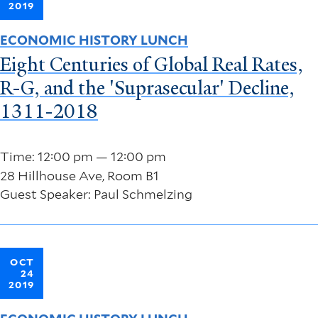
2019
ECONOMIC HISTORY LUNCH
Eight Centuries of Global Real Rates,
R-G, and the 'Suprasecular' Decline,
1311-2018
Time: 12:00 pm — 12:00 pm
28 Hillhouse Ave, Room B1
Guest Speaker: Paul Schmelzing
OCT
24
2019