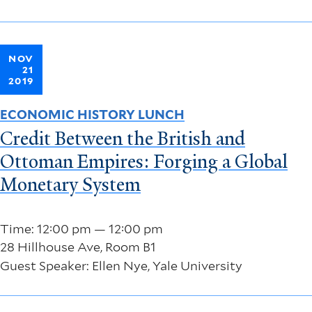
NOV
21
2019
ECONOMIC HISTORY LUNCH
Credit Between the British and
Ottoman Empires: Forging a Global
Monetary System
Time: 12:00 pm — 12:00 pm
28 Hillhouse Ave, Room B1
Guest Speaker: Ellen Nye, Yale University