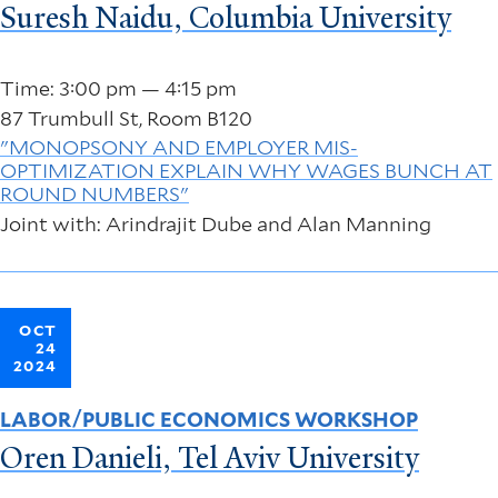
Suresh Naidu, Columbia University
Time: 3:00 pm — 4:15 pm
87 Trumbull St, Room B120
"MONOPSONY AND EMPLOYER MIS-
OPTIMIZATION EXPLAIN WHY WAGES BUNCH AT
ROUND NUMBERS"
Joint with: Arindrajit Dube and Alan Manning
OCT
24
2024
LABOR/PUBLIC ECONOMICS WORKSHOP
Oren Danieli, Tel Aviv University