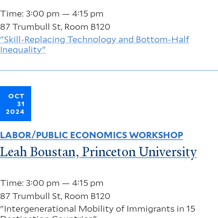
Time: 3:00 pm — 4:15 pm
87 Trumbull St, Room B120
"Skill-Replacing Technology and Bottom-Half
Inequality"
OCT
31
2024
LABOR/PUBLIC ECONOMICS WORKSHOP
Leah Boustan, Princeton University
Time: 3:00 pm — 4:15 pm
87 Trumbull St, Room B120
"Intergenerational Mobility of Immigrants in 15