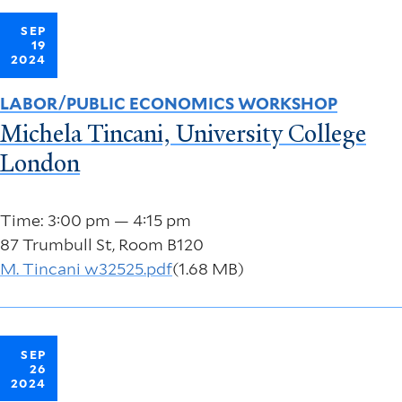
SEP
19
2024
LABOR/PUBLIC ECONOMICS WORKSHOP
Michela Tincani, University College
London
Time: 3:00 pm — 4:15 pm
87 Trumbull St, Room B120
M. Tincani w32525.pdf
(1.68 MB)
SEP
26
2024