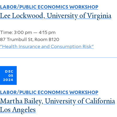
LABOR/PUBLIC ECONOMICS WORKSHOP
Lee Lockwood, University of Virginia
Time: 3:00 pm — 4:15 pm
87 Trumbull St, Room B120
"Health Insurance and Consumption Risk"
DEC
05
2024
LABOR/PUBLIC ECONOMICS WORKSHOP
Martha Bailey, University of California
Los Angeles