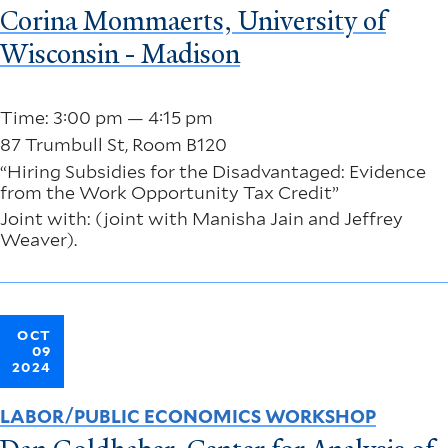
Corina Mommaerts, University of
Wisconsin - Madison
Time: 3:00 pm — 4:15 pm
87 Trumbull St, Room B120
“Hiring Subsidies for the Disadvantaged: Evidence
from the Work Opportunity Tax Credit”
Joint with: (joint with Manisha Jain and Jeffrey
Weaver).
OCT
09
2024
LABOR/PUBLIC ECONOMICS WORKSHOP