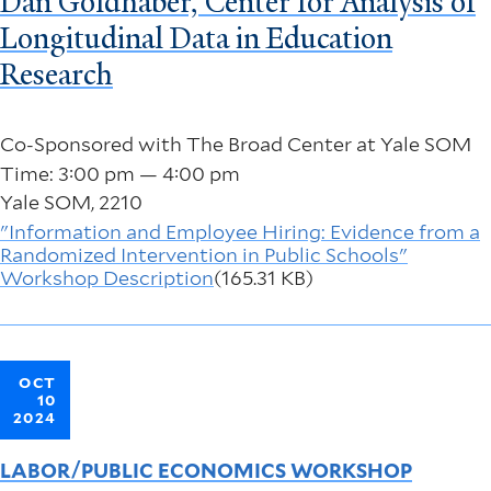
Dan Goldhaber, Center for Analysis of
Longitudinal Data in Education
Research
Co-Sponsored with The Broad Center at Yale SOM
Time: 3:00 pm — 4:00 pm
Yale SOM, 2210
"Information and Employee Hiring: Evidence from a
Randomized Intervention in Public Schools"
Workshop Description
(165.31 KB)
OCT
10
2024
LABOR/PUBLIC ECONOMICS WORKSHOP