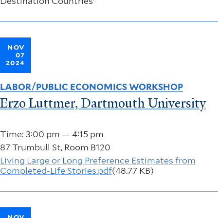
Destination Countries"
NOV
07
2024
LABOR/PUBLIC ECONOMICS WORKSHOP
Erzo Luttmer, Dartmouth University
Time: 3:00 pm — 4:15 pm
87 Trumbull St, Room B120
Living Large or Long Preference Estimates from
Completed-Life Stories.pdf
(48.77 KB)
NOV