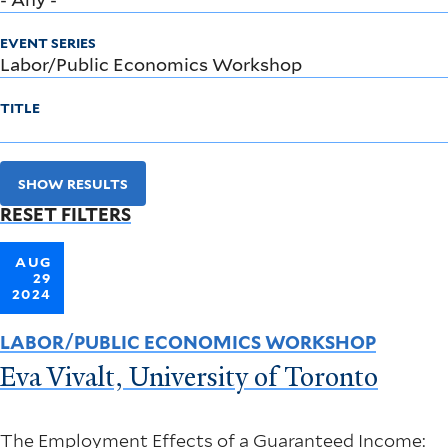
EVENT SERIES
TITLE
SHOW RESULTS
RESET FILTERS
AUG
29
2024
LABOR/PUBLIC ECONOMICS WORKSHOP
Eva Vivalt, University of Toronto
The Employment Effects of a Guaranteed Income: