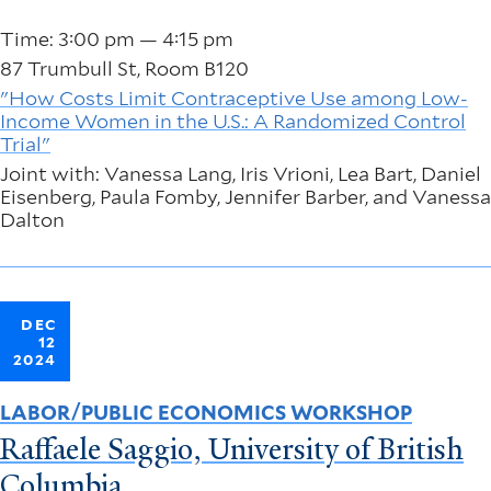
Time: 3:00 pm — 4:15 pm
87 Trumbull St, Room B120
"How Costs Limit Contraceptive Use among Low-
Income Women in the U.S.: A Randomized Control
Trial"
Joint with: Vanessa Lang, Iris Vrioni, Lea Bart, Daniel
Eisenberg, Paula Fomby, Jennifer Barber, and Vanessa
Dalton
DEC
12
2024
LABOR/PUBLIC ECONOMICS WORKSHOP
Raffaele Saggio, University of British
Columbia