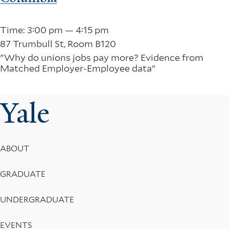
Time: 3:00 pm — 4:15 pm
87 Trumbull St, Room B120
"Why do unions jobs pay more? Evidence from
Matched Employer-Employee data”
Yale
Footer
ABOUT
Menu
GRADUATE
UNDERGRADUATE
EVENTS