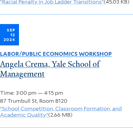
“Racial Penalty in Job Ladder Transitions”
(45.03 KB)
SEP
12
2024
LABOR/PUBLIC ECONOMICS WORKSHOP
Angela Crema, Yale School of
Management
Time: 3:00 pm — 4:15 pm
87 Trumbull St, Room B120
“School Competition, Classroom Formation, and
Academic Quality”
(2.66 MB)