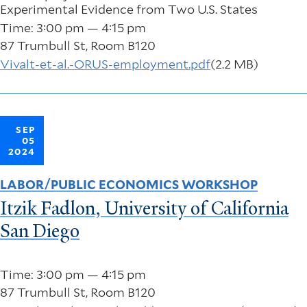
Experimental Evidence from Two U.S. States
Time: 3:00 pm — 4:15 pm
87 Trumbull St, Room B120
Vivalt-et-al.-ORUS-employment.pdf
(2.2 MB)
SEP
05
2024
LABOR/PUBLIC ECONOMICS WORKSHOP
Itzik Fadlon, University of California
San Diego
Time: 3:00 pm — 4:15 pm
87 Trumbull St, Room B120