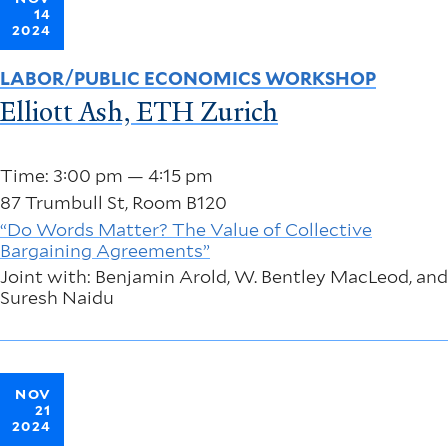
14
2024
LABOR/PUBLIC ECONOMICS WORKSHOP
Elliott Ash, ETH Zurich
Time: 3:00 pm — 4:15 pm
87 Trumbull St, Room B120
“Do Words Matter? The Value of Collective
Bargaining Agreements”
Joint with: Benjamin Arold, W. Bentley MacLeod, and
Suresh Naidu
NOV
21
2024