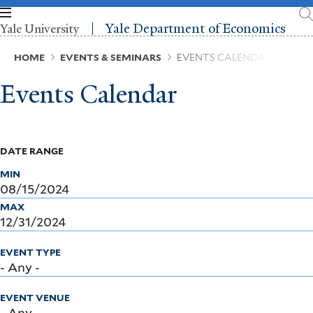
Skip
to
Yale Department of Economics
Yale University
main
content
Breadcrumb
HOME
EVENTS & SEMINARS
EVENTS CALENDAR
Events Calendar
DATE RANGE
MIN
MAX
EVENT TYPE
EVENT VENUE