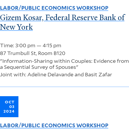
LABOR/PUBLIC ECONOMICS WORKSHOP
Gizem Kosar, Federal Reserve Bank of
New York
Time: 3:00 pm — 4:15 pm
87 Trumbull St, Room B120
"Information-Sharing within Couples: Evidence from
a Sequential Survey of Spouses"
Joint with: Adeline Delavande and Basit Zafar
OCT
03
2024
LABOR/PUBLIC ECONOMICS WORKSHOP