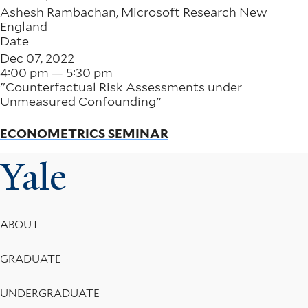
Ashesh Rambachan, Microsoft Research New
England
Date
Dec 07, 2022
4:00 pm — 5:30 pm
"Counterfactual Risk Assessments under
Unmeasured Confounding"
ECONOMETRICS SEMINAR
Yale
Footer
ABOUT
Menu
GRADUATE
UNDERGRADUATE