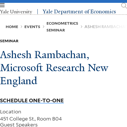
Skip
to
Yale Department of Economics
Yale University
main
content
Breadcrumb
ECONOMETRICS
HOME
EVENTS
ASHESH RAMBACHAN
SEMINAR
SEMINAR
Ashesh Rambachan,
Microsoft Research New
England
SCHEDULE ONE-TO-ONE
Location
451 College St., Room B04
Guest Speakers