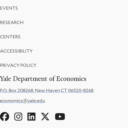
EVENTS
RESEARCH
CENTERS
ACCESSIBILITY
PRIVACY POLICY
Yale Department of Economics
P.O. Box 208268, New Haven CT 06520-8268
economics@yale.edu
Social
Menu