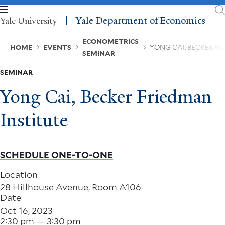
Skip
to
Yale Department of Economics
Yale University
main
content
Breadcrumb
ECONOMETRICS
HOME
EVENTS
YONG CAI, BECKER F
SEMINAR
SEMINAR
Yong Cai, Becker Friedman
Institute
SCHEDULE ONE-TO-ONE
Location
28 Hillhouse Avenue, Room A106
Date
Oct 16, 2023
2:30 pm — 3:30 pm