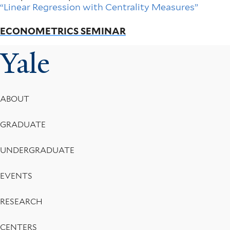
“Linear Regression with Centrality Measures”
ECONOMETRICS SEMINAR
Yale
Footer
ABOUT
Menu
GRADUATE
UNDERGRADUATE
EVENTS
RESEARCH
CENTERS