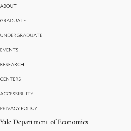
Footer
ABOUT
Menu
GRADUATE
UNDERGRADUATE
EVENTS
RESEARCH
CENTERS
ACCESSIBILITY
PRIVACY POLICY
Yale Department of Economics