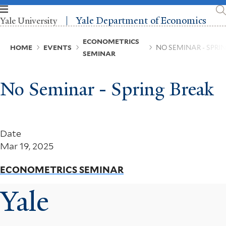
Skip
to
Yale Department of Economics
Yale University
main
content
Breadcrumb
ECONOMETRICS
HOME
EVENTS
NO SEMINAR - SPRI
SEMINAR
No Seminar - Spring Break
Date
Mar 19, 2025
ECONOMETRICS SEMINAR
Yale