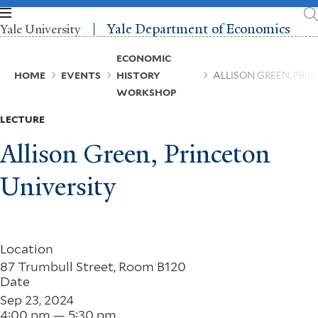
Skip
to
Yale Department of Economics
Yale University
main
content
Breadcrumb
ECONOMIC
HOME
EVENTS
HISTORY
ALLISON GREEN, PRI
WORKSHOP
LECTURE
Allison Green, Princeton
University
Location
87 Trumbull Street, Room B120
Date
Sep 23, 2024
4:00 pm — 5:30 pm