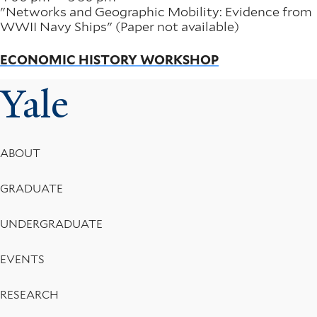
"Networks and Geographic Mobility: Evidence from
WWII Navy Ships" (Paper not available)
ECONOMIC HISTORY WORKSHOP
Yale
Footer
ABOUT
Menu
GRADUATE
UNDERGRADUATE
EVENTS
RESEARCH