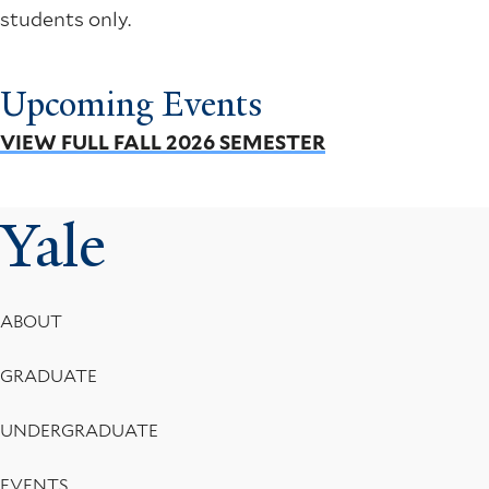
students only.
Upcoming Events
VIEW FULL FALL 2026 SEMESTER
Yale
Footer
ABOUT
Menu
GRADUATE
UNDERGRADUATE
EVENTS