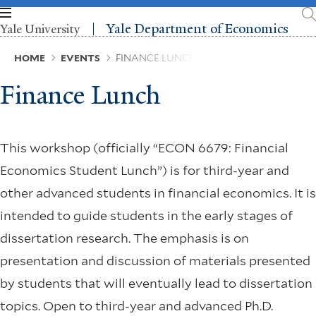
Skip
to
Yale Department of Economics
Yale University
main
content
Breadcrumb
HOME
EVENTS
FINANCE LUNCH
Finance Lunch
This workshop (officially “ECON 6679: Financial
Economics Student Lunch”) is for third-year and
other advanced students in financial economics. It is
intended to guide students in the early stages of
dissertation research. The emphasis is on
presentation and discussion of materials presented
by students that will eventually lead to dissertation
topics. Open to third-year and advanced Ph.D.