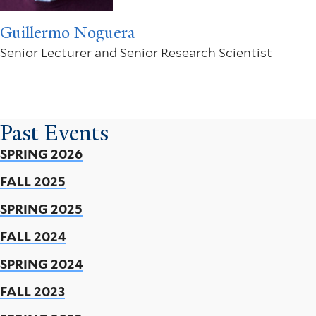
Guillermo Noguera
Senior Lecturer and Senior Research Scientist
Past Events
SPRING 2026
FALL 2025
SPRING 2025
FALL 2024
SPRING 2024
FALL 2023