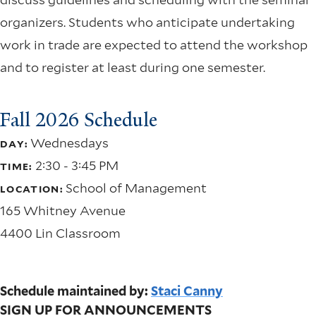
organizers. Students who anticipate undertaking
work in trade are expected to attend the workshop
and to register at least during one semester.
Fall 2026 Schedule
Wednesdays
DAY:
2:30 - 3:45 PM
TIME:
School of Management
LOCATION:
165 Whitney Avenue
4400 Lin Classroom
Schedule maintained by:
Staci Canny
SIGN UP FOR ANNOUNCEMENTS