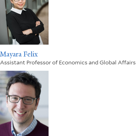
Mayara Felix
Assistant Professor of Economics and Global Affairs