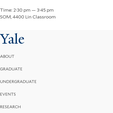
Time: 2:30 pm — 3:45 pm
SOM, 4400 Lin Classroom
Yale
Footer
ABOUT
Menu
GRADUATE
UNDERGRADUATE
EVENTS
RESEARCH