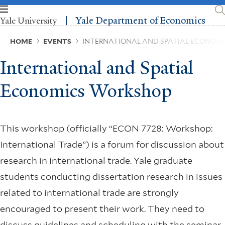
Skip
to
Yale Department of Economics
Yale University
main
content
Breadcrumb
HOME
EVENTS
INTERNATIONAL AND SPATIAL ECONOM
International and Spatial
Economics Workshop
This workshop (officially “ECON 7728: Workshop:
International Trade”) is a forum for discussion about
research in international trade. Yale graduate
students conducting dissertation research in issues
related to international trade are strongly
encouraged to present their work. They need to
discuss guidelines and scheduling with the seminar