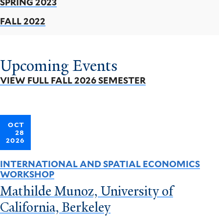
SPRING 2023
FALL 2022
Upcoming Events
VIEW FULL FALL 2026 SEMESTER
OCT
28
2026
INTERNATIONAL AND SPATIAL ECONOMICS
WORKSHOP
Mathilde Munoz, University of
California, Berkeley