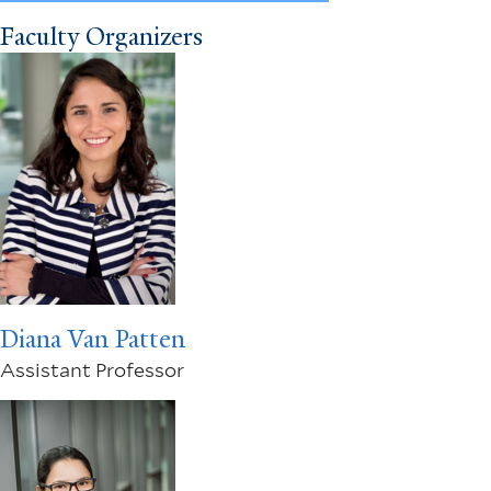
Faculty Organizers
Diana Van Patten
Assistant Professor