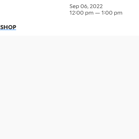
Sep 06, 2022
12:00 pm — 1:00 pm
KSHOP