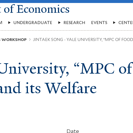
t of Economics
M
UNDERGRADUATE
RESEARCH
EVENTS
CENTE
US WORKSHOP
JINTAEK SONG - YALE UNIVERSITY, “MPC OF FOO
 University, “MPC of
nd its Welfare
Date