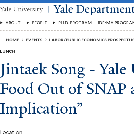
Skip
Yale Departmen
Yale University
to
main
Main
content
ABOUT
PEOPLE
PH.D. PROGRAM
IDE-MA PROGRA
Menu
Breadcrumb
HOME
EVENTS
LABOR/PUBLIC ECONOMICS PROSPECT
LUNCH
Jintaek Song - Yale
Food Out of SNAP a
Implication”
Location