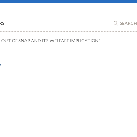
RS
SEARCH
D OUT OF SNAP AND ITS WELFARE IMPLICATION”