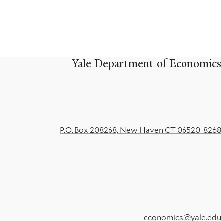
Yale Department of Economics
P.O. Box 208268, New Haven CT 06520-8268
economics@yale.edu