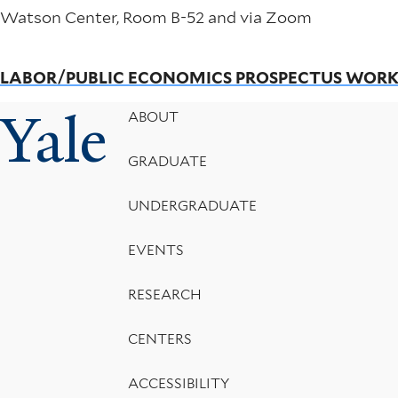
Watson Center, Room B-52 and via Zoom
LABOR/PUBLIC ECONOMICS PROSPECTUS WOR
Yale
Footer
ABOUT
Menu
GRADUATE
UNDERGRADUATE
EVENTS
RESEARCH
CENTERS
ACCESSIBILITY