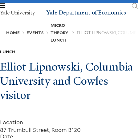
Skip
to
Yale Department of Economics
Yale University
main
content
Breadcrumb
MICRO
HOME
EVENTS
THEORY
ELLIOT LIPNOWSKI, COLUMB
LUNCH
LUNCH
Elliot Lipnowski, Columbia
University and Cowles
visitor
Location
87 Trumbull Street, Room B120
Date