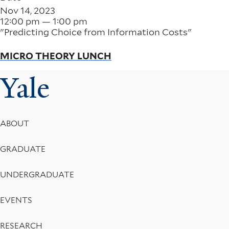
Nov 14, 2023
12:00 pm — 1:00 pm
"Predicting Choice from Information Costs"
MICRO THEORY LUNCH
Yale
Footer
ABOUT
Menu
GRADUATE
UNDERGRADUATE
EVENTS
RESEARCH