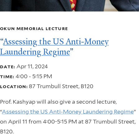
OKUN MEMORIAL LECTURE
“
Assessing the US Anti-Money
Laundering Regime
”
Apr 11, 2024
DATE:
4:00 - 5:15 PM
TIME:
87 Trumbull Street, B120
LOCATION:
Prof. Kashyap will also give a second lecture,
“
Assessing the US Anti-Money Laundering Regime
”
on April 11 from 4:00-5:15 PM at 87 Trumbull Street,
B120.