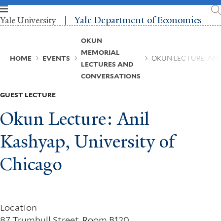
Skip
to
Yale Department of Economics
Yale University
main
content
Breadcrumb
OKUN
MEMORIAL
HOME
EVENTS
OKUN LECTURE: ANI
LECTURES AND
CONVERSATIONS
GUEST LECTURE
Okun Lecture: Anil
Kashyap, University of
Chicago
Location
87 Trumbull Street, Room B120