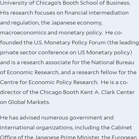
University of Chicago’s Booth School of Business.
His research focuses on financial intermediation
and regulation, the Japanese economy,
macroeconomics and monetary policy. He co-
founded the U.S. Monetary Policy Forum (the leading
private sector conference on US Monetary policy)
and is a research associate for the National Bureau
of Economic Research, and a research fellow for the
Centre for Economic Policy Research. He is a co-
director of the Chicago Booth Kent A. Clark Center
on Global Markets.
He has advised numerous government and
international organizations, including the Cabinet
Office of the Japanese Prime Minister, the European