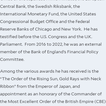
Central Bank, the Swedish Riksbank, the
International Monetary Fund, the United States
Congressional Budget Office and the Federal
Reserve Banks of Chicago and New York. He has
testified before the U.S. Congress and the U.K.
Parliament. From 2016 to 2022, he was an external
member of the Bank of England’s Financial Policy
Committee.
Among the various awards he has received is the
“The Order of the Rising Sun, Gold Rays with Neck
Ribbon” from the Emperor of Japan, and
appointment as an honorary of the Commander of
the Most Excellent Order of the British Empire (CBE)