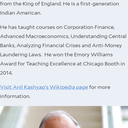
from the King of England. He is a first-generation
Indian American.
He has taught courses on Corporation Finance,
Advanced Macroeconomics, Understanding Central
Banks, Analyzing Financial Crises and Anti-Money
Laundering Laws. He won the Emory Williams
Award for Teaching Excellence at Chicago Booth in
2014.
Visit Anil Kashyap's Wikipedia page
for more
information.