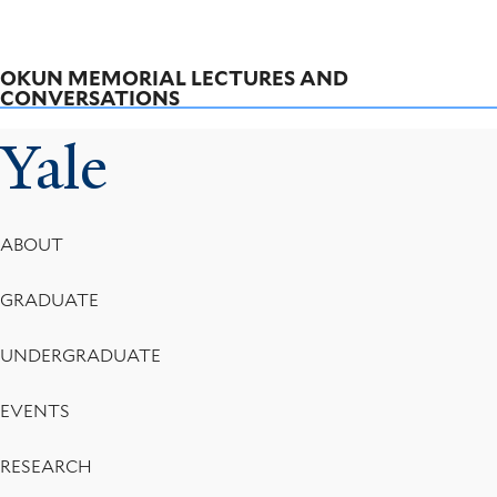
OKUN MEMORIAL LECTURES AND
CONVERSATIONS
Yale
Footer
ABOUT
Menu
GRADUATE
UNDERGRADUATE
EVENTS
RESEARCH