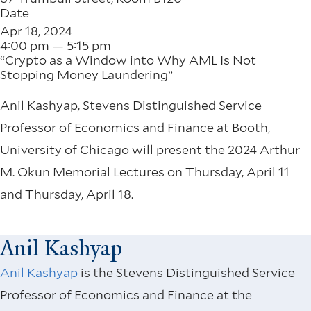
Date
Apr 18, 2024
4:00 pm — 5:15 pm
“Crypto as a Window into Why AML Is Not
Stopping Money Laundering”
Anil Kashyap, Stevens Distinguished Service
Professor of Economics and Finance at Booth,
University of Chicago will present the 2024 Arthur
M. Okun Memorial Lectures on Thursday, April 11
and Thursday, April 18.
Anil Kashyap
Anil Kashyap
is the Stevens Distinguished Service
Professor of Economics and Finance at the