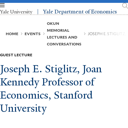
Skip
to
Yale Department of Economics
Yale University
main
content
Breadcrumb
OKUN
MEMORIAL
HOME
EVENTS
JOSEPH E. STIGLIT
LECTURES AND
CONVERSATIONS
GUEST LECTURE
Joseph E. Stiglitz, Joan
Kennedy Professor of
Economics, Stanford
University