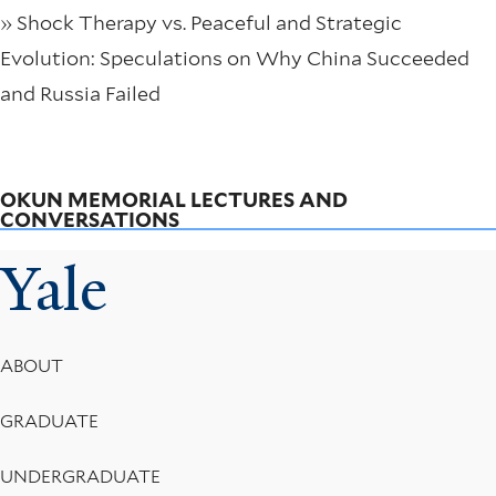
» Shock Therapy vs. Peaceful and Strategic
Evolution: Speculations on Why China Succeeded
and Russia Failed
OKUN MEMORIAL LECTURES AND
CONVERSATIONS
Yale
Footer
ABOUT
Menu
GRADUATE
UNDERGRADUATE