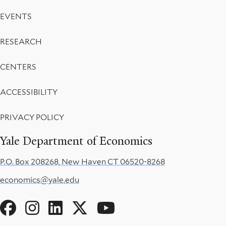
EVENTS
RESEARCH
CENTERS
ACCESSIBILITY
PRIVACY POLICY
Yale Department of Economics
P.O. Box 208268, New Haven CT 06520-8268
economics@yale.edu
Social
Menu