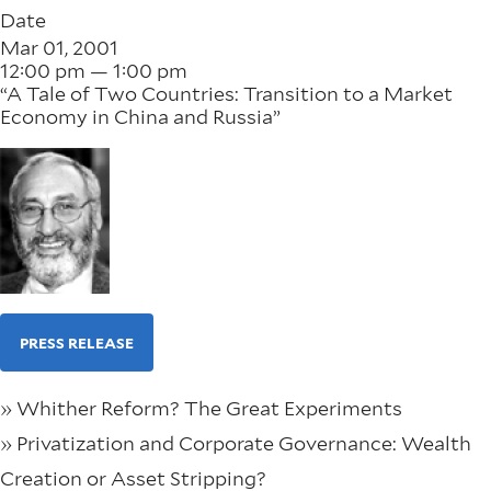
Date
Mar 01, 2001
12:00 pm — 1:00 pm
“A Tale of Two Countries: Transition to a Market
Economy in China and Russia”
PRESS RELEASE
» Whither Reform? The Great Experiments
» Privatization and Corporate Governance: Wealth
Creation or Asset Stripping?