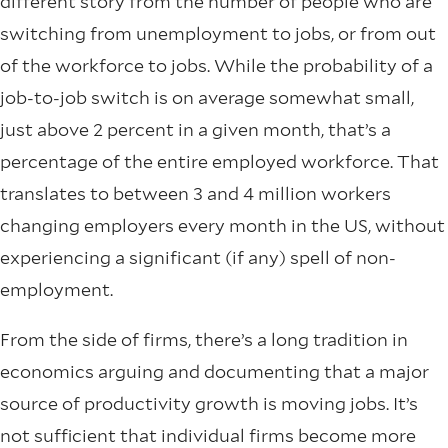
different story from the number of people who are
switching from unemployment to jobs, or from out
of the workforce to jobs. While the probability of a
job-to-job switch is on average somewhat small,
just above 2 percent in a given month, that’s a
percentage of the entire employed workforce. That
translates to between 3 and 4 million workers
changing employers every month in the US, without
experiencing a significant (if any) spell of non-
employment.
From the side of firms, there’s a long tradition in
economics arguing and documenting that a major
source of productivity growth is moving jobs. It’s
not sufficient that individual firms become more