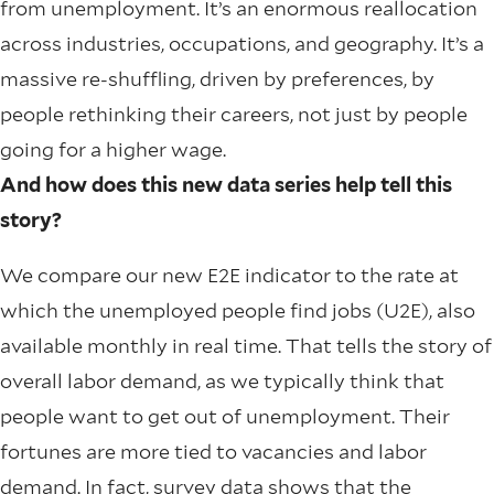
from unemployment. It’s an enormous reallocation
across industries, occupations, and geography. It’s a
massive re-shuffling, driven by preferences, by
people rethinking their careers, not just by people
going for a higher wage.
And how does this new data series help tell this
story?
We compare our new E2E indicator to the rate at
which the unemployed people find jobs (U2E), also
available monthly in real time. That tells the story of
overall labor demand, as we typically think that
people want to get out of unemployment. Their
fortunes are more tied to vacancies and labor
demand. In fact, survey data shows that the