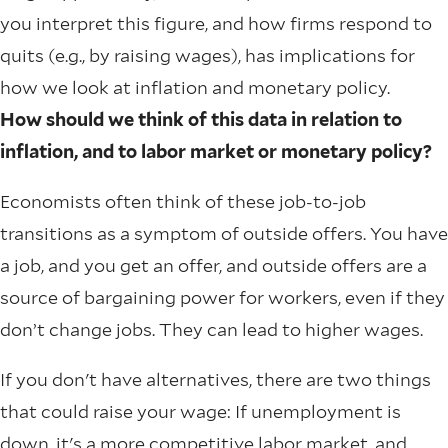
you interpret this figure, and how firms respond to
quits (e.g., by raising wages), has implications for
how we look at inflation and monetary policy.
How should we think of this data in relation to
inflation, and to labor market or monetary policy?
Economists often think of these job-to-job
transitions as a symptom of outside offers. You have
a job, and you get an offer, and outside offers are a
source of bargaining power for workers, even if they
don’t change jobs. They can lead to higher wages.
If you don't have alternatives, there are two things
that could raise your wage: If unemployment is
down, it's a more competitive labor market, and