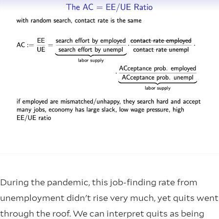
During the pandemic, this job-finding rate from
unemployment didn't rise very much, yet quits went
through the roof. We can interpret quits as being