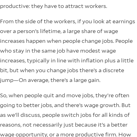
productive: they have to attract workers.
From the side of the workers, if you look at earnings
over a person’s lifetime, a large share of wage
increases happen when people change jobs. People
who stay in the same job have modest wage
increases, typically in line with inflation plus a little
bit, but when you change jobs there’s a discrete
jump—On average, there’s a large gain.
So, when people quit and move jobs, they’re often
going to better jobs, and there’s wage growth. But
as we’ll discuss, people switch jobs for all kinds of
reasons, not necessarily just because it’s a better
wage opportunity, or a more productive firm. How