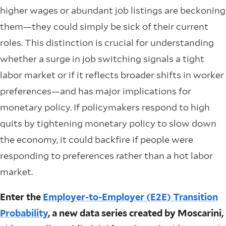
higher wages or abundant job listings are beckoning
them—they could simply be sick of their current
roles. This distinction is crucial for understanding
whether a surge in job switching signals a tight
labor market or if it reflects broader shifts in worker
preferences—and has major implications for
monetary policy. If policymakers respond to high
quits by tightening monetary policy to slow down
the economy, it could backfire if people were
responding to preferences rather than a hot labor
market.
Enter the
Employer-to-Employer (E2E) Transition
Probability
, a new data series created by Moscarini,