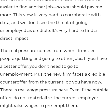
easier to find another job—so you should pay me
more. This view is very hard to corroborate with
data, and we don’t see the threat of going
unemployed as credible. It’s very hard to find a
direct impact.
The real pressure comes from when firms see
people quitting and going to other jobs. If you have
a better offer, you don’t need to go to
unemployment. Plus, the new firm faces a credible
counteroffer, from the current job you have now.
There is real wage pressure here. Even if the outside
offers do not materialize, the current employer
might raise wages to pre-empt them.