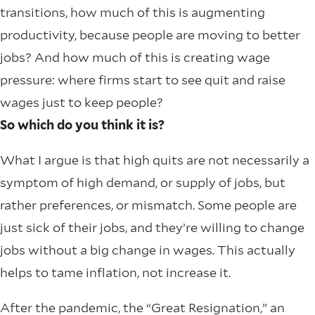
transitions, how much of this is augmenting
productivity, because people are moving to better
jobs? And how much of this is creating wage
pressure: where firms start to see quit and raise
wages just to keep people?
So which do you think it is?
What I argue is that high quits are not necessarily a
symptom of high demand, or supply of jobs, but
rather preferences, or mismatch. Some people are
just sick of their jobs, and they’re willing to change
jobs without a big change in wages. This actually
helps to tame inflation, not increase it.
After the pandemic, the “Great Resignation,” an