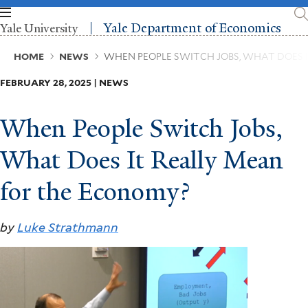
Skip
to
Yale Department of Economics
Yale University
main
content
Breadcrumb
HOME
NEWS
WHEN PEOPLE SWITCH JOBS, WHAT DOES 
FEBRUARY 28, 2025 | NEWS
When People Switch Jobs,
What Does It Really Mean
for the Economy?
by
Luke Strathmann