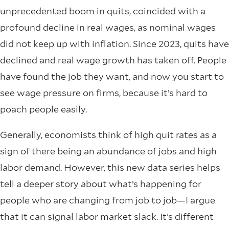
unprecedented boom in quits, coincided with a
profound decline in real wages, as nominal wages
did not keep up with inflation. Since 2023, quits have
declined and real wage growth has taken off. People
have found the job they want, and now you start to
see wage pressure on firms, because it’s hard to
poach people easily.
Generally, economists think of high quit rates as a
sign of there being an abundance of jobs and high
labor demand. However, this new data series helps
tell a deeper story about what’s happening for
people who are changing from job to job—I argue
that it can signal labor market slack. It’s different