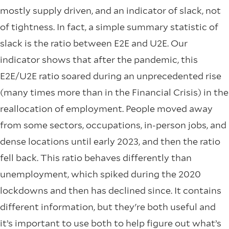
mostly supply driven, and an indicator of slack, not
of tightness. In fact, a simple summary statistic of
slack is the ratio between E2E and U2E. Our
indicator shows that after the pandemic, this
E2E/U2E ratio soared during an unprecedented rise
(many times more than in the Financial Crisis) in the
reallocation of employment. People moved away
from some sectors, occupations, in-person jobs, and
dense locations until early 2023, and then the ratio
fell back. This ratio behaves differently than
unemployment, which spiked during the 2020
lockdowns and then has declined since. It contains
different information, but they're both useful and
it’s important to use both to help figure out what’s