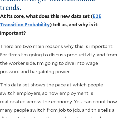
trends.
At its core, what does this new data set (
E2E
Transition Probability
) tell us, and why is it
important?
There are two main reasons why this is important:
For firms I’m going to discuss productivity, and from
the worker side, I’m going to dive into wage
pressure and bargaining power.
This data set shows the pace at which people
switch employers, so how employment is
reallocated across the economy. You can count how
many people switch from job to job, and this tells a