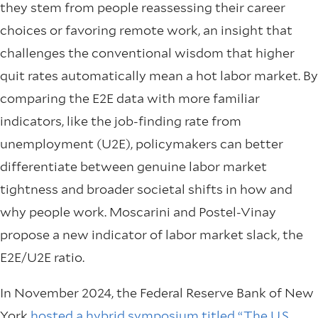
they stem from people reassessing their career
choices or favoring remote work, an insight that
challenges the conventional wisdom that higher
quit rates automatically mean a hot labor market. By
comparing the E2E data with more familiar
indicators, like the job-finding rate from
unemployment (U2E), policymakers can better
differentiate between genuine labor market
tightness and broader societal shifts in how and
why people work. Moscarini and Postel-Vinay
propose a new indicator of labor market slack, the
E2E/U2E ratio.
In November 2024, the Federal Reserve Bank of New
York
hosted a hybrid symposium titled “The U.S.