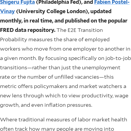
Shigeru Fujita
(Philadelphia Fed), and
Fabien Postel-
Vinay
(University College London), updated
monthly, in real time, and published on the popular
FRED data repository.
The E2E Transition
Probability measures the share of employed
workers who move from one employer to another in
a given month. By focusing specifically on job-to-job
transitions—rather than just the unemployment
rate or the number of unfilled vacancies—this
metric offers policymakers and market watchers a
new lens through which to view productivity, wage
growth, and even inflation pressures.
Where traditional measures of labor market health
often track how many people are moving into