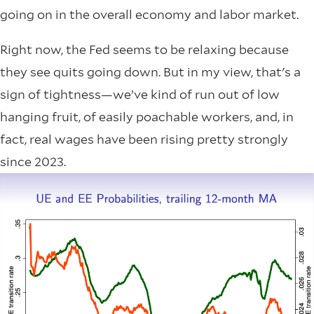
going on in the overall economy and labor market.
Right now, the Fed seems to be relaxing because
they see quits going down. But in my view, that's a
sign of tightness—we’ve kind of run out of low
hanging fruit, of easily poachable workers, and, in
fact, real wages have been rising pretty strongly
since 2023.