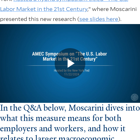
Labor Market in the 21st Century
,” where Moscarini
presented this new research (
see slides here
).
In the Q&A below, Moscarini dives into
what this measure means for both
employers and workers, and how it
relates to larger macroeconomic