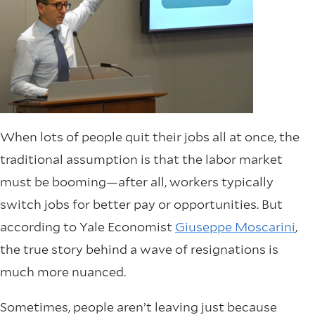
When lots of people quit their jobs all at once, the
traditional assumption is that the labor market
must be booming—after all, workers typically
switch jobs for better pay or opportunities. But
according to Yale Economist
Giuseppe Moscarini
,
the true story behind a wave of resignations is
much more nuanced.
Sometimes, people aren’t leaving just because