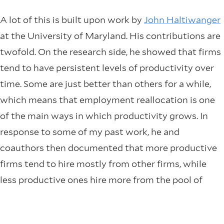
A lot of this is built upon work by
John Haltiwanger
at the University of Maryland. His contributions are
twofold. On the research side, he showed that firms
tend to have persistent levels of productivity over
time. Some are just better than others for a while,
which means that employment reallocation is one
of the main ways in which productivity grows. In
response to some of my past work, he and
coauthors then documented that more productive
firms tend to hire mostly from other firms, while
less productive ones hire more from the pool of
unemployed workers. In recessions, what I called the
“
cyclical job ladder
” shuts down. On the data side,