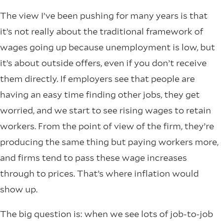
The view I’ve been pushing for many years is that
it’s not really about the traditional framework of
wages going up because unemployment is low, but
it’s about outside offers, even if you don’t receive
them directly. If employers see that people are
having an easy time finding other jobs, they get
worried, and we start to see rising wages to retain
workers. From the point of view of the firm, they’re
producing the same thing but paying workers more,
and firms tend to pass these wage increases
through to prices. That’s where inflation would
show up.
The big question is: when we see lots of job-to-job