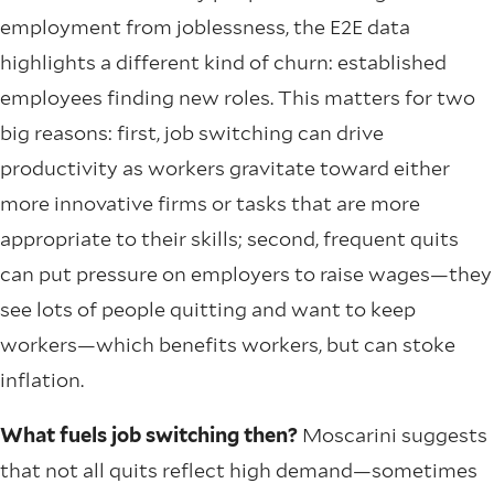
employment from joblessness, the E2E data
highlights a different kind of churn: established
employees finding new roles. This matters for two
big reasons: first, job switching can drive
productivity as workers gravitate toward either
more innovative firms or tasks that are more
appropriate to their skills; second, frequent quits
can put pressure on employers to raise wages—they
see lots of people quitting and want to keep
workers—which benefits workers, but can stoke
inflation.
What fuels job switching then?
Moscarini suggests
that not all quits reflect high demand—sometimes