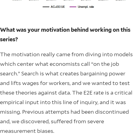
What was your motivation behind working on this
series?
The motivation really came from diving into models
which center what economists call “on the job
search.” Search is what creates bargaining power
and lifts wages for workers, and we wanted to test
these theories against data. The E2E rate is a critical
empirical input into this line of inquiry, and it was
missing. Previous attempts had been discontinued
and, we discovered, suffered from severe
measurement biases.