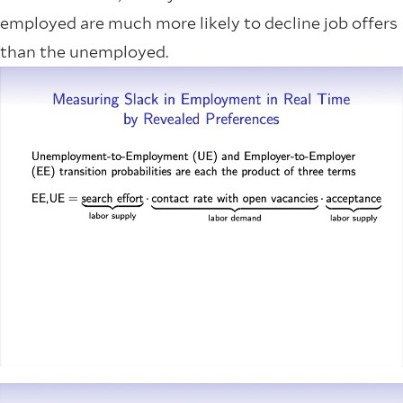
employed are much more likely to decline job offers
than the unemployed.