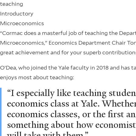
teaching
Introductory
Microeconomics
“Cormac does a masterful job of teaching the Depart
Microeconomics," Economics Department Chair Tony 
great achievement and for your superb contributions
O’Dea, who joined the Yale faculty in 2018 and has t
enjoys most about teaching:
“I especially like teaching student
economics class at Yale. Whether 
economics classes, or the first an
something about how economists
will take with them.”