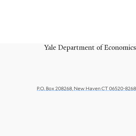
Yale Department of Economics
P.O. Box 208268, New Haven CT 06520-8268