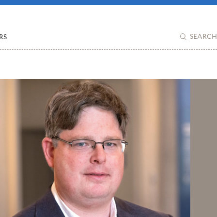
RS
SEARCH