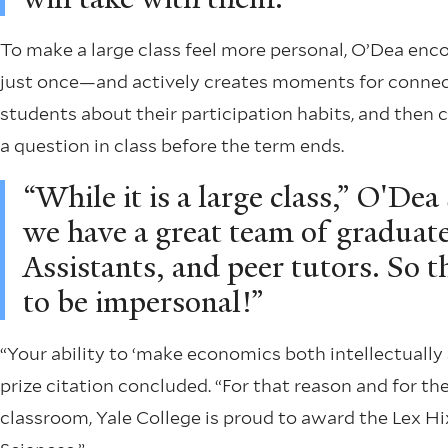
To make a large class feel more personal, O’Dea en
just once—and actively creates moments for connect
students about their participation habits, and then
a question in class before the term ends.
“While it is a large class,” O'Dea 
we have a great team of gradua
Assistants, and peer tutors. So t
to be impersonal!”
“Your ability to ‘make economics both intellectually
prize citation concluded. “For that reason and for 
classroom, Yale College is proud to award the Lex Hix