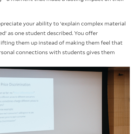
preciate your ability to ‘explain complex material
ed’ as one student described. You offer
lifting them up instead of making them feel that
personal connections with students gives them