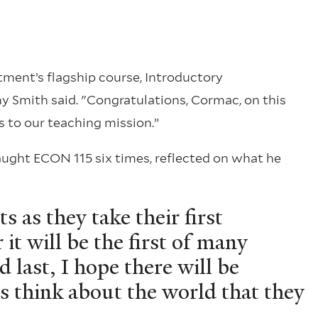
ment’s flagship course, Introductory
Smith said. "Congratulations, Cormac, on this
 to our teaching mission.”
aught ECON 115 six times, reflected on what he
s as they take their first
it will be the first of many
d last, I hope there will be
 think about the world that they