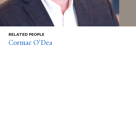
RELATED PEOPLE
Cormac O'Dea