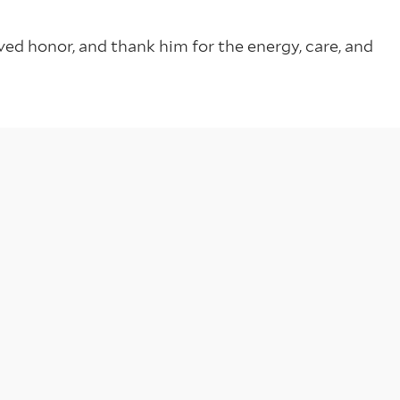
ed honor, and thank him for the energy, care, and