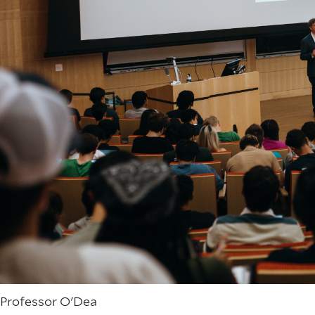
Professor O'Dea