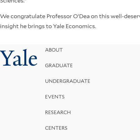
Sciences.”
We congratulate Professor O’Dea on this well-deserv
insight he brings to Yale Economics.
Yale
Footer
ABOUT
Menu
GRADUATE
UNDERGRADUATE
EVENTS
RESEARCH
CENTERS