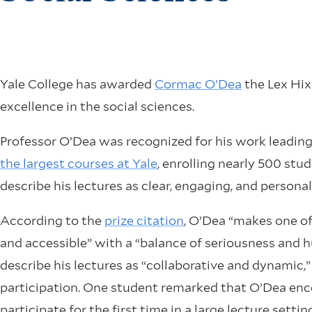
Yale College has awarded
Cormac O’Dea
the Lex Hixo
excellence in the social sciences.
Professor O’Dea was recognized for his work leadi
the largest courses at Yale
, enrolling nearly 500 stu
describe his lectures as clear, engaging, and personal
According to the
prize citation
, O’Dea “makes one of
and accessible” with a “balance of seriousness and
describe his lectures as “collaborative and dynamic,”
participation. One student remarked that O’Dea en
participate for the first time in a large lecture se