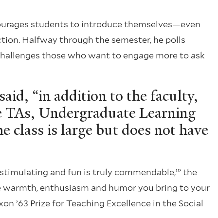
courages students to introduce themselves—even
ion. Halfway through the semester, he polls
 challenges those who want to engage more to ask
said, “in addition to the faculty,
te TAs, Undergraduate Learning
he class is large but does not have
 stimulating and fun is truly commendable,’” the
the warmth, enthusiasm and humor you bring to your
on ’63 Prize for Teaching Excellence in the Social