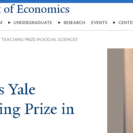
t of Economics
M
UNDERGRADUATE
RESEARCH
EVENTS
CENTE
TEACHING PRIZE IN SOCIAL SCIENCES
 Yale
ing Prize in