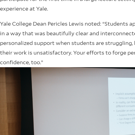
experience at Yale.
Yale College Dean Pericles Lewis noted: “Students ap
in a way that was beautifully clear and interconnect
personalized support when students are struggling, 
their work is unsatisfactory. Your efforts to forge 
confidence, too.”