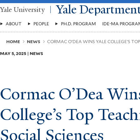
Skip
Yale Departmen
Yale University
to
main
Main
content
ABOUT
PEOPLE
PH.D. PROGRAM
IDE-MA PROGRA
Menu
Breadcrumb
HOME
NEWS
CORMAC O’DEA WINS YALE COLLEGE’S TOP 
MAY 5, 2025 | NEWS
Cormac O’Dea Wins
College’s Top Teach
Social Sciences