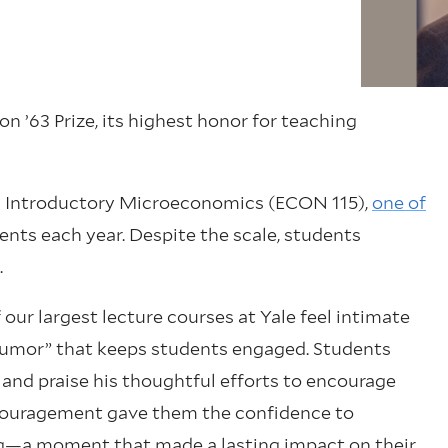
n ’63 Prize, its highest honor for teaching
ng Introductory Microeconomics (ECON 115),
one of
dents each year. Despite the scale, students
.
 our largest lecture courses at Yale feel intimate
 humor” that keeps students engaged. Students
 and praise his thoughtful efforts to encourage
couragement gave them the confidence to
tting—a moment that made a lasting impact on their