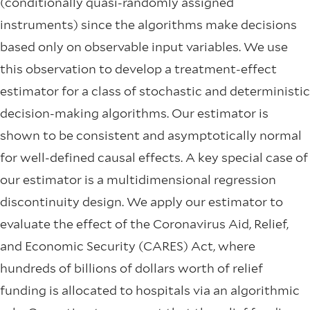
(conditionally quasi-randomly assigned
instruments) since the algorithms make decisions
based only on observable input variables. We use
this observation to develop a treatment-effect
estimator for a class of stochastic and deterministic
decision-making algorithms. Our estimator is
shown to be consistent and asymptotically normal
for well-defined causal effects. A key special case of
our estimator is a multidimensional regression
discontinuity design. We apply our estimator to
evaluate the effect of the Coronavirus Aid, Relief,
and Economic Security (CARES) Act, where
hundreds of billions of dollars worth of relief
funding is allocated to hospitals via an algorithmic