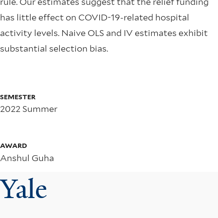
rule. Our estimates suggest that the relief funding
has little effect on COVID-19-related hospital
activity levels. Naive OLS and IV estimates exhibit
substantial selection bias.
More
info
SEMESTER
about
2022 Summer
Algorithm
is
AWARD
Anshul Guha
Experiment:
Yale
Machine
Learning,