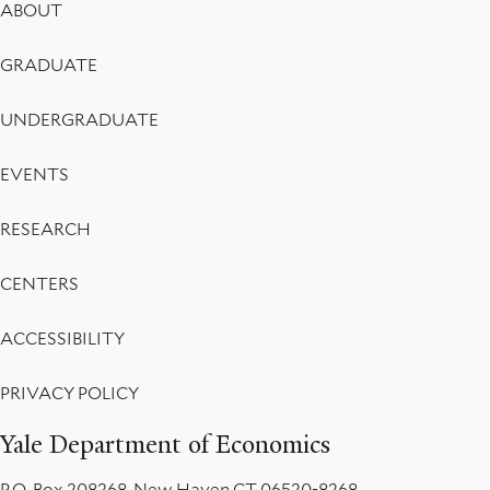
Footer
Market
ABOUT
Menu
Design,
GRADUATE
and
UNDERGRADUATE
Policy
EVENTS
Eligibility
Rules
RESEARCH
CENTERS
ACCESSIBILITY
PRIVACY POLICY
Yale Department of Economics
P.O. Box 208268, New Haven CT 06520-8268