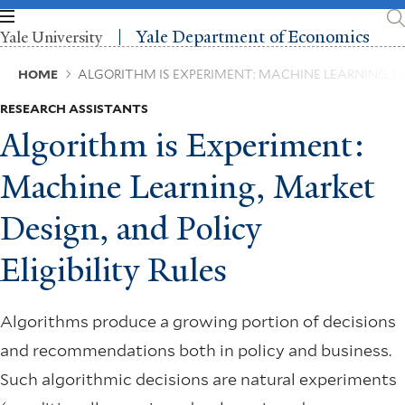
Skip
to
Yale Department of Economics
Yale University
main
content
Breadcrumb
HOME
ALGORITHM IS EXPERIMENT: MACHINE LEARNING, MA
RESEARCH ASSISTANTS
Algorithm is Experiment:
Machine Learning, Market
Design, and Policy
Eligibility Rules
Algorithms produce a growing portion of decisions
and recommendations both in policy and business.
Such algorithmic decisions are natural experiments