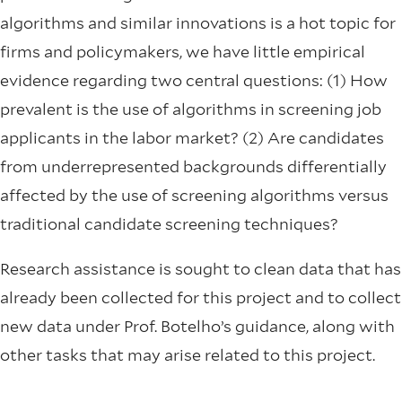
algorithms and similar innovations is a hot topic for
firms and policymakers, we have little empirical
evidence regarding two central questions: (1) How
prevalent is the use of algorithms in screening job
applicants in the labor market? (2) Are candidates
from underrepresented backgrounds differentially
affected by the use of screening algorithms versus
traditional candidate screening techniques?
Research assistance is sought to clean data that has
already been collected for this project and to collect
new data under Prof. Botelho’s guidance, along with
other tasks that may arise related to this project.