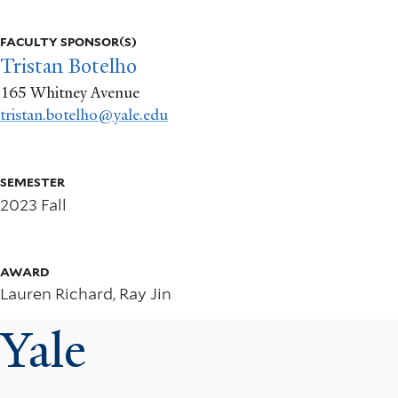
More
info
FACULTY SPONSOR(S)
about
Tristan Botelho
165 Whitney Avenue
Algorithms
tristan.botelho@yale.edu
and
Hiring
SEMESTER
2023 Fall
AWARD
Lauren Richard, Ray Jin
Yale