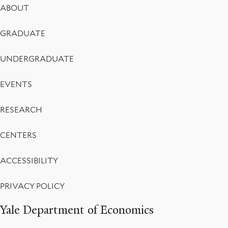
Footer
ABOUT
Menu
GRADUATE
UNDERGRADUATE
EVENTS
RESEARCH
CENTERS
ACCESSIBILITY
PRIVACY POLICY
Yale Department of Economics