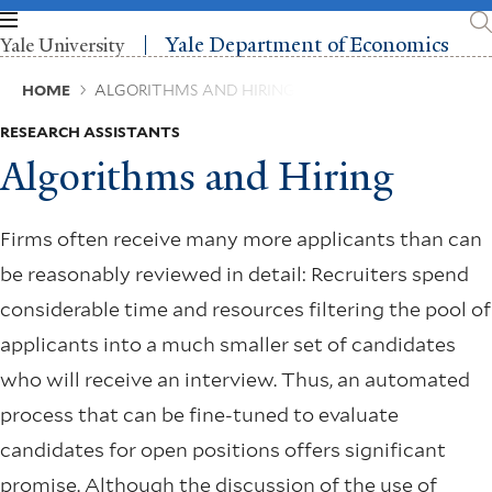
Skip
to
Yale Department of Economics
Yale University
main
content
Breadcrumb
HOME
ALGORITHMS AND HIRING
RESEARCH ASSISTANTS
Algorithms and Hiring
Firms often receive many more applicants than can
be reasonably reviewed in detail: Recruiters spend
considerable time and resources filtering the pool of
applicants into a much smaller set of candidates
who will receive an interview. Thus, an automated
process that can be fine-tuned to evaluate
candidates for open positions offers significant
promise. Although the discussion of the use of