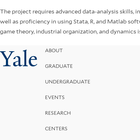
The project requires advanced data-analysis skills, i
well as proficiency in using Stata, R, and Matlab so
game theory, industrial organization, and dynamics is
Yale
Footer
ABOUT
Menu
GRADUATE
UNDERGRADUATE
EVENTS
RESEARCH
CENTERS