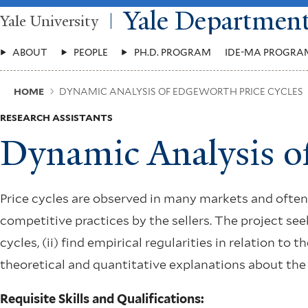
Skip
Yale Departmen
Yale University
to
main
Main
content
ABOUT
PEOPLE
PH.D. PROGRAM
IDE-MA PROGRA
Menu
Breadcrumb
HOME
DYNAMIC ANALYSIS OF EDGEWORTH PRICE CYCLES
RESEARCH ASSISTANTS
Dynamic Analysis o
Price cycles are observed in many markets and often 
competitive practices by the sellers. The project see
cycles, (ii) find empirical regularities in relation to 
theoretical and quantitative explanations about the
Requisite Skills and Qualifications: