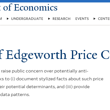
t of Economics
M
UNDERGRADUATE
RESEARCH
EVENTS
CENTE
f Edgeworth Price C
raise public concern over potentially anti-
ks to (i) document stylized facts about such price
their potential determinants, and (iii) provide
 data patterns.