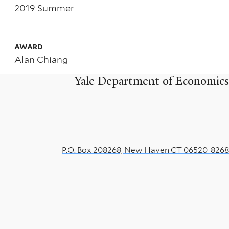
Dynamic
2019 Summer
Analysis
of
AWARD
Alan Chiang
Edgeworth
Yale Department of Economics
Price
Cycles
P.O. Box 208268, New Haven CT 06520-8268