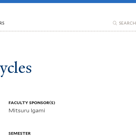
RS
SEARCH
ycles
More
info
FACULTY SPONSOR(S)
Mitsuru Igami
about
SEMESTER