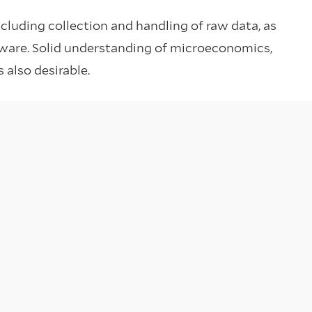
ncluding collection and handling of raw data, as
ftware. Solid understanding of microeconomics,
 also desirable.