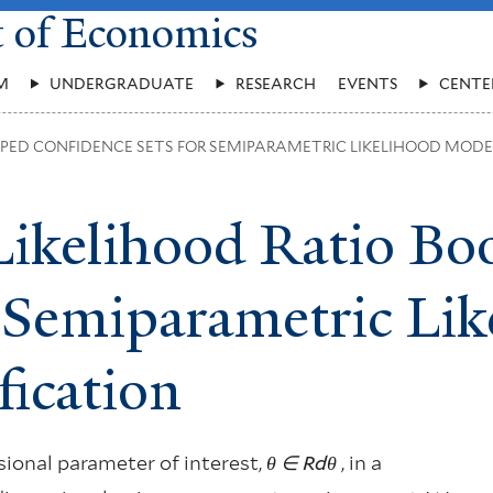
t of Economics
M
UNDERGRADUATE
RESEARCH
EVENTS
CENTE
PPED CONFIDENCE SETS FOR SEMIPARAMETRIC LIKELIHOOD MODE
Likelihood Ratio Bo
r Semiparametric Li
fication
ional parameter of interest,
θ
∈ R
d
θ
, in a