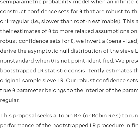
semiparametric probability model when an infinite
construct confidence sets for θ that are robust to th
or irregular (i.e., slower than root-n estimable). This
their estimates of θ to more relaxed assumptions on 
robust confidence sets for θ, we invert a (penal- ized)
derive the asymptotic null distribution of the sieve L
nonstandard when θ is not point-identified. We pres
bootstrapped LR statistic consis- tently estimates th
original-sample sieve LR. Our robust confidence sets
true θ parameter belongs to the interior of the para
regular.
This proposal seeks a Tobin RA (or Robin RAs) to ru
performance of the bootstrapped LR procedure in fin