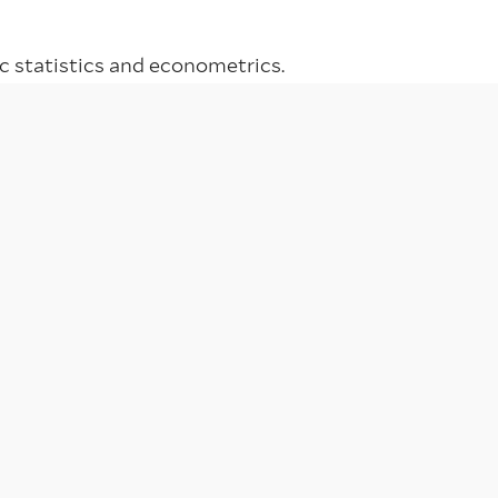
 statistics and econometrics.