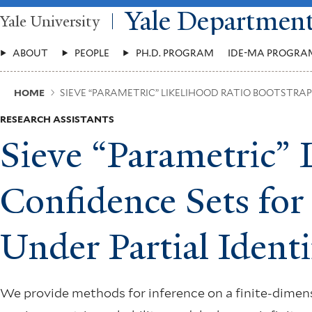
Skip
Yale Departmen
Yale University
to
main
Main
content
ABOUT
PEOPLE
PH.D. PROGRAM
IDE-MA PROGRA
Menu
Breadcrumb
HOME
SIEVE “PARAMETRIC” LIKELIHOOD RATIO BOOTSTRA
RESEARCH ASSISTANTS
Sieve “Parametric” 
Confidence Sets fo
Under Partial Identi
We provide methods for inference on a finite-dimens