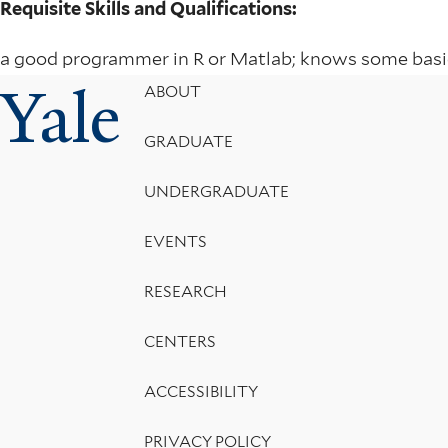
Requisite Skills and Qualifications:
a good programmer in R or Matlab; knows some basic
Yale
Footer
ABOUT
Menu
GRADUATE
UNDERGRADUATE
EVENTS
RESEARCH
CENTERS
ACCESSIBILITY
PRIVACY POLICY