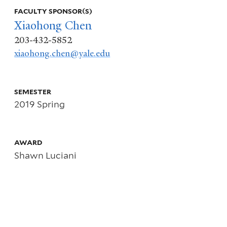
info
FACULTY SPONSOR(S)
Xiaohong Chen
about
203-432-5852
xiaohong.chen@yale.edu
Sieve
“Parametric”
SEMESTER
2019 Spring
Likelihood
Ratio
AWARD
Shawn Luciani
Bootstrapped
Confidence
Sets