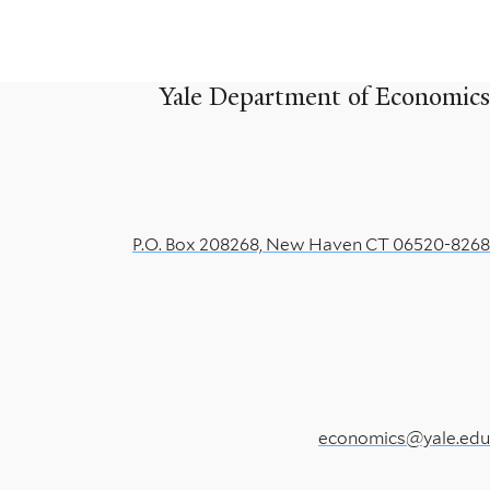
for
Semiparametric
Yale Department of Economics
Likelihood
Models
Under
P.O. Box 208268, New Haven CT 06520-8268
Partial
Identification
economics@yale.edu