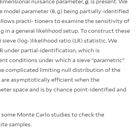
-dimensional nuisance parameter,
g
, is present. We
e model parameter (θ, g) being partially-identified
 allows practi- tioners to examine the sensitivity of
g in a general likelihood setup. To construct these
 sieve (log-)likelihood ratio (LR) statistic. We
R under partial-identification, which is
ent conditions under which a sieve “parametric”
e complicated limiting null distribution of the
 are asymptotically efficient when the
meter space and is by chance point-identified and
n some Monte Carlo studies to check the
ite samples.