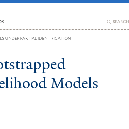
RS
SEARCH
LS UNDER PARTIAL IDENTIFICATION
otstrapped
kelihood Models
More