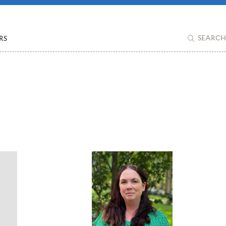
RS
SEARCH