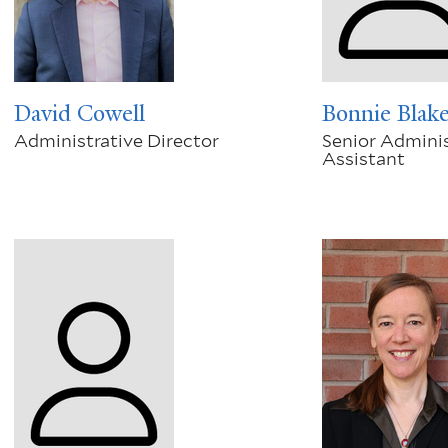
David Cowell
Bonnie Blak
Administrative Director
Senior Adminis
Assistant