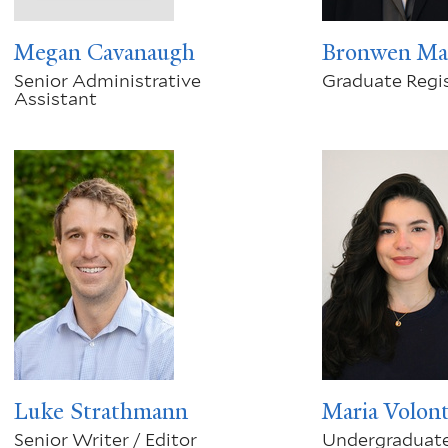
Megan Cavanaugh
Bronwen Ma
Senior Administrative
Graduate Regis
Assistant
Luke Strathmann
Maria Volon
Senior Writer / Editor
Undergraduate