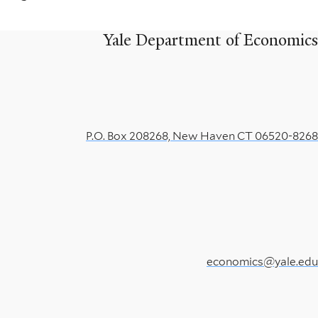
Yale Department of Economics
P.O. Box 208268, New Haven CT 06520-8268
economics@yale.edu