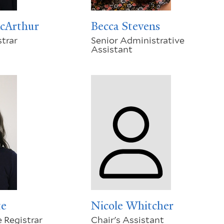
cArthur
Becca Stevens
trar
Senior Administrative
Assistant
te
Nicole Whitcher
 Registrar
Chair's Assistant