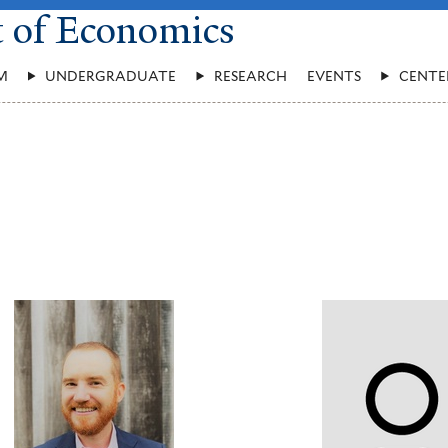
t of Economics
M
UNDERGRADUATE
RESEARCH
EVENTS
CENTE