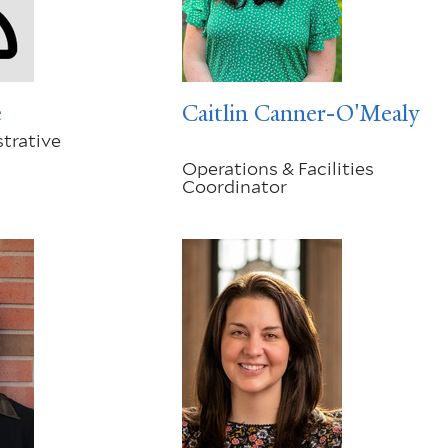
e
Caitlin Canner-O'Mealy
trative
Operations & Facilities
Coordinator