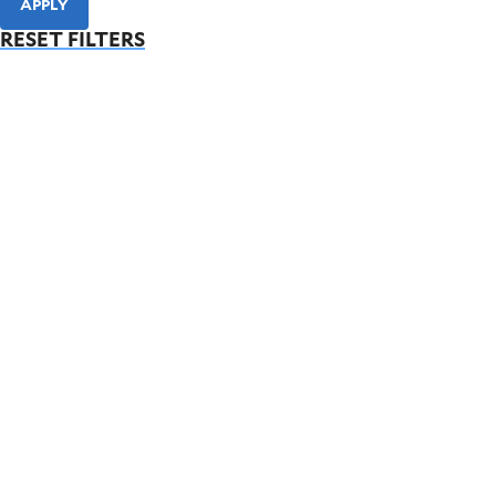
APPLY
RESET FILTERS