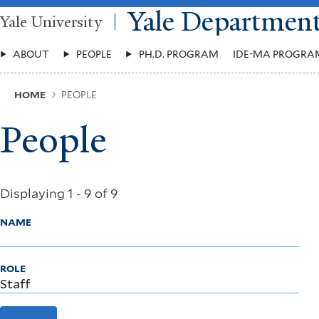
Skip
Yale Departmen
Yale University
to
main
Main
content
ABOUT
PEOPLE
PH.D. PROGRAM
IDE-MA PROGRA
Menu
Breadcrumb
HOME
PEOPLE
People
Displaying 1 - 9 of 9
NAME
ROLE