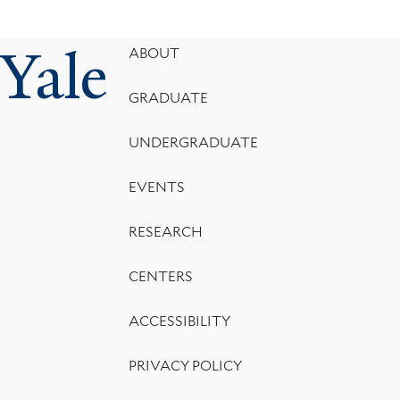
Yale
Footer
ABOUT
Menu
GRADUATE
UNDERGRADUATE
EVENTS
RESEARCH
CENTERS
ACCESSIBILITY
PRIVACY POLICY