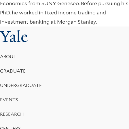
Economics from SUNY Geneseo. Before pursuing his
PhD, he worked in fixed income trading and
investment banking at Morgan Stanley.
Yale
Footer
ABOUT
Menu
GRADUATE
UNDERGRADUATE
EVENTS
RESEARCH
CENTERS