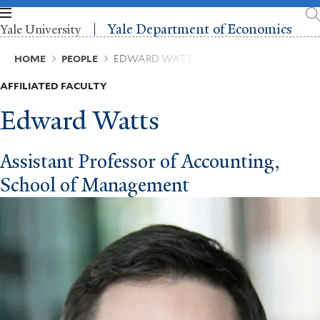
Skip
to
Yale Department of Economics
Yale University
main
content
Breadcrumb
HOME
PEOPLE
EDWARD WATTS
AFFILIATED FACULTY
Edward Watts
Assistant Professor of Accounting,
School of Management