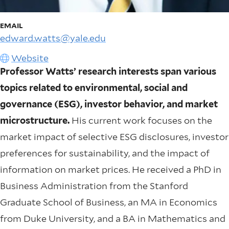
EMAIL
edward.watts@yale.edu
Website
Professor Watts’ research interests span various
topics related to environmental, social and
governance (ESG), investor behavior, and market
microstructure.
His current work focuses on the
market impact of selective ESG disclosures, investor
preferences for sustainability, and the impact of
information on market prices. He received a PhD in
Business Administration from the Stanford
Graduate School of Business, an MA in Economics
from Duke University, and a BA in Mathematics and