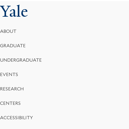
Yale
Footer
ABOUT
Menu
GRADUATE
UNDERGRADUATE
EVENTS
RESEARCH
CENTERS
ACCESSIBILITY