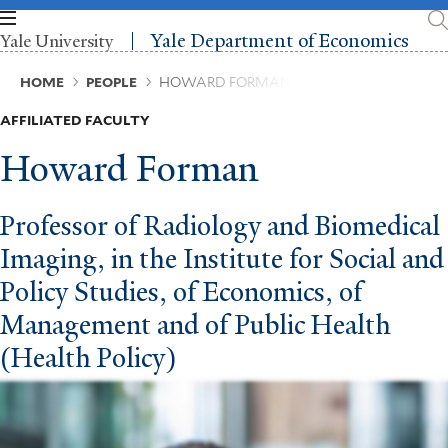
Skip
to
Yale Department of Economics
Yale University
main
content
Breadcrumb
HOME
PEOPLE
HOWARD FORMAN
AFFILIATED FACULTY
Howard Forman
Professor of Radiology and Biomedical
Imaging, in the Institute for Social and
Policy Studies, of Economics, of
Management and of Public Health
(Health Policy)