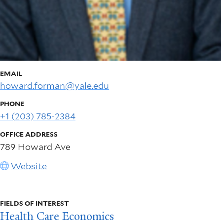
EMAIL
howard.forman@yale.edu
PHONE
+1 (203) 785-2384
OFFICE ADDRESS
789 Howard Ave
Website
FIELDS OF INTEREST
Health Care Economics