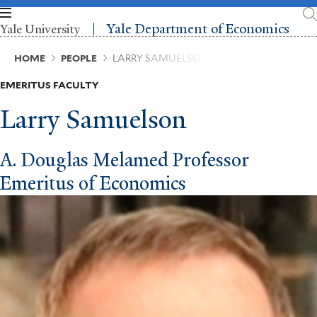
Skip
to
Yale Department of Economics
Yale University
main
content
Breadcrumb
HOME
PEOPLE
LARRY SAMUELSON
EMERITUS FACULTY
Larry Samuelson
A. Douglas Melamed Professor
Emeritus of Economics