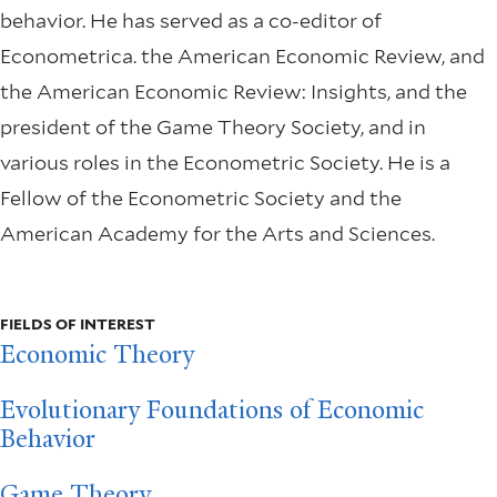
behavior. He has served as a co-editor of
Econometrica. the American Economic Review, and
the American Economic Review: Insights, and the
president of the Game Theory Society, and in
various roles in the Econometric Society. He is a
Fellow of the Econometric Society and the
American Academy for the Arts and Sciences.
FIELDS OF INTEREST
Economic Theory
Evolutionary Foundations of Economic
Behavior
Game Theory