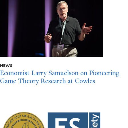
NEWS
Economist Larry Samuelson on Pioneering
Game Theory Research at Cowles