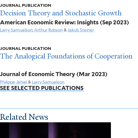
JOURNAL PUBLICATION
Decision Theory and Stochastic Growth
American Economic Review: Insights
(Sep 2023)
Larry Samuelson
,
Arthur Robson
&
Jakub Steiner
JOURNAL PUBLICATION
The Analogical Foundations of Cooperation
Journal of Economic Theory
(Mar 2023)
Philippe Jehiel
&
Larry Samuelson
SEE SELECTED PUBLICATIONS
Related News