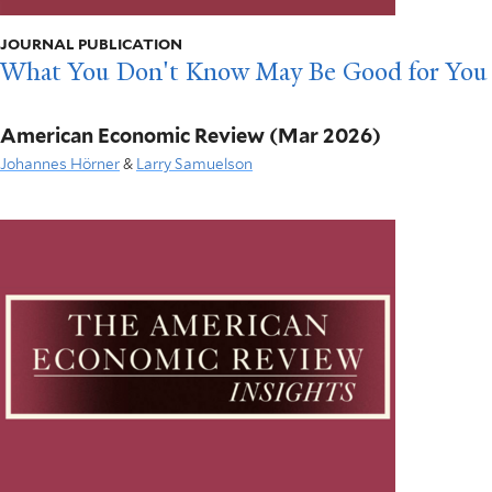
JOURNAL PUBLICATION
What You Don't Know May Be Good for You
American Economic Review
(Mar 2026)
Johannes Hörner
&
Larry Samuelson