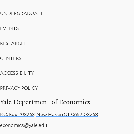
UNDERGRADUATE
EVENTS
RESEARCH
CENTERS
ACCESSIBILITY
PRIVACY POLICY
Yale Department of Economics
P.O. Box 208268, New Haven CT 06520-8268
economics@yale.edu