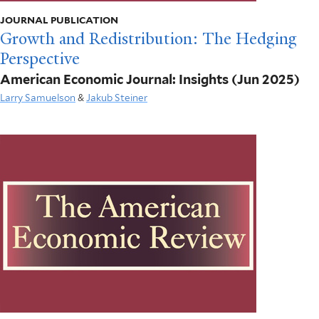
JOURNAL PUBLICATION
Growth and Redistribution: The Hedging
Perspective
American Economic Journal: Insights
(Jun 2025)
Larry Samuelson
&
Jakub Steiner