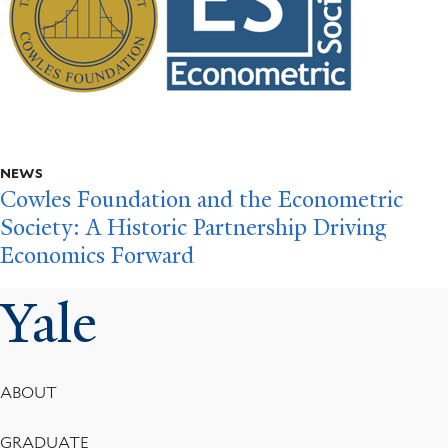
NEWS
Cowles Foundation and the Econometric
Society: A Historic Partnership Driving
Economics Forward
Yale
Footer
ABOUT
Menu
GRADUATE