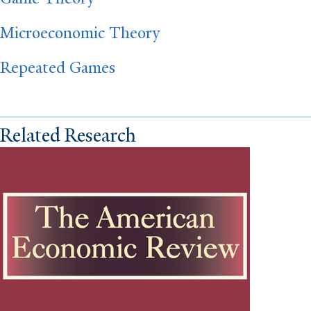
Microeconomic Theory
Repeated Games
Related Research