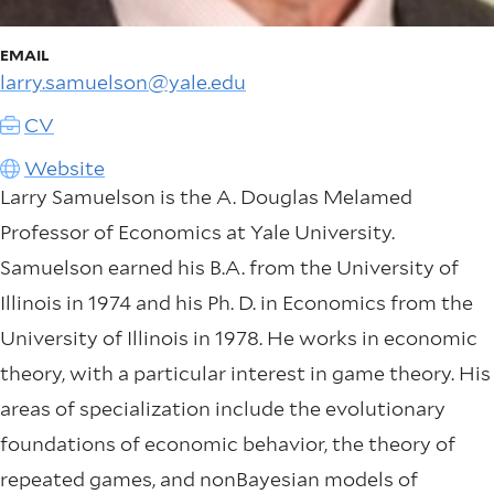
EMAIL
larry.samuelson@yale.edu
CV
Website
Larry Samuelson is the A. Douglas Melamed
Professor of Economics at Yale University.
Samuelson earned his B.A. from the University of
Illinois in 1974 and his Ph. D. in Economics from the
University of Illinois in 1978. He works in economic
theory, with a particular interest in game theory. His
areas of specialization include the evolutionary
foundations of economic behavior, the theory of
repeated games, and nonBayesian models of