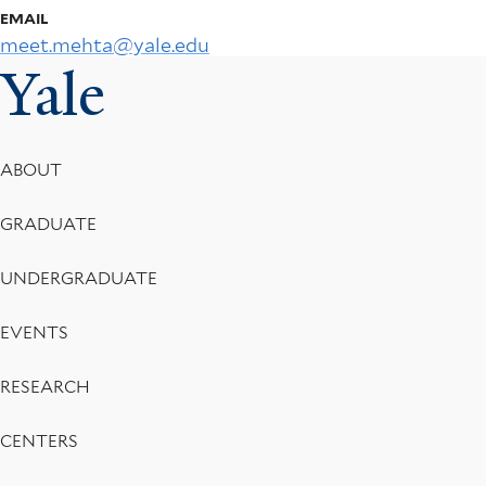
EMAIL
meet.mehta@yale.edu
Yale
Footer
ABOUT
Menu
GRADUATE
UNDERGRADUATE
EVENTS
RESEARCH
CENTERS