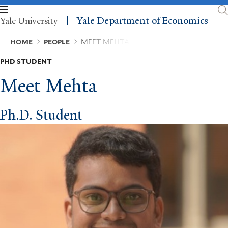
Skip
to
Yale Department of Economics
Yale University
main
content
Breadcrumb
HOME
PEOPLE
MEET MEHTA
PHD STUDENT
Meet Mehta
Ph.D. Student