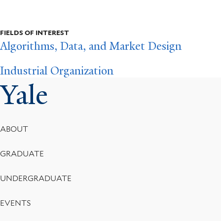
FIELDS OF INTEREST
Algorithms, Data, and Market Design
Industrial Organization
Yale
Footer
ABOUT
Menu
GRADUATE
UNDERGRADUATE
EVENTS