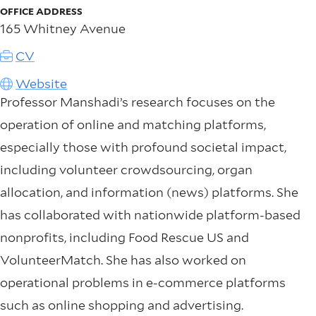
OFFICE ADDRESS
165 Whitney Avenue
CV
Website
Professor Manshadi’s research focuses on the
operation of online and matching platforms,
especially those with profound societal impact,
including volunteer crowdsourcing, organ
allocation, and information (news) platforms. She
has collaborated with nationwide platform-based
nonprofits, including Food Rescue US and
VolunteerMatch. She has also worked on
operational problems in e-commerce platforms
such as online shopping and advertising.