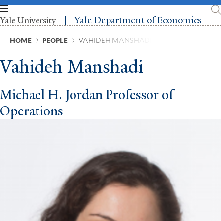
Skip
to
Yale Department of Economics
Yale University
main
content
Breadcrumb
HOME
PEOPLE
VAHIDEH MANSHADI
Vahideh Manshadi
Michael H. Jordan Professor of
Operations