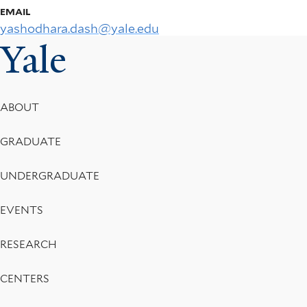
EMAIL
yashodhara.dash@yale.edu
Yale
Footer
ABOUT
Menu
GRADUATE
UNDERGRADUATE
EVENTS
RESEARCH
CENTERS