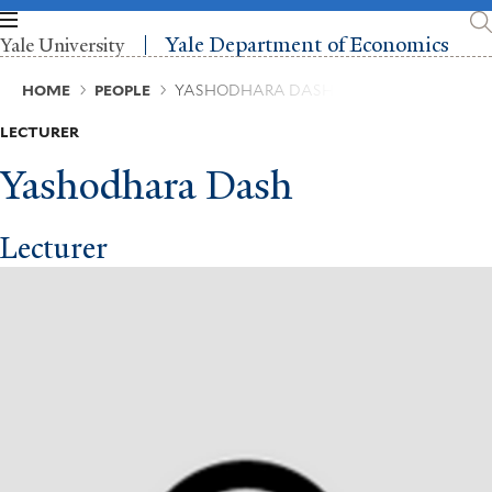
Skip
to
Yale Department of Economics
Yale University
main
content
Breadcrumb
HOME
PEOPLE
YASHODHARA DASH
LECTURER
Yashodhara Dash
Lecturer