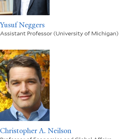
Yusuf Neggers
Assistant Professor (University of Michigan)
Christopher A. Neilson