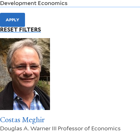
APPLY
RESET FILTERS
Costas Meghir
Douglas A. Warner III Professor of Economics