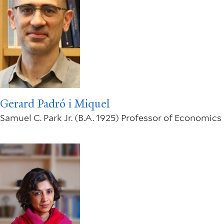
Gerard Padró i Miquel
Samuel C. Park Jr. (B.A. 1925) Professor of Economics