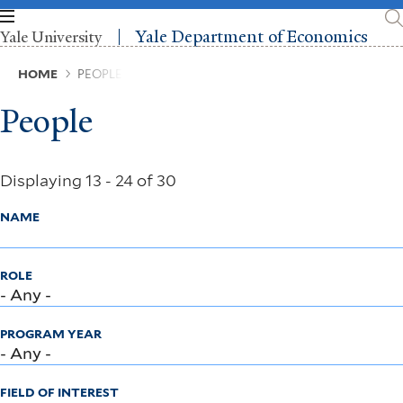
Skip
to
Yale Department of Economics
Yale University
main
content
Breadcrumb
HOME
PEOPLE
People
Displaying 13 - 24 of 30
NAME
ROLE
PROGRAM YEAR
FIELD OF INTEREST