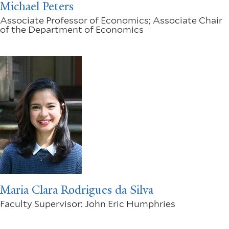
Michael Peters
Associate Professor of Economics; Associate Chair
of the Department of Economics
Maria Clara Rodrigues da Silva
Faculty Supervisor: John Eric Humphries