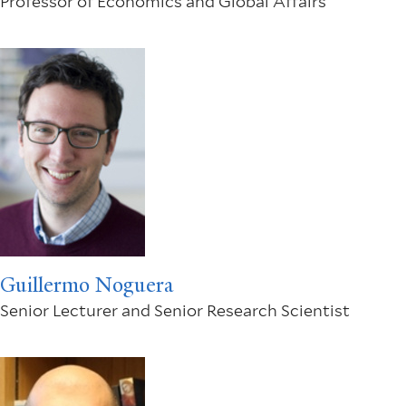
Professor of Economics and Global Affairs
Guillermo Noguera
Senior Lecturer and Senior Research Scientist