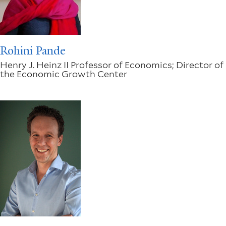
Rohini Pande
Henry J. Heinz II Professor of Economics; Director of
the Economic Growth Center