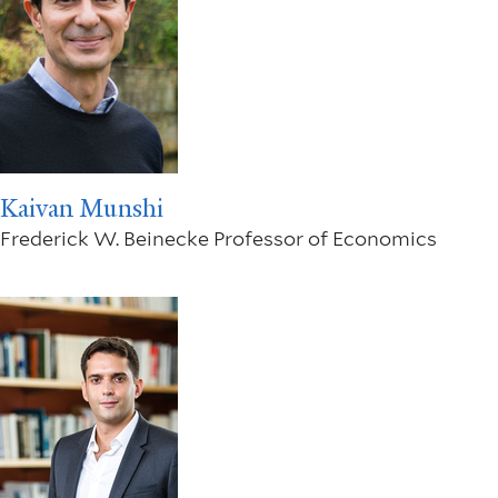
Kaivan Munshi
Frederick W. Beinecke Professor of Economics