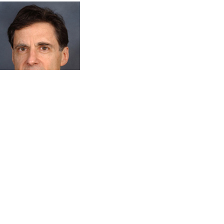
Mark Rosenzweig
Frank Altschul Professor of Economics