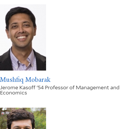
Mushfiq Mobarak
Jerome Kasoff '54 Professor of Management and
Economics