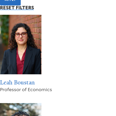
RESET FILTERS
Leah Boustan
Professor of Economics