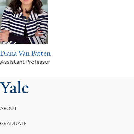
Diana Van Patten
Assistant Professor
Yale
Footer
ABOUT
Menu
GRADUATE