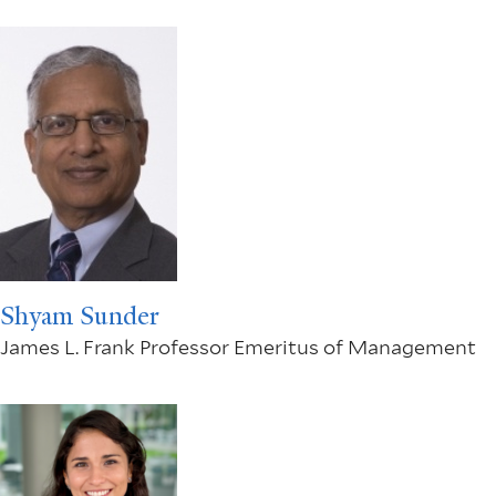
Shyam Sunder
James L. Frank Professor Emeritus of Management