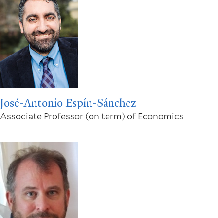
José-Antonio Espín-Sánchez
Associate Professor (on term) of Economics