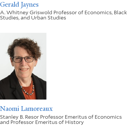
Gerald Jaynes
A. Whitney Griswold Professor of Economics, Black
Studies, and Urban Studies
Naomi Lamoreaux
Stanley B. Resor Professor Emeritus of Economics
and Professor Emeritus of History