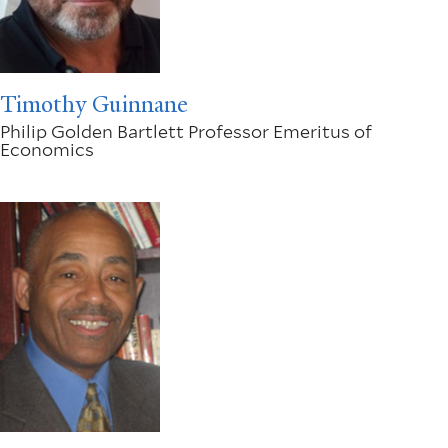
Timothy Guinnane
Philip Golden Bartlett Professor Emeritus of
Economics