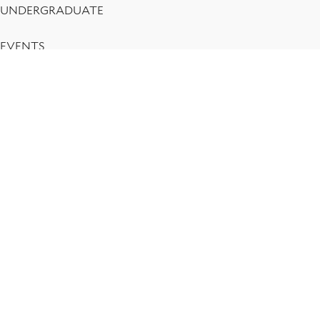
UNDERGRADUATE
EVENTS
RESEARCH
CENTERS
ACCESSIBILITY
PRIVACY POLICY
Yale Department of Economics
P.O. Box 208268, New Haven CT 06520-8268
economics@yale.edu
Social