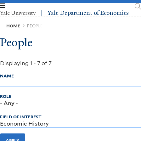
Skip
to
Yale Department of Economics
Yale University
main
content
Breadcrumb
HOME
PEOPLE
People
Displaying 1 - 7 of 7
NAME
ROLE
FIELD OF INTEREST
APPLY