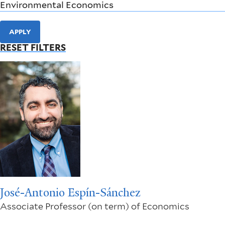
APPLY
RESET FILTERS
José-Antonio Espín-Sánchez
Associate Professor (on term) of Economics