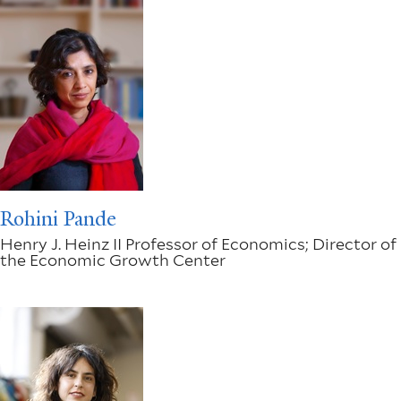
Rohini Pande
Henry J. Heinz II Professor of Economics; Director of
the Economic Growth Center