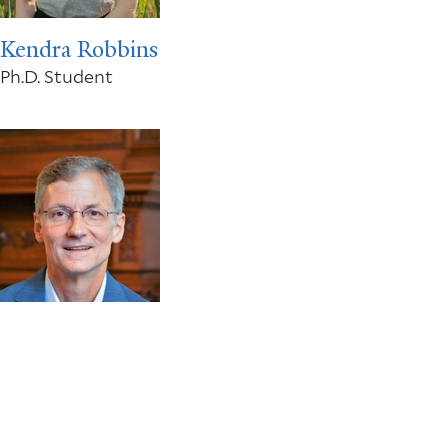
Kendra Robbins
Ph.D. Student
Tony Smith
FAS Dean of Social Science; William K. Lanman, Jr.
Professor of Economics and Professor of