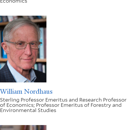
Economics
William Nordhaus
Sterling Professor Emeritus and Research Professor
of Economics; Professor Emeritus of Forestry and
Environmental Studies