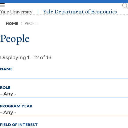
Skip
to
Yale Department of Economics
Yale University
main
content
Breadcrumb
HOME
PEOPLE
People
Displaying 1 - 12 of 13
NAME
ROLE
PROGRAM YEAR
FIELD OF INTEREST