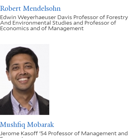
Robert Mendelsohn
Edwin Weyerhaeuser Davis Professor of Forestry
And Environmental Studies and Professor of
Economics and of Management
Mushfiq Mobarak
Jerome Kasoff '54 Professor of Management and