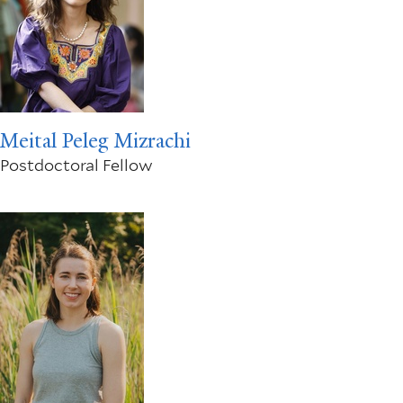
Meital Peleg Mizrachi
Postdoctoral Fellow