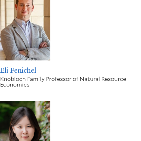
Eli Fenichel
Knobloch Family Professor of Natural Resource
Economics