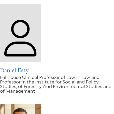
Daniel Esty
Hillhouse Clinical Professor of Law in Law and
Professor in the Institute for Social and Policy
Studies, of Forestry And Environmental Studies and
of Management