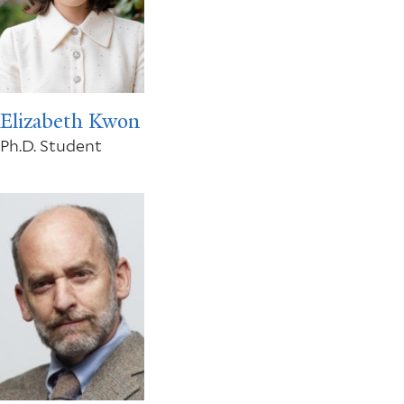
Elizabeth Kwon
Ph.D. Student